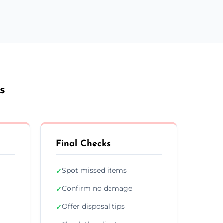
s
Final Checks
Spot missed items
✓
Confirm no damage
✓
Offer disposal tips
✓