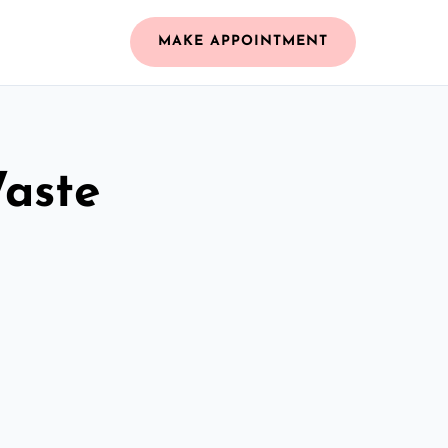
MAKE APPOINTMENT
Waste