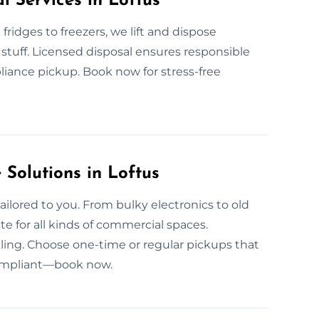
l Services in Loftus
fridges to freezers, we lift and dispose
stuff. Licensed disposal ensures responsible
pliance pickup. Book now for stress-free
Solutions in Loftus
ailored to you. From bulky electronics to old
e for all kinds of commercial spaces.
uling. Choose one-time or regular pickups that
compliant—book now.