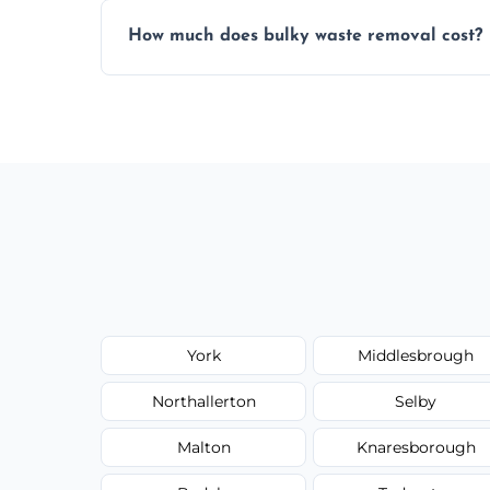
Items are sorted for donation, recycling, or
How much does bulky waste removal cost?
environmentally responsible process ever
Prices depend on item size and volume, 
with no hidden fees or surprises.
York
Middlesbrough
Northallerton
Selby
Malton
Knaresborough