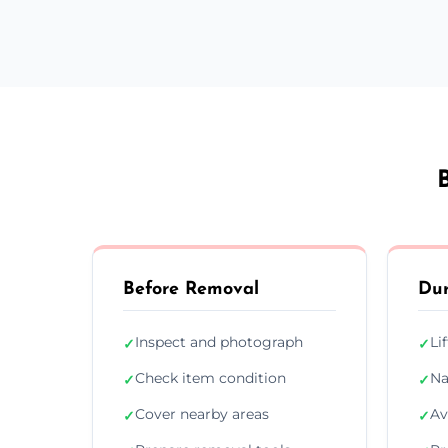
Before Removal
Dur
Inspect and photograph
Li
✓
✓
Check item condition
Na
✓
✓
Cover nearby areas
Av
✓
✓