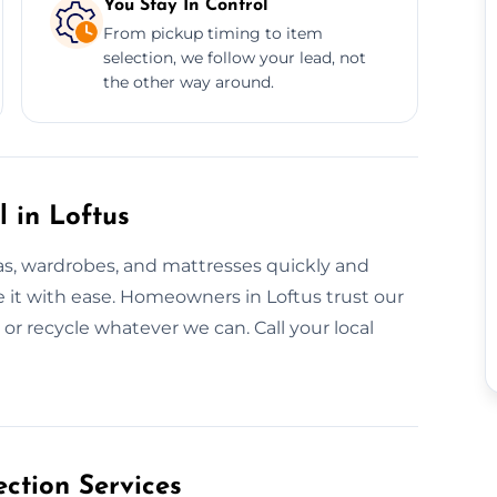
You Stay In Control
From pickup timing to item
selection, we follow your lead, not
the other way around.
l in Loftus
fas, wardrobes, and mattresses quickly and
ove it with ease. Homeowners in Loftus trust our
 or recycle whatever we can. Call your local
ction Services