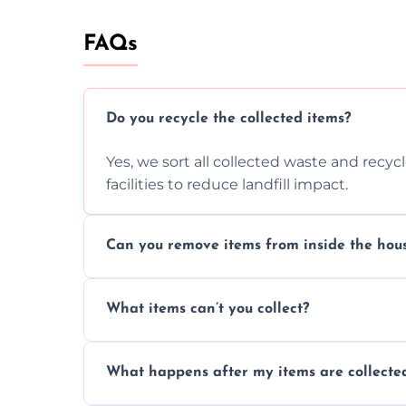
FAQs
Do you recycle the collected items?
Yes, we sort all collected waste and recy
facilities to reduce landfill impact.
Can you remove items from inside the hou
Absolutely, our team can collect items fr
What items can’t you collect?
without causing any damage.
We cannot collect hazardous waste, paint,
What happens after my items are collecte
disposal regulations and safety standards