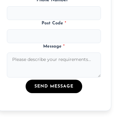
Phone Number
*
Post Code
*
Message
*
SEND MESSAGE