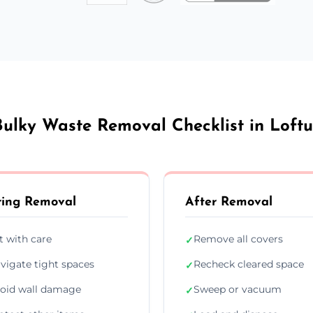
Bulky Waste Removal Checklist in Loftu
ing Removal
After Removal
ft with care
Remove all covers
✓
vigate tight spaces
Recheck cleared space
✓
oid wall damage
Sweep or vacuum
✓