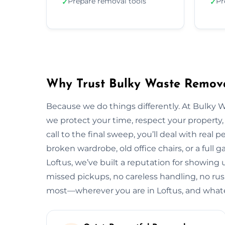
Prepare removal tools
Pr
✓
✓
Why Trust Bulky Waste Remova
Because we do things differently. At Bulky 
we protect your time, respect your property, 
call to the final sweep, you’ll deal with rea
broken wardrobe, old office chairs, or a full g
Loftus, we’ve built a reputation for showing 
missed pickups, no careless handling, no rus
most—wherever you are in Loftus, and whate