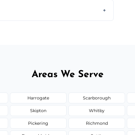
 disposal at certified facilities, ensuring an
y time.
but we always provide transparent quotes
Areas We Serve
Harrogate
Scarborough
Skipton
Whitby
Pickering
Richmond