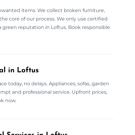
unwanted items. We collect broken furniture,
the core of our process. We only use certified
a green reputation in Loftus. Book responsible
l in Loftus
e today, no delays. Appliances, sofas, garden
mpt and professional service. Upfront prices,
ok now.