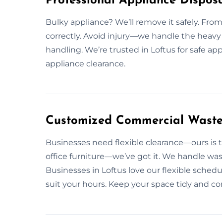
Professional Appliance Disposa
Bulky appliance? We’ll remove it safely. From 
correctly. Avoid injury—we handle the heavy 
handling. We’re trusted in Loftus for safe ap
appliance clearance.
Customized Commercial Waste 
Businesses need flexible clearance—ours is t
office furniture—we’ve got it. We handle wast
Businesses in Loftus love our flexible sched
suit your hours. Keep your space tidy and 