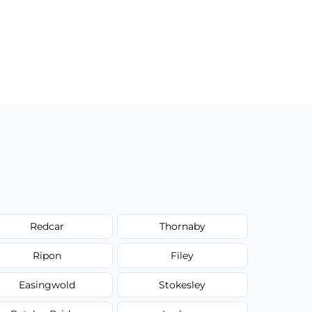
Redcar
Thornaby
Ripon
Filey
Easingwold
Stokesley