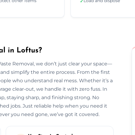
otect other items
Load and dispose
✓
l in Loftus?
Waste Removal, we don’t just clear your space—
and simplify the entire process. From the first
l people who understand real mess. Whether it’s a
arage clear-out, we handle it with zero fuss. In
up, staying sharp, and finishing strong. No
hed jobs. Just reliable help when you need it
ver you need gone, we’ve got it covered.