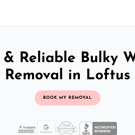
 & Reliable Bulky 
Removal in Loftus
BOOK MY REMOVAL