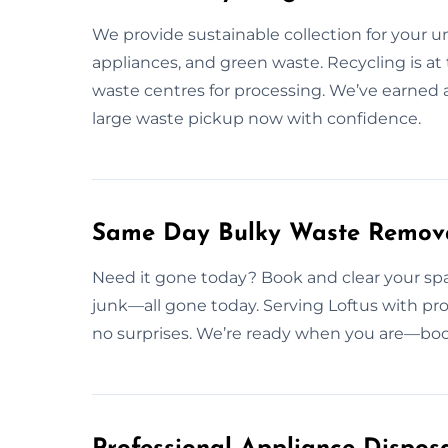
We provide sustainable collection for your 
appliances, and green waste. Recycling is at 
waste centres for processing. We’ve earned 
large waste pickup now with confidence.
Same Day Bulky Waste Remova
Need it gone today? Book and clear your spac
junk—all gone today. Serving Loftus with pro
no surprises. We’re ready when you are—bo