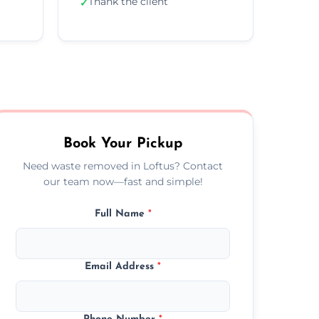
Thank the client
✓
Book Your Pickup
Need waste removed in Loftus? Contact
our team now—fast and simple!
Full Name
*
Email Address
*