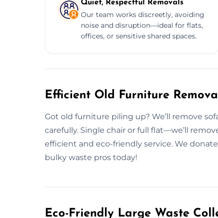
Quiet, Respectful Removals
Our team works discreetly, avoiding
noise and disruption—ideal for flats,
offices, or sensitive shared spaces.
Efficient Old Furniture Remova
Got old furniture piling up? We’ll remove so
carefully. Single chair or full flat—we’ll rem
efficient and eco-friendly service. We donate
bulky waste pros today!
Eco-Friendly Large Waste Colle