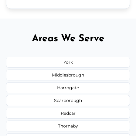
Areas We Serve
York
Middlesbrough
Harrogate
Scarborough
Redcar
Thornaby