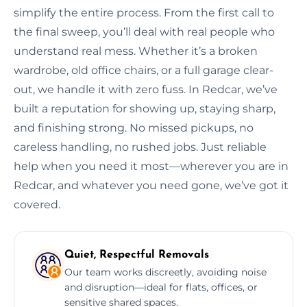
simplify the entire process. From the first call to
the final sweep, you’ll deal with real people who
understand real mess. Whether it’s a broken
wardrobe, old office chairs, or a full garage clear-
out, we handle it with zero fuss. In Redcar, we’ve
built a reputation for showing up, staying sharp,
and finishing strong. No missed pickups, no
careless handling, no rushed jobs. Just reliable
help when you need it most—wherever you are in
Redcar, and whatever you need gone, we’ve got it
covered.
Quiet, Respectful Removals
Our team works discreetly, avoiding noise
and disruption—ideal for flats, offices, or
sensitive shared spaces.