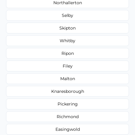
Northallerton
Selby
Skipton
Whitby
Ripon
Filey
Malton
Knaresborough
Pickering
Richmond
Easingwold