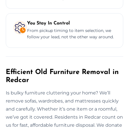
You Stay In Control
From pickup timing to item selection, we
follow your lead, not the other way around.
Efficient Old Furniture Removal in
Redcar
Is bulky furniture cluttering your home? We’ll
remove sofas, wardrobes, and mattresses quickly
and carefully. Whether it’s one item or a roomful,
we’ve got it covered. Residents in Redcar count on
us for fast, affordable furniture disposal. We donate