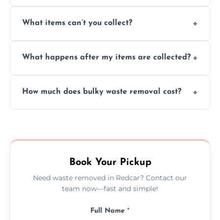
Absolutely, our team can collect items from
What items can’t you collect?
inside your property with care and without
causing any damage.
We cannot collect hazardous waste, paint,
What happens after my items are collected?
asbestos, or medical sharps due to strict
disposal regulations and safety standards.
Items are sorted for donation, recycling, or
How much does bulky waste removal cost?
disposal at certified facilities, ensuring an
environmentally responsible process every
Prices depend on item size and volume, but
time.
we always provide transparent quotes with
no hidden fees or surprises.
Book Your Pickup
Need waste removed in Redcar? Contact our
team now—fast and simple!
Full Name
*