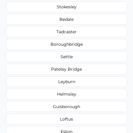
Stokesley
Bedale
Tadcaster
Boroughbridge
Settle
Pateley Bridge
Leyburn
Helmsley
Guisborough
Loftus
Eston