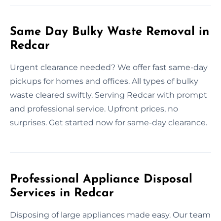
Same Day Bulky Waste Removal in
Redcar
Urgent clearance needed? We offer fast same-day
pickups for homes and offices. All types of bulky
waste cleared swiftly. Serving Redcar with prompt
and professional service. Upfront prices, no
surprises. Get started now for same-day clearance.
Professional Appliance Disposal
Services in Redcar
Disposing of large appliances made easy. Our team