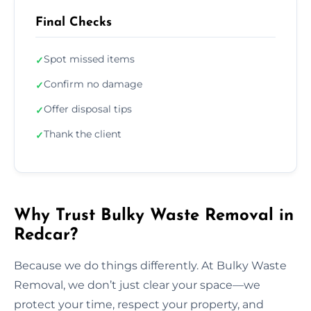
Final Checks
Spot missed items
✓
Confirm no damage
✓
Offer disposal tips
✓
Thank the client
✓
Why Trust Bulky Waste Removal in
Redcar?
Because we do things differently. At Bulky Waste
Removal, we don’t just clear your space—we
protect your time, respect your property, and