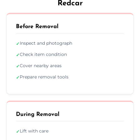
Redcar
Before Removal
Inspect and photograph
✓
Check item condition
✓
Cover nearby areas
✓
Prepare removal tools
✓
During Removal
Lift with care
✓