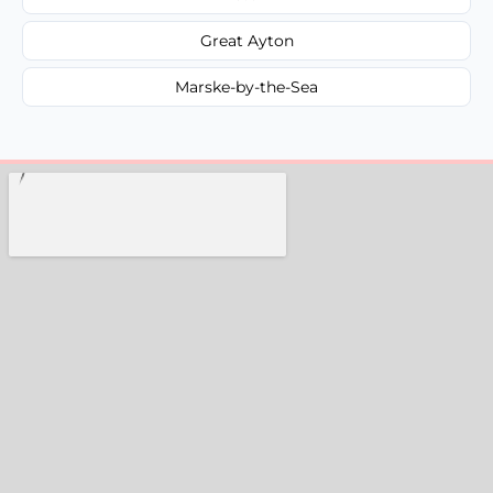
Great Ayton
Marske-by-the-Sea