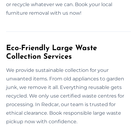
or recycle whatever we can. Book your local
furniture removal with us now!
Eco-Friendly Large Waste
Collection Services
We provide sustainable collection for your
unwanted items. From old appliances to garden
junk, we remove it all. Everything reusable gets
recycled. We only use certified waste centres for
processing. In Redcar, our team is trusted for
ethical clearance. Book responsible large waste
pickup now with confidence.