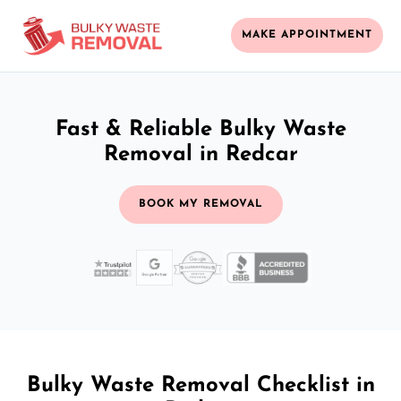
MAKE APPOINTMENT
Fast & Reliable Bulky Waste
Removal in Redcar
BOOK MY REMOVAL
Bulky Waste Removal Checklist in