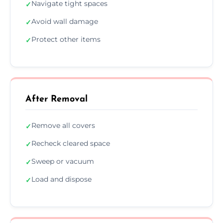
Navigate tight spaces
✓
Avoid wall damage
✓
Protect other items
✓
After Removal
Remove all covers
✓
Recheck cleared space
✓
Sweep or vacuum
✓
Load and dispose
✓