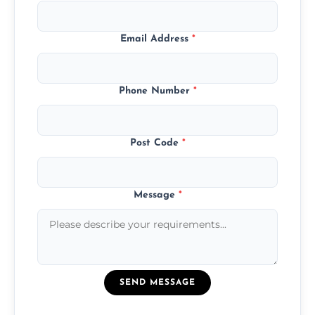
Email Address
*
Phone Number
*
Post Code
*
Message
*
SEND MESSAGE