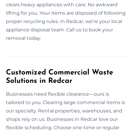
clears heavy appliances with care. No awkward
lifting for you. Your items are disposed of following
proper recycling rules. In Redcar, we’re your local
appliance disposal team. Call us to book your
removal today.
Customized Commercial Waste
Solutions in Redcar
Businesses need flexible clearance—ours is
tailored to you. Clearing large commercial items is
our specialty. Rental properties, warehouses, and
shops rely on us. Businesses in Redcar love our
flexible scheduling. Choose one-time or regular