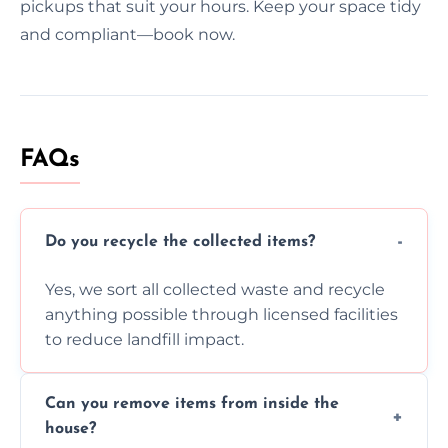
pickups that suit your hours. Keep your space tidy
and compliant—book now.
FAQs
Do you recycle the collected items?
Yes, we sort all collected waste and recycle
anything possible through licensed facilities
to reduce landfill impact.
Can you remove items from inside the
house?