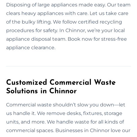
Disposing of large appliances made easy. Our team
clears heavy appliances with care. Let us take care
of the bulky lifting. We follow certified recycling
procedures for safety. In Chinnor, we’re your local
appliance disposal team. Book now for stress-free
appliance clearance.
Customized Commercial Waste
Solutions in Chinnor
Commercial waste shouldn’t slow you down—let
us handle it. We remove desks, fixtures, storage
units, and more. We handle waste for all kinds of
commercial spaces. Businesses in Chinnor love our