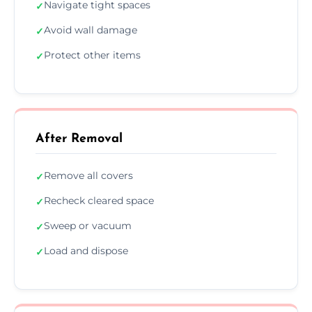
Navigate tight spaces
✓
Avoid wall damage
✓
Protect other items
✓
After Removal
Remove all covers
✓
Recheck cleared space
✓
Sweep or vacuum
✓
Load and dispose
✓