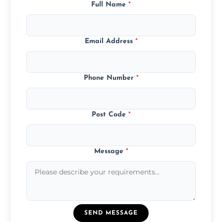
Full Name
*
Email Address
*
Phone Number
*
Post Code
*
Message
*
SEND MESSAGE