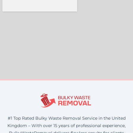
#1 Top Rated Bulky Waste Removal Service in the United
Kingdom – With over 15 years of professional experience,
BulkyWasteRemoval delivers flawless results for clients