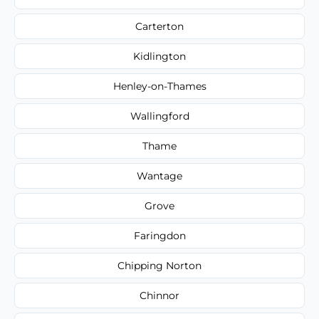
Carterton
Kidlington
Henley-on-Thames
Wallingford
Thame
Wantage
Grove
Faringdon
Chipping Norton
Chinnor