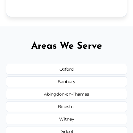
Areas We Serve
Oxford
Banbury
Abingdon-on-Thames
Bicester
Witney
Didcot