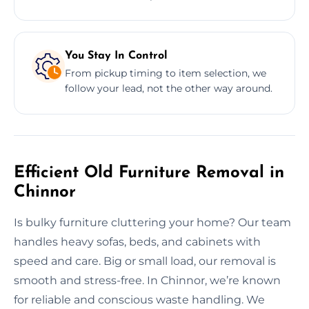
You Stay In Control
From pickup timing to item selection, we
follow your lead, not the other way around.
Efficient Old Furniture Removal in
Chinnor
Is bulky furniture cluttering your home? Our team
handles heavy sofas, beds, and cabinets with
speed and care. Big or small load, our removal is
smooth and stress-free. In Chinnor, we’re known
for reliable and conscious waste handling. We