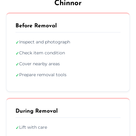
Chinnor
Before Removal
Inspect and photograph
✓
Check item condition
✓
Cover nearby areas
✓
Prepare removal tools
✓
During Removal
Lift with care
✓