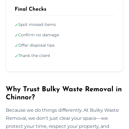
Final Checks
Spot missed items
✓
Confirm no damage
✓
Offer disposal tips
✓
Thank the client
✓
Why Trust Bulky Waste Removal in
Chinnor?
Because we do things differently. At Bulky Waste
Removal, we don’t just clear your space—we
protect your time, respect your property, and