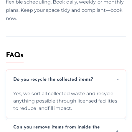
flexible scheduling. Book daily, weekly, or monthly
plans. Keep your space tidy and compliant—book
now.
FAQs
Do you recycle the collected items?
Yes, we sort all collected waste and recycle
anything possible through licensed facilities
to reduce landfill impact.
Can you remove items from inside the