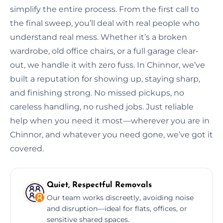
simplify the entire process. From the first call to
the final sweep, you’ll deal with real people who
understand real mess. Whether it’s a broken
wardrobe, old office chairs, or a full garage clear-
out, we handle it with zero fuss. In Chinnor, we’ve
built a reputation for showing up, staying sharp,
and finishing strong. No missed pickups, no
careless handling, no rushed jobs. Just reliable
help when you need it most—wherever you are in
Chinnor, and whatever you need gone, we’ve got it
covered.
Quiet, Respectful Removals
Our team works discreetly, avoiding noise
and disruption—ideal for flats, offices, or
sensitive shared spaces.