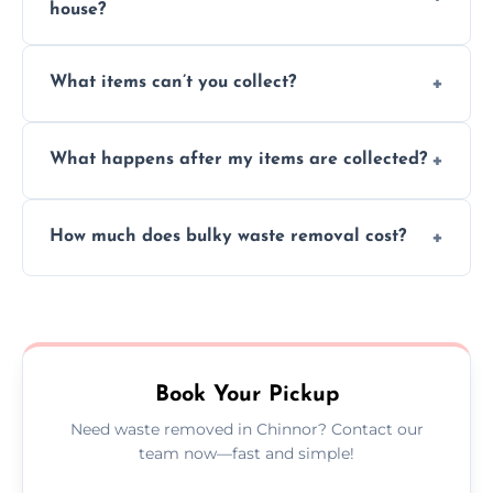
house?
Absolutely, our team can collect items from
What items can’t you collect?
inside your property with care and without
causing any damage.
We cannot collect hazardous waste, paint,
What happens after my items are collected?
asbestos, or medical sharps due to strict
disposal regulations and safety standards.
Items are sorted for donation, recycling, or
How much does bulky waste removal cost?
disposal at certified facilities, ensuring an
environmentally responsible process every
Prices depend on item size and volume, but
time.
we always provide transparent quotes with
no hidden fees or surprises.
Book Your Pickup
Need waste removed in Chinnor? Contact our
team now—fast and simple!