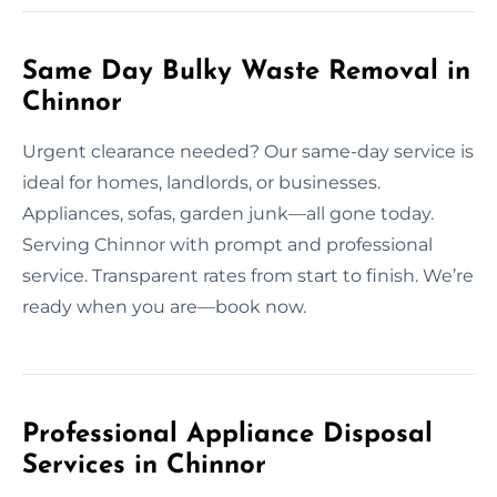
Same Day Bulky Waste Removal in
Chinnor
Urgent clearance needed? Our same-day service is
ideal for homes, landlords, or businesses.
Appliances, sofas, garden junk—all gone today.
Serving Chinnor with prompt and professional
service. Transparent rates from start to finish. We’re
ready when you are—book now.
Professional Appliance Disposal
Services in Chinnor