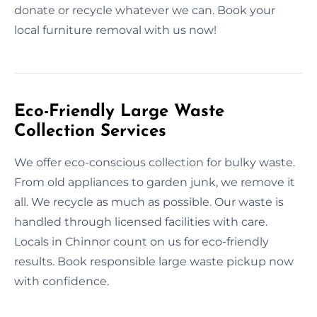
donate or recycle whatever we can. Book your
local furniture removal with us now!
Eco-Friendly Large Waste
Collection Services
We offer eco-conscious collection for bulky waste.
From old appliances to garden junk, we remove it
all. We recycle as much as possible. Our waste is
handled through licensed facilities with care.
Locals in Chinnor count on us for eco-friendly
results. Book responsible large waste pickup now
with confidence.