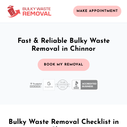
MAKE APPOINTMENT
Fast & Reliable Bulky Waste
Removal in Chinnor
BOOK MY REMOVAL
Bulky Waste Removal Checklist in