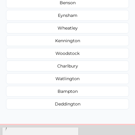
Benson
Eynsham
Wheatley
Kennington
Woodstock
Charlbury
Watlington
Bampton
Deddington