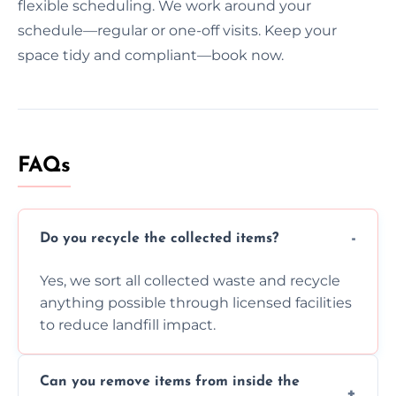
flexible scheduling. We work around your
schedule—regular or one-off visits. Keep your
space tidy and compliant—book now.
FAQs
Do you recycle the collected items?
Yes, we sort all collected waste and recycle
anything possible through licensed facilities
to reduce landfill impact.
Can you remove items from inside the