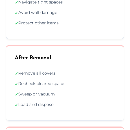
Navigate tight spaces
✓
Avoid wall damage
✓
Protect other items
✓
After Removal
Remove all covers
✓
Recheck cleared space
✓
Sweep or vacuum
✓
Load and dispose
✓