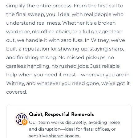
simplify the entire process. From the first call to
the final sweep, you’ll deal with real people who
understand real mess. Whether it’s a broken
wardrobe, old office chairs, or a full garage clear-
out, we handle it with zero fuss. In Witney, we’ve
built a reputation for showing up, staying sharp,
and finishing strong. No missed pickups, no
careless handling, no rushed jobs. Just reliable
help when you need it most—wherever you are in
Witney, and whatever you need gone, we’ve got it
covered.
Quiet, Respectful Removals
Our team works discreetly, avoiding noise
and disruption—ideal for flats, offices, or
sensitive shared spaces.