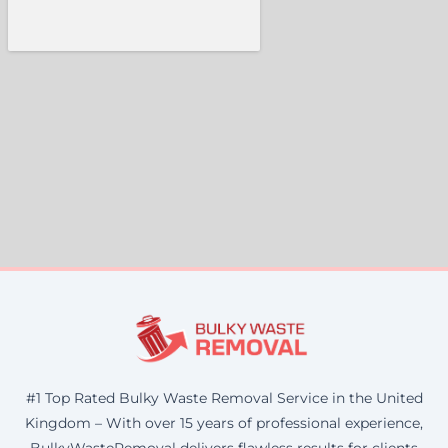
#1 Top Rated Bulky Waste Removal Service in the United
Kingdom – With over 15 years of professional experience,
BulkyWasteRemoval delivers flawless results for clients