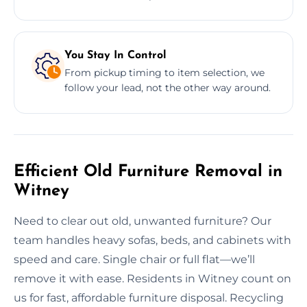
You Stay In Control
From pickup timing to item selection, we
follow your lead, not the other way around.
Efficient Old Furniture Removal in
Witney
Need to clear out old, unwanted furniture? Our
team handles heavy sofas, beds, and cabinets with
speed and care. Single chair or full flat—we’ll
remove it with ease. Residents in Witney count on
us for fast, affordable furniture disposal. Recycling