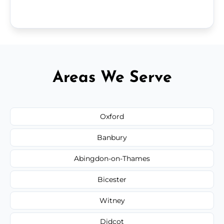
Areas We Serve
Oxford
Banbury
Abingdon-on-Thames
Bicester
Witney
Didcot