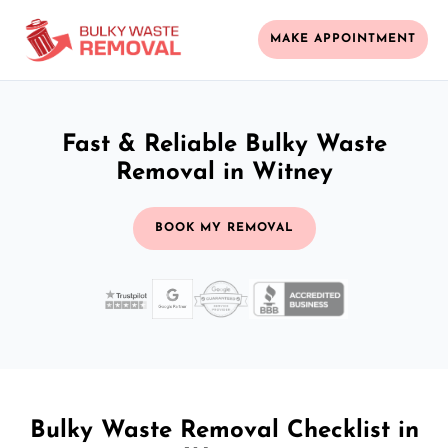
MAKE APPOINTMENT
Fast & Reliable Bulky Waste
Removal in Witney
BOOK MY REMOVAL
Bulky Waste Removal Checklist in