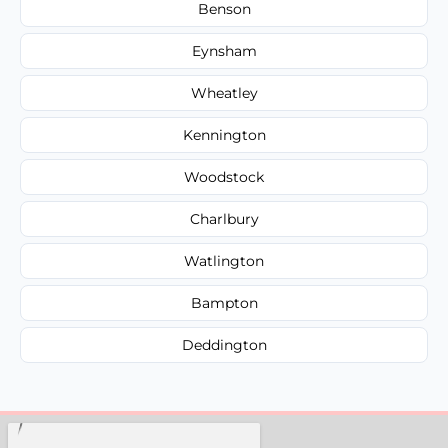
Benson
Eynsham
Wheatley
Kennington
Woodstock
Charlbury
Watlington
Bampton
Deddington