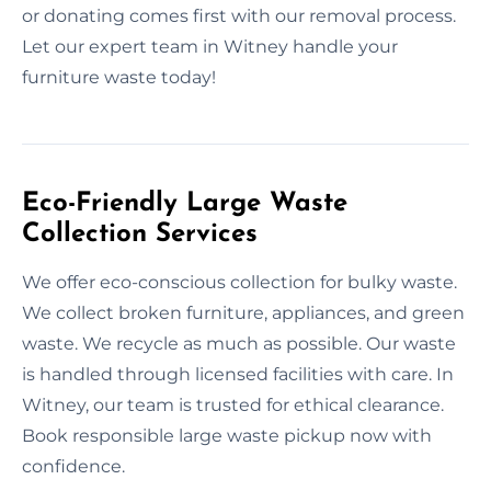
or donating comes first with our removal process.
Let our expert team in Witney handle your
furniture waste today!
Eco-Friendly Large Waste
Collection Services
We offer eco-conscious collection for bulky waste.
We collect broken furniture, appliances, and green
waste. We recycle as much as possible. Our waste
is handled through licensed facilities with care. In
Witney, our team is trusted for ethical clearance.
Book responsible large waste pickup now with
confidence.