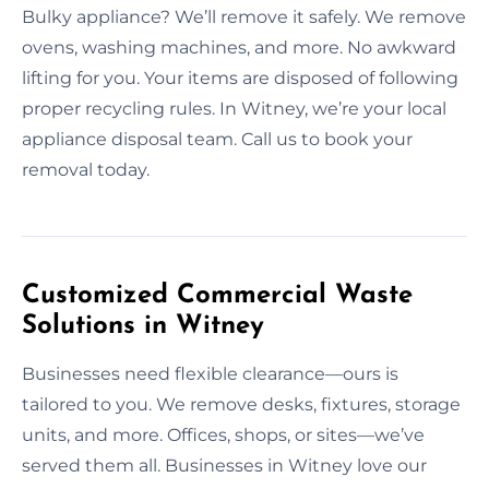
Bulky appliance? We’ll remove it safely. We remove
ovens, washing machines, and more. No awkward
lifting for you. Your items are disposed of following
proper recycling rules. In Witney, we’re your local
appliance disposal team. Call us to book your
removal today.
Customized Commercial Waste
Solutions in Witney
Businesses need flexible clearance—ours is
tailored to you. We remove desks, fixtures, storage
units, and more. Offices, shops, or sites—we’ve
served them all. Businesses in Witney love our