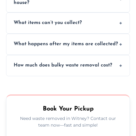
house?
Absolutely, our team can collect items from
What items can’t you collect?
inside your property with care and without
causing any damage.
We cannot collect hazardous waste, paint,
What happens after my items are collected?
asbestos, or medical sharps due to strict
disposal regulations and safety standards.
Items are sorted for donation, recycling, or
How much does bulky waste removal cost?
disposal at certified facilities, ensuring an
environmentally responsible process every
Prices depend on item size and volume, but
time.
we always provide transparent quotes with
no hidden fees or surprises.
Book Your Pickup
Need waste removed in Witney? Contact our
team now—fast and simple!