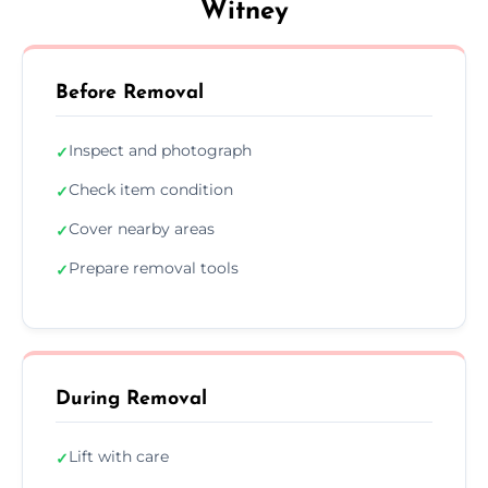
Witney
Before Removal
Inspect and photograph
✓
Check item condition
✓
Cover nearby areas
✓
Prepare removal tools
✓
During Removal
Lift with care
✓