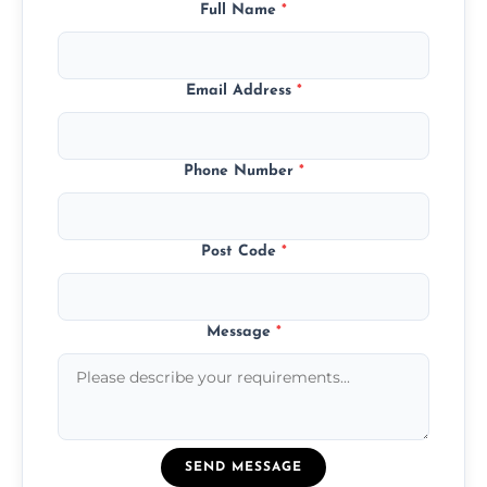
Full Name
*
Email Address
*
Phone Number
*
Post Code
*
Message
*
SEND MESSAGE