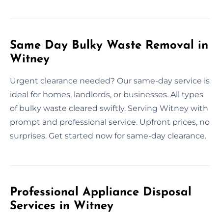
Same Day Bulky Waste Removal in
Witney
Urgent clearance needed? Our same-day service is
ideal for homes, landlords, or businesses. All types
of bulky waste cleared swiftly. Serving Witney with
prompt and professional service. Upfront prices, no
surprises. Get started now for same-day clearance.
Professional Appliance Disposal
Services in Witney