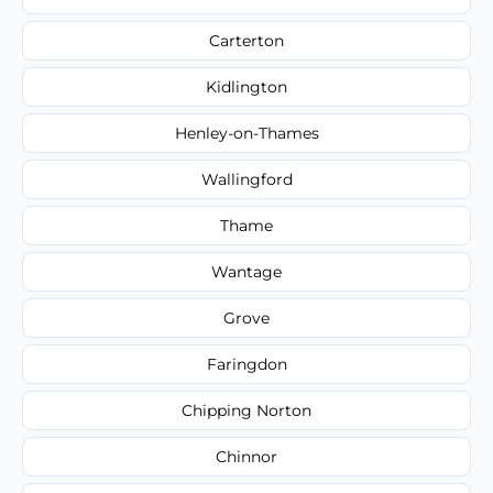
Carterton
Kidlington
Henley-on-Thames
Wallingford
Thame
Wantage
Grove
Faringdon
Chipping Norton
Chinnor