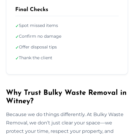
Final Checks
Spot missed items
✓
Confirm no damage
✓
Offer disposal tips
✓
Thank the client
✓
Why Trust Bulky Waste Removal in
Witney?
Because we do things differently. At Bulky Waste
Removal, we don’t just clear your space—we
protect your time, respect your property, and