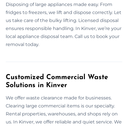
Disposing of large appliances made easy. From
fridges to freezers, we lift and dispose correctly. Let
us take care of the bulky lifting. Licensed disposal
ensures responsible handling. In Kinver, we’re your
local appliance disposal team. Call us to book your
removal today.
Customized Commercial Waste
Solutions in Kinver
We offer waste clearance made for businesses.
Clearing large commercial items is our specialty.
Rental properties, warehouses, and shops rely on
us. In Kinver, we offer reliable and quiet service. We