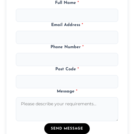
Full Name
*
Email Address
*
Phone Number
*
Post Code
*
Message
*
SEND MESSAGE