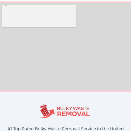
#1 Top Rated Bulky Waste Removal Service in the United