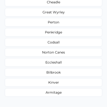
Cheadle
Great Wyrley
Perton
Penkridge
Codsall
Norton Canes
Eccleshall
Bilbrook
Kinver
Armitage