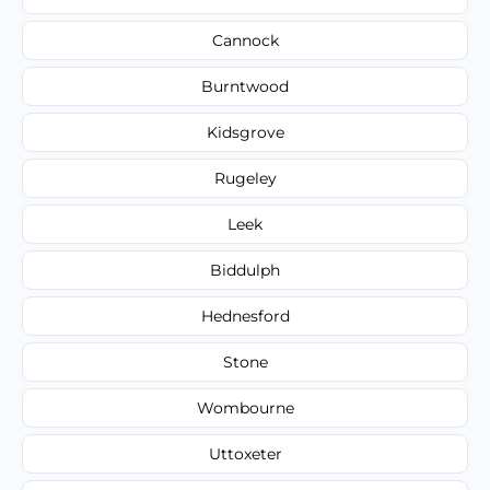
Cannock
Burntwood
Kidsgrove
Rugeley
Leek
Biddulph
Hednesford
Stone
Wombourne
Uttoxeter