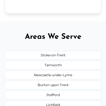
Areas We Serve
Stoke-on-Trent
Tamworth
Newcastle-under-Lyme
Burton upon Trent
Stafford
Lichfield