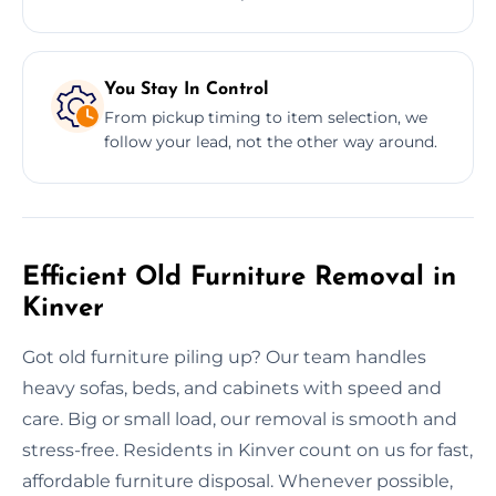
You Stay In Control
From pickup timing to item selection, we
follow your lead, not the other way around.
Efficient Old Furniture Removal in
Kinver
Got old furniture piling up? Our team handles
heavy sofas, beds, and cabinets with speed and
care. Big or small load, our removal is smooth and
stress-free. Residents in Kinver count on us for fast,
affordable furniture disposal. Whenever possible,