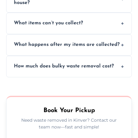
house?
Absolutely, our team can collect items from
What items can’t you collect?
inside your property with care and without
causing any damage.
We cannot collect hazardous waste, paint,
What happens after my items are collected?
asbestos, or medical sharps due to strict
disposal regulations and safety standards.
Items are sorted for donation, recycling, or
How much does bulky waste removal cost?
disposal at certified facilities, ensuring an
environmentally responsible process every
Prices depend on item size and volume, but
time.
we always provide transparent quotes with
no hidden fees or surprises.
Book Your Pickup
Need waste removed in Kinver? Contact our
team now—fast and simple!