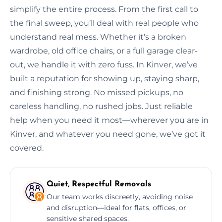
simplify the entire process. From the first call to
the final sweep, you’ll deal with real people who
understand real mess. Whether it’s a broken
wardrobe, old office chairs, or a full garage clear-
out, we handle it with zero fuss. In Kinver, we’ve
built a reputation for showing up, staying sharp,
and finishing strong. No missed pickups, no
careless handling, no rushed jobs. Just reliable
help when you need it most—wherever you are in
Kinver, and whatever you need gone, we’ve got it
covered.
Quiet, Respectful Removals
Our team works discreetly, avoiding noise
and disruption—ideal for flats, offices, or
sensitive shared spaces.