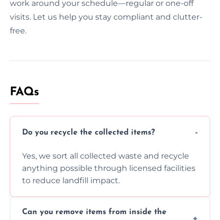
work around your schedule—regular or one-off
visits. Let us help you stay compliant and clutter-
free.
FAQs
Do you recycle the collected items?
Yes, we sort all collected waste and recycle
anything possible through licensed facilities
to reduce landfill impact.
Can you remove items from inside the