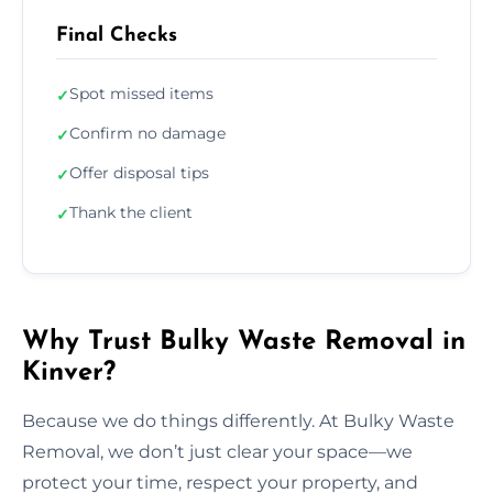
Final Checks
Spot missed items
✓
Confirm no damage
✓
Offer disposal tips
✓
Thank the client
✓
Why Trust Bulky Waste Removal in
Kinver?
Because we do things differently. At Bulky Waste
Removal, we don’t just clear your space—we
protect your time, respect your property, and