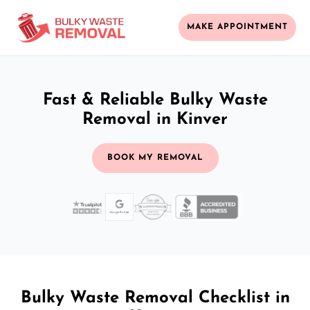
MAKE APPOINTMENT
Fast & Reliable Bulky Waste
Removal in Kinver
BOOK MY REMOVAL
Bulky Waste Removal Checklist in