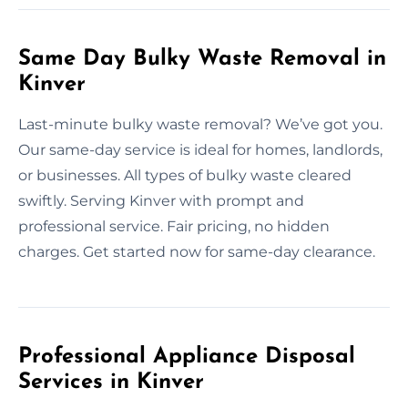
Same Day Bulky Waste Removal in
Kinver
Last-minute bulky waste removal? We’ve got you.
Our same-day service is ideal for homes, landlords,
or businesses. All types of bulky waste cleared
swiftly. Serving Kinver with prompt and
professional service. Fair pricing, no hidden
charges. Get started now for same-day clearance.
Professional Appliance Disposal
Services in Kinver