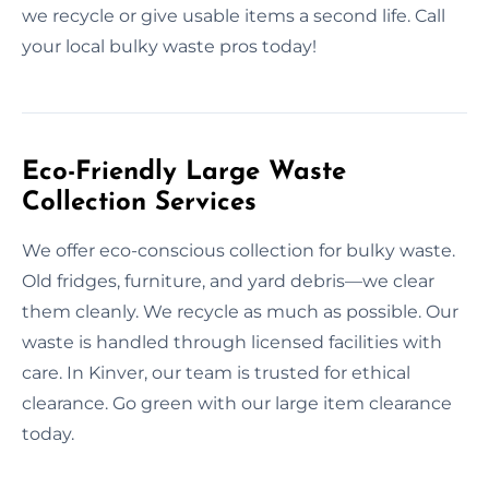
we recycle or give usable items a second life. Call
your local bulky waste pros today!
Eco-Friendly Large Waste
Collection Services
We offer eco-conscious collection for bulky waste.
Old fridges, furniture, and yard debris—we clear
them cleanly. We recycle as much as possible. Our
waste is handled through licensed facilities with
care. In Kinver, our team is trusted for ethical
clearance. Go green with our large item clearance
today.