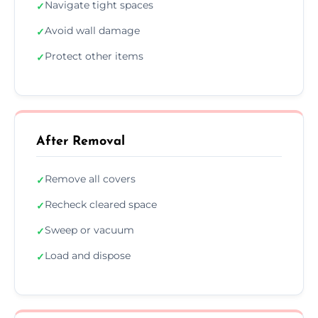
Navigate tight spaces
✓
Avoid wall damage
✓
Protect other items
✓
After Removal
Remove all covers
✓
Recheck cleared space
✓
Sweep or vacuum
✓
Load and dispose
✓