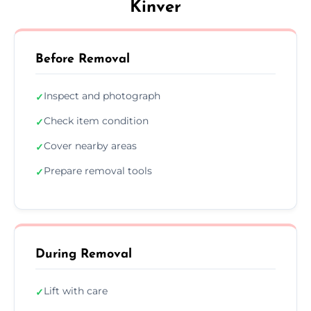
Kinver
Before Removal
Inspect and photograph
✓
Check item condition
✓
Cover nearby areas
✓
Prepare removal tools
✓
During Removal
Lift with care
✓