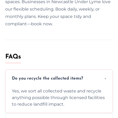
spaces. Businesses in Newcastle Under Lyme love
our flexible scheduling. Book daily, weekly, or
monthly plans. Keep your space tidy and
compliant—book now.
FAQs
Do you recycle the collected items?
Yes, we sort all collected waste and recycle
anything possible through licensed facilities
to reduce landfill impact.