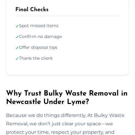
Final Checks
Spot missed items
✓
Confirm no damage
✓
Offer disposal tips
✓
Thank the client
✓
Why Trust Bulky Waste Removal in
Newcastle Under Lyme?
Because we do things differently. At Bulky Waste
Removal, we don’t just clear your space—we
protect your time, respect your property, and