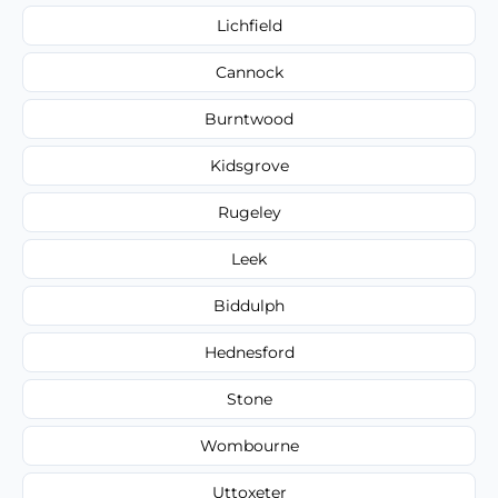
Lichfield
Cannock
Burntwood
Kidsgrove
Rugeley
Leek
Biddulph
Hednesford
Stone
Wombourne
Uttoxeter