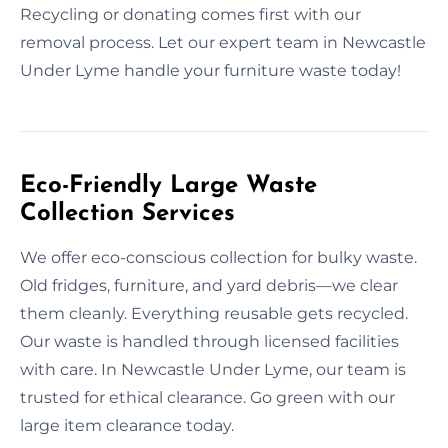
Recycling or donating comes first with our
removal process. Let our expert team in Newcastle
Under Lyme handle your furniture waste today!
Eco-Friendly Large Waste
Collection Services
We offer eco-conscious collection for bulky waste.
Old fridges, furniture, and yard debris—we clear
them cleanly. Everything reusable gets recycled.
Our waste is handled through licensed facilities
with care. In Newcastle Under Lyme, our team is
trusted for ethical clearance. Go green with our
large item clearance today.