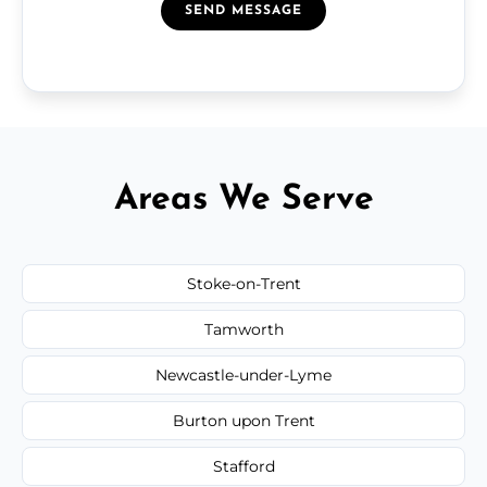
SEND MESSAGE
Areas We Serve
Stoke-on-Trent
Tamworth
Newcastle-under-Lyme
Burton upon Trent
Stafford