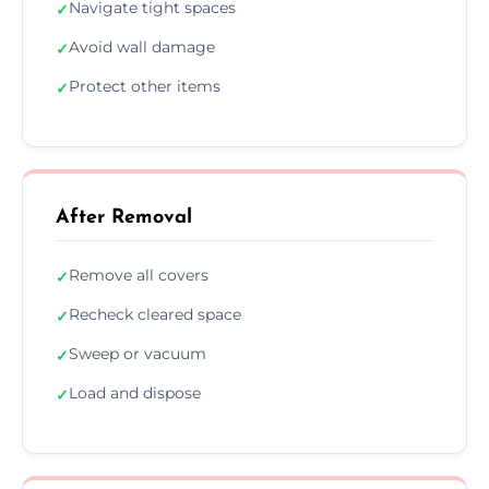
Navigate tight spaces
✓
Avoid wall damage
✓
Protect other items
✓
After Removal
Remove all covers
✓
Recheck cleared space
✓
Sweep or vacuum
✓
Load and dispose
✓