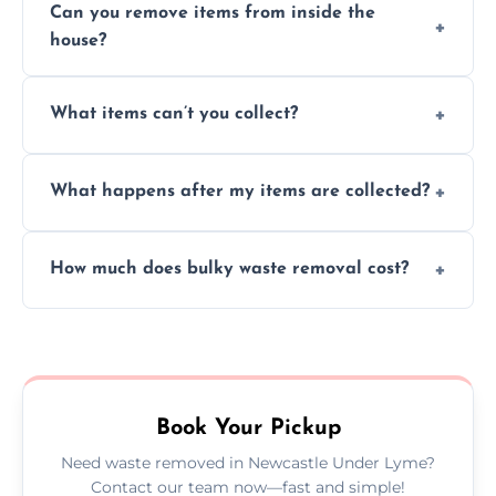
Can you remove items from inside the
house?
Absolutely, our team can collect items from
What items can’t you collect?
inside your property with care and without
causing any damage.
We cannot collect hazardous waste, paint,
What happens after my items are collected?
asbestos, or medical sharps due to strict
disposal regulations and safety standards.
Items are sorted for donation, recycling, or
How much does bulky waste removal cost?
disposal at certified facilities, ensuring an
environmentally responsible process every
Prices depend on item size and volume, but
time.
we always provide transparent quotes with
no hidden fees or surprises.
Book Your Pickup
Need waste removed in Newcastle Under Lyme?
Contact our team now—fast and simple!