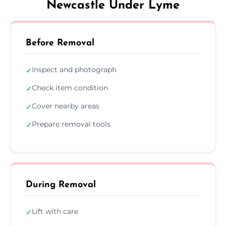
Newcastle Under Lyme
Before Removal
Inspect and photograph
✓
Check item condition
✓
Cover nearby areas
✓
Prepare removal tools
✓
During Removal
Lift with care
✓