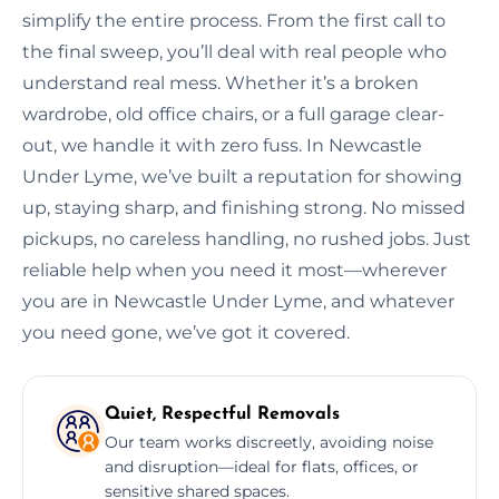
simplify the entire process. From the first call to
the final sweep, you’ll deal with real people who
understand real mess. Whether it’s a broken
wardrobe, old office chairs, or a full garage clear-
out, we handle it with zero fuss. In Newcastle
Under Lyme, we’ve built a reputation for showing
up, staying sharp, and finishing strong. No missed
pickups, no careless handling, no rushed jobs. Just
reliable help when you need it most—wherever
you are in Newcastle Under Lyme, and whatever
you need gone, we’ve got it covered.
Quiet, Respectful Removals
Our team works discreetly, avoiding noise
and disruption—ideal for flats, offices, or
sensitive shared spaces.