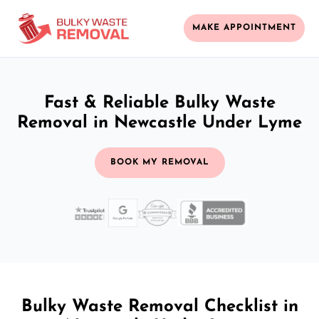
MAKE APPOINTMENT
Fast & Reliable Bulky Waste
Removal in Newcastle Under Lyme
BOOK MY REMOVAL
Bulky Waste Removal Checklist in