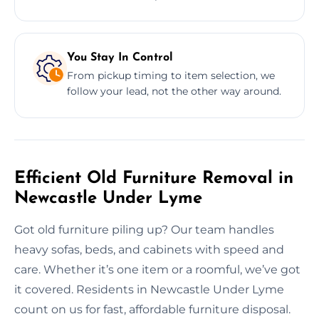
You Stay In Control
From pickup timing to item selection, we
follow your lead, not the other way around.
Efficient Old Furniture Removal in
Newcastle Under Lyme
Got old furniture piling up? Our team handles
heavy sofas, beds, and cabinets with speed and
care. Whether it’s one item or a roomful, we’ve got
it covered. Residents in Newcastle Under Lyme
count on us for fast, affordable furniture disposal.