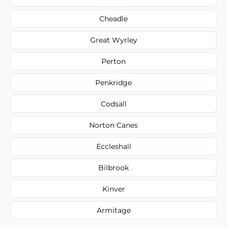
Cheadle
Great Wyrley
Perton
Penkridge
Codsall
Norton Canes
Eccleshall
Bilbrook
Kinver
Armitage