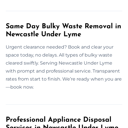
Same Day Bulky Waste Removal in
Newcastle Under Lyme
Urgent clearance needed? Book and clear your
space today, no delays. All types of bulky waste
cleared swiftly. Serving Newcastle Under Lyme
with prompt and professional service. Transparent
rates from start to finish. We’re ready when you are
—book now.
Professional Appliance Disposal
Services in Newcastle Under Lyme