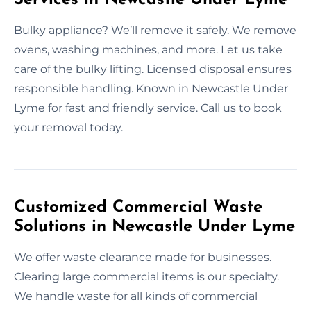
Bulky appliance? We’ll remove it safely. We remove
ovens, washing machines, and more. Let us take
care of the bulky lifting. Licensed disposal ensures
responsible handling. Known in Newcastle Under
Lyme for fast and friendly service. Call us to book
your removal today.
Customized Commercial Waste
Solutions in Newcastle Under Lyme
We offer waste clearance made for businesses.
Clearing large commercial items is our specialty.
We handle waste for all kinds of commercial