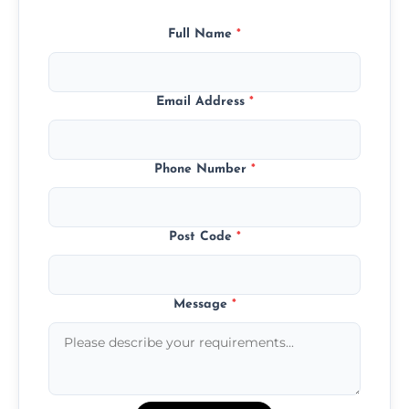
Full Name
*
Email Address
*
Phone Number
*
Post Code
*
Message
*