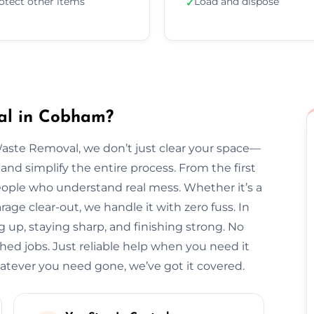
otect other items
Load and dispose
✓
al in Cobham?
Waste Removal, we don’t just clear your space—
and simplify the entire process. From the first
l people who understand real mess. Whether it’s a
arage clear-out, we handle it with zero fuss. In
 up, staying sharp, and finishing strong. No
hed jobs. Just reliable help when you need it
ever you need gone, we’ve got it covered.