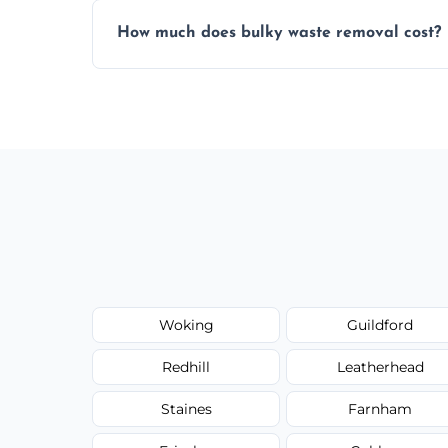
Items are sorted for donation, recycling, or
How much does bulky waste removal cost?
environmentally responsible process ever
Prices depend on item size and volume, 
with no hidden fees or surprises.
Woking
Guildford
Redhill
Leatherhead
Staines
Farnham