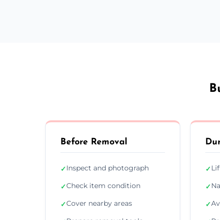
B
Before Removal
Dur
Inspect and photograph
Li
✓
✓
Check item condition
Na
✓
✓
Cover nearby areas
Av
✓
✓