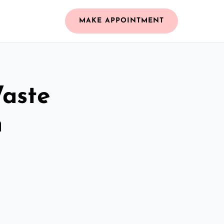
MAKE APPOINTMENT
Waste
m