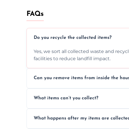
FAQs
Do you recycle the collected items?
Yes, we sort all collected waste and recy
facilities to reduce landfill impact.
Can you remove items from inside the hou
Absolutely, our team can collect items fr
What items can’t you collect?
without causing any damage.
We cannot collect hazardous waste, paint,
What happens after my items are collecte
disposal regulations and safety standards