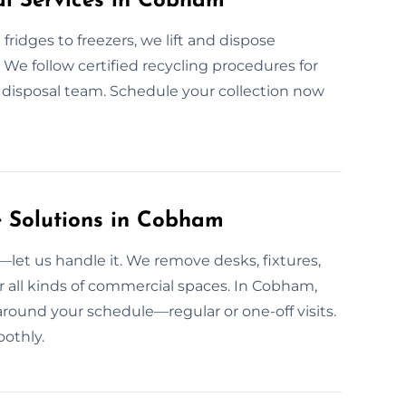
al Services in Cobham
fridges to freezers, we lift and dispose
g. We follow certified recycling procedures for
e disposal team. Schedule your collection now
 Solutions in Cobham
et us handle it. We remove desks, fixtures,
r all kinds of commercial spaces. In Cobham,
around your schedule—regular or one-off visits.
othly.