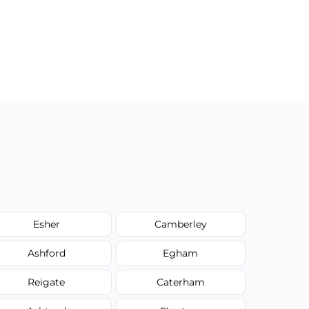
Esher
Camberley
Ashford
Egham
Reigate
Caterham