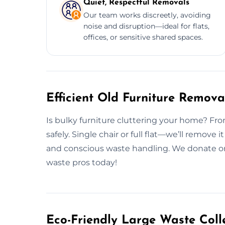
Quiet, Respectful Removals
Our team works discreetly, avoiding
noise and disruption—ideal for flats,
offices, or sensitive shared spaces.
Efficient Old Furniture Remov
Is bulky furniture cluttering your home? From 
safely. Single chair or full flat—we’ll remove
and conscious waste handling. We donate or 
waste pros today!
Eco-Friendly Large Waste Colle