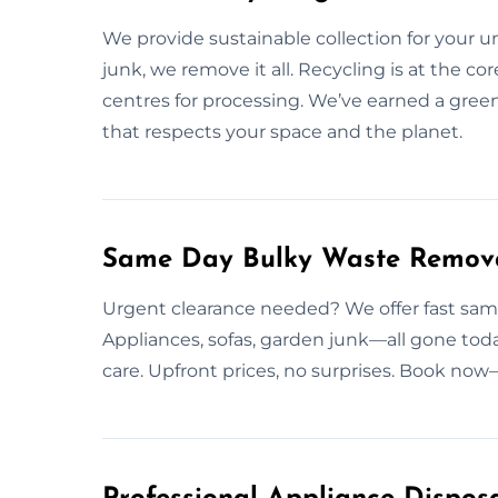
We provide sustainable collection for your 
junk, we remove it all. Recycling is at the co
centres for processing. We’ve earned a gre
that respects your space and the planet.
Same Day Bulky Waste Remov
Urgent clearance needed? We offer fast sam
Appliances, sofas, garden junk—all gone toda
care. Upfront prices, no surprises. Book now