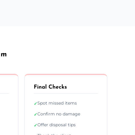
am
Final Checks
Spot missed items
✓
Confirm no damage
✓
Offer disposal tips
✓