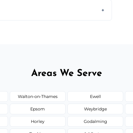
 disposal at certified facilities, ensuring an
y time.
but we always provide transparent quotes
Areas We Serve
Walton-on-Thames
Ewell
Epsom
Weybridge
Horley
Godalming