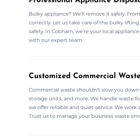
Professional Appliance Dispos
Bulky appliance? We’ll remove it safely. From 
correctly. Let us take care of the bulky liftin
safety. In Cobham, we’re your local applianc
with our expert team.
Customized Commercial Waste
Commercial waste shouldn’t slow you down—l
storage units, and more. We handle waste fo
we offer reliable and quiet service. We work 
Trust us to manage your business waste smo