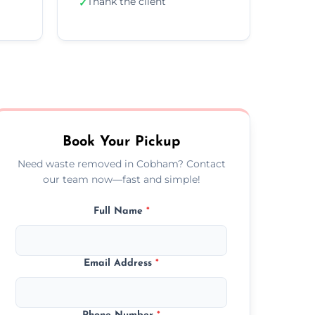
Thank the client
✓
Book Your Pickup
Need waste removed in Cobham? Contact
our team now—fast and simple!
Full Name
*
Email Address
*