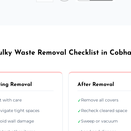
ulky Waste Removal Checklist in Cobh
ing Removal
After Removal
ft with care
Remove all covers
✓
vigate tight spaces
Recheck cleared space
✓
oid wall damage
Sweep or vacuum
✓