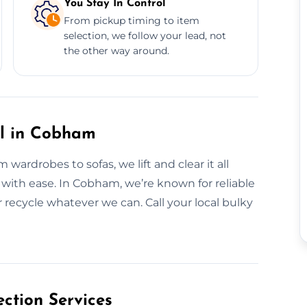
You Stay In Control
From pickup timing to item
selection, we follow your lead, not
the other way around.
al in Cobham
wardrobes to sofas, we lift and clear it all
 it with ease. In Cobham, we’re known for reliable
recycle whatever we can. Call your local bulky
ction Services