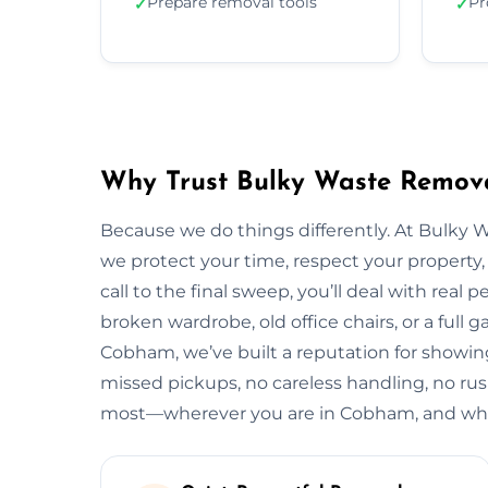
Prepare removal tools
Pr
✓
✓
Why Trust Bulky Waste Remov
Because we do things differently. At Bulky 
we protect your time, respect your property, 
call to the final sweep, you’ll deal with rea
broken wardrobe, old office chairs, or a full g
Cobham, we’ve built a reputation for showing
missed pickups, no careless handling, no rus
most—wherever you are in Cobham, and what