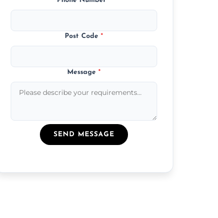
Phone Number
*
Post Code
*
Message
*
SEND MESSAGE