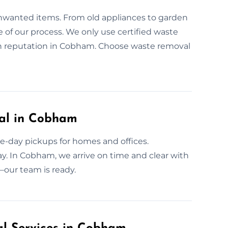
unwanted items. From old appliances to garden
re of our process. We only use certified waste
en reputation in Cobham. Choose waste removal
al in Cobham
e-day pickups for homes and offices.
y. In Cobham, we arrive on time and clear with
—our team is ready.