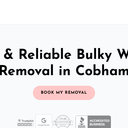
 & Reliable Bulky 
Removal in Cobha
BOOK MY REMOVAL