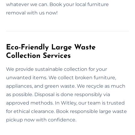
whatever we can. Book your local furniture
removal with us now!
Eco-Friendly Large Waste
Collection Services
We provide sustainable collection for your
unwanted items. We collect broken furniture,
appliances, and green waste. We recycle as much
as possible. Disposal is done responsibly via
approved methods. In Witley, our team is trusted
for ethical clearance. Book responsible large waste
pickup now with confidence.