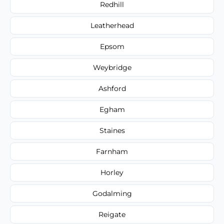
Redhill
Leatherhead
Epsom
Weybridge
Ashford
Egham
Staines
Farnham
Horley
Godalming
Reigate