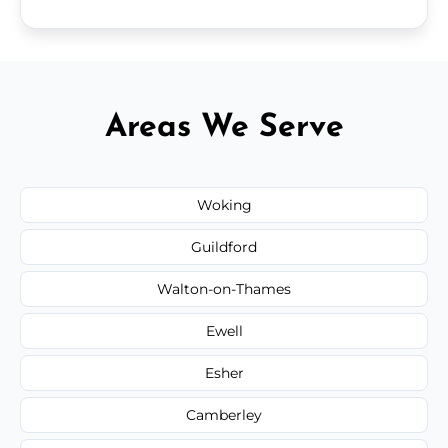
Areas We Serve
Woking
Guildford
Walton-on-Thames
Ewell
Esher
Camberley