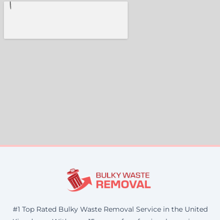
#1 Top Rated Bulky Waste Removal Service in the United