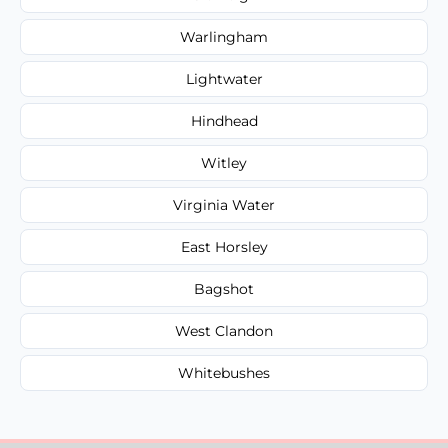
Warlingham
Lightwater
Hindhead
Witley
Virginia Water
East Horsley
Bagshot
West Clandon
Whitebushes