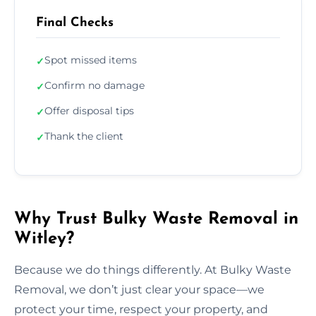
Final Checks
Spot missed items
✓
Confirm no damage
✓
Offer disposal tips
✓
Thank the client
✓
Why Trust Bulky Waste Removal in
Witley?
Because we do things differently. At Bulky Waste
Removal, we don’t just clear your space—we
protect your time, respect your property, and