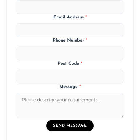
Email Address
*
Phone Number
*
Post Code
*
Message
*
SEND MESSAGE