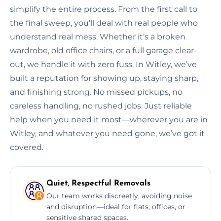
simplify the entire process. From the first call to
the final sweep, you’ll deal with real people who
understand real mess. Whether it’s a broken
wardrobe, old office chairs, or a full garage clear-
out, we handle it with zero fuss. In Witley, we’ve
built a reputation for showing up, staying sharp,
and finishing strong. No missed pickups, no
careless handling, no rushed jobs. Just reliable
help when you need it most—wherever you are in
Witley, and whatever you need gone, we’ve got it
covered.
Quiet, Respectful Removals
Our team works discreetly, avoiding noise
and disruption—ideal for flats, offices, or
sensitive shared spaces.