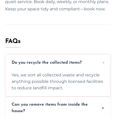
quiet service. Book daily, weekly, or monthly plans.
Keep your space tidy and compliant—book now.
FAQs
Do you recycle the collected items?
Yes, we sort all collected waste and recycle
anything possible through licensed facilities
to reduce landfill impact.
Can you remove items from inside the
house?