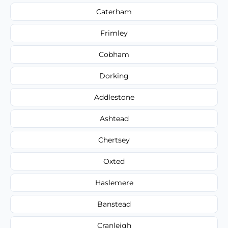
Caterham
Frimley
Cobham
Dorking
Addlestone
Ashtead
Chertsey
Oxted
Haslemere
Banstead
Cranleigh