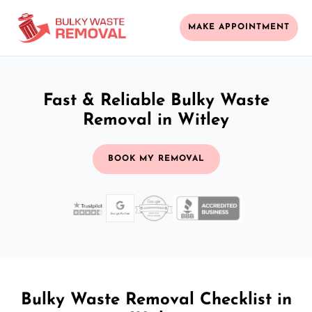
MAKE APPOINTMENT
Fast & Reliable Bulky Waste
Removal in Witley
BOOK MY REMOVAL
Bulky Waste Removal Checklist in