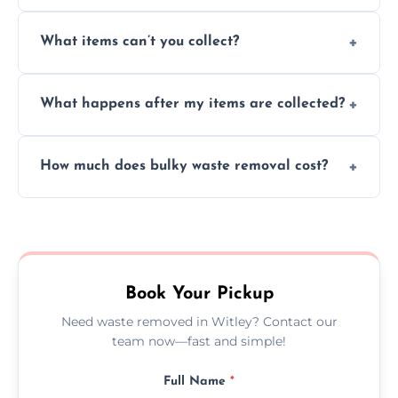
Absolutely, our team can collect items from
What items can’t you collect?
inside your property with care and without
causing any damage.
We cannot collect hazardous waste, paint,
What happens after my items are collected?
asbestos, or medical sharps due to strict
disposal regulations and safety standards.
Items are sorted for donation, recycling, or
How much does bulky waste removal cost?
disposal at certified facilities, ensuring an
environmentally responsible process every
Prices depend on item size and volume, but
time.
we always provide transparent quotes with
no hidden fees or surprises.
Book Your Pickup
Need waste removed in Witley? Contact our
team now—fast and simple!
Full Name
*