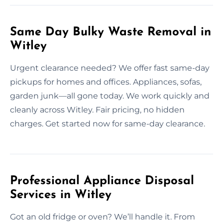
Same Day Bulky Waste Removal in
Witley
Urgent clearance needed? We offer fast same-day
pickups for homes and offices. Appliances, sofas,
garden junk—all gone today. We work quickly and
cleanly across Witley. Fair pricing, no hidden
charges. Get started now for same-day clearance.
Professional Appliance Disposal
Services in Witley
Got an old fridge or oven? We’ll handle it. From