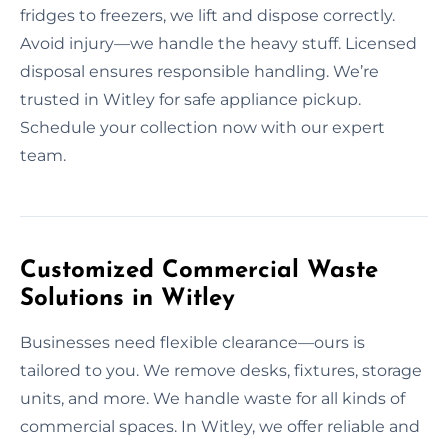
fridges to freezers, we lift and dispose correctly.
Avoid injury—we handle the heavy stuff. Licensed
disposal ensures responsible handling. We’re
trusted in Witley for safe appliance pickup.
Schedule your collection now with our expert
team.
Customized Commercial Waste
Solutions in Witley
Businesses need flexible clearance—ours is
tailored to you. We remove desks, fixtures, storage
units, and more. We handle waste for all kinds of
commercial spaces. In Witley, we offer reliable and