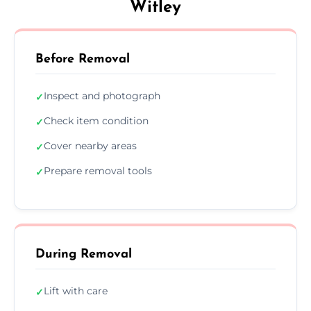
Witley
Before Removal
Inspect and photograph
✓
Check item condition
✓
Cover nearby areas
✓
Prepare removal tools
✓
During Removal
Lift with care
✓