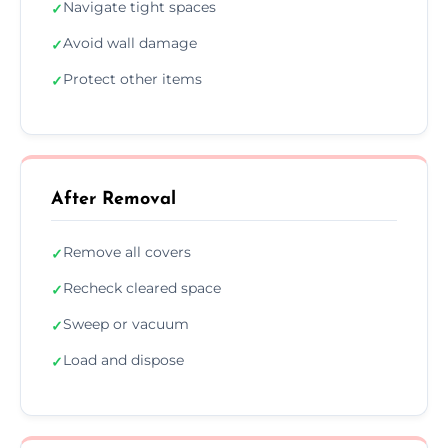
Navigate tight spaces
✓
Avoid wall damage
✓
Protect other items
✓
After Removal
Remove all covers
✓
Recheck cleared space
✓
Sweep or vacuum
✓
Load and dispose
✓