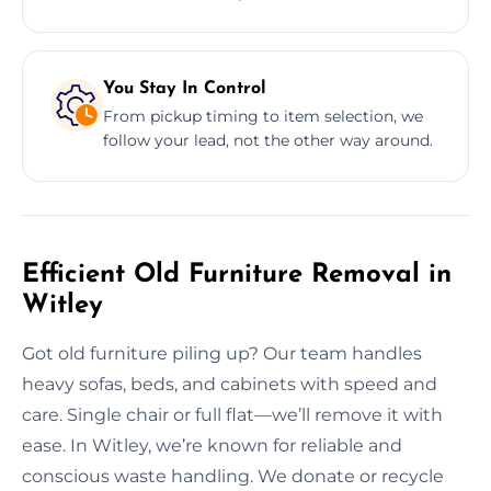
You Stay In Control
From pickup timing to item selection, we
follow your lead, not the other way around.
Efficient Old Furniture Removal in
Witley
Got old furniture piling up? Our team handles
heavy sofas, beds, and cabinets with speed and
care. Single chair or full flat—we’ll remove it with
ease. In Witley, we’re known for reliable and
conscious waste handling. We donate or recycle