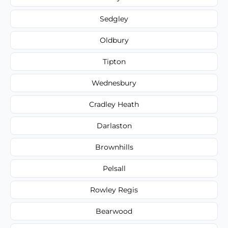
Sedgley
Oldbury
Tipton
Wednesbury
Cradley Heath
Darlaston
Brownhills
Pelsall
Rowley Regis
Bearwood