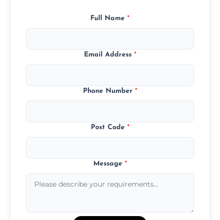
Full Name
*
Email Address
*
Phone Number
*
Post Code
*
Message
*