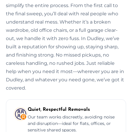
simplify the entire process. From the first call to
the final sweep, you’ll deal with real people who
understand real mess. Whether it’s a broken
wardrobe, old office chairs, or a full garage clear-
out, we handle it with zero fuss. In Dudley, we’ve
built a reputation for showing up, staying sharp,
and finishing strong. No missed pickups, no
careless handling, no rushed jobs. Just reliable
help when you need it most—wherever you are in
Dudley, and whatever you need gone, we’ve got it
covered.
Quiet, Respectful Removals
Our team works discreetly, avoiding noise
and disruption—ideal for flats, offices, or
sensitive shared spaces.