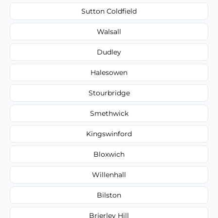
Sutton Coldfield
Walsall
Dudley
Halesowen
Stourbridge
Smethwick
Kingswinford
Bloxwich
Willenhall
Bilston
Brierley Hill