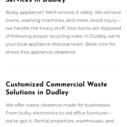
Bulky appliance? We’ll remove it safely. We remove
ovens, washing machines, and more. Avoid injury—
we handle the heavy stuff. Your items are disposed
of following proper recycling rules. In Dudley, we’re
your local appliance disposal team. Book now for
stress-free appliance clearance.
Customized Commercial Waste
Solutions in Dudley
We offer waste clearance made for businesses.
From bulky electronics to old office furniture—
we’ve got it. Rental properties, warehouses, and