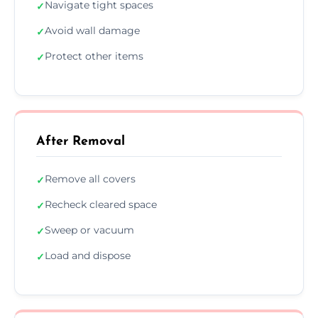
Navigate tight spaces
✓
Avoid wall damage
✓
Protect other items
✓
After Removal
Remove all covers
✓
Recheck cleared space
✓
Sweep or vacuum
✓
Load and dispose
✓