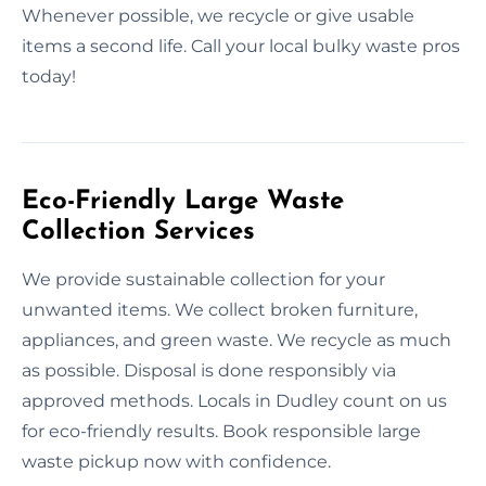
Whenever possible, we recycle or give usable
items a second life. Call your local bulky waste pros
today!
Eco-Friendly Large Waste
Collection Services
We provide sustainable collection for your
unwanted items. We collect broken furniture,
appliances, and green waste. We recycle as much
as possible. Disposal is done responsibly via
approved methods. Locals in Dudley count on us
for eco-friendly results. Book responsible large
waste pickup now with confidence.