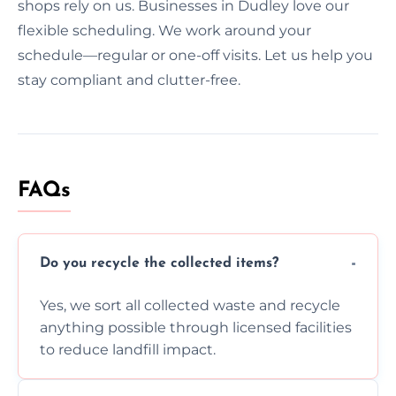
shops rely on us. Businesses in Dudley love our
flexible scheduling. We work around your
schedule—regular or one-off visits. Let us help you
stay compliant and clutter-free.
FAQs
Do you recycle the collected items?
Yes, we sort all collected waste and recycle
anything possible through licensed facilities
to reduce landfill impact.