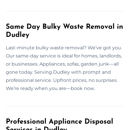
Same Day Bulky Waste Removal in
Dudley
Last-minute bulky waste removal? We’ve got you.
Our same-day service is ideal for homes, landlords,
or businesses. Appliances, sofas, garden junk—all
gone today. Serving Dudley with prompt and
professional service. Upfront prices, no surprises.
We’re ready when you are—book now.
Professional Appliance Disposal
Services in Dudley