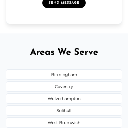
SEND MESSAGE
Areas We Serve
Birmingham
Coventry
Wolverhampton
Solihull
West Bromwich