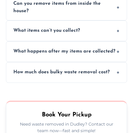
Can you remove items from inside the
house?
Absolutely, our team can collect items from
What items can’t you collect?
inside your property with care and without
causing any damage.
We cannot collect hazardous waste, paint,
What happens after my items are collected?
asbestos, or medical sharps due to strict
disposal regulations and safety standards.
Items are sorted for donation, recycling, or
How much does bulky waste removal cost?
disposal at certified facilities, ensuring an
environmentally responsible process every
Prices depend on item size and volume, but
time.
we always provide transparent quotes with
no hidden fees or surprises.
Book Your Pickup
Need waste removed in Dudley? Contact our
team now—fast and simple!