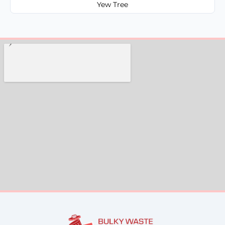
Yew Tree