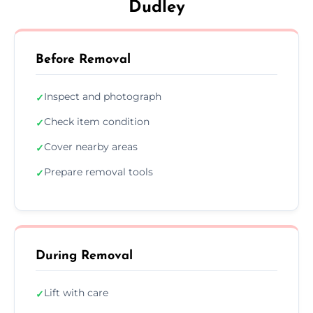
Dudley
Before Removal
Inspect and photograph
✓
Check item condition
✓
Cover nearby areas
✓
Prepare removal tools
✓
During Removal
Lift with care
✓