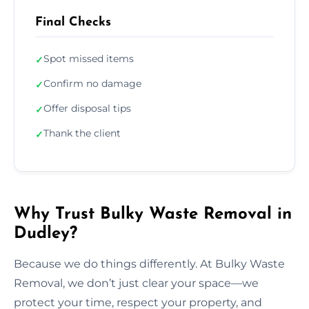
Final Checks
Spot missed items
✓
Confirm no damage
✓
Offer disposal tips
✓
Thank the client
✓
Why Trust Bulky Waste Removal in
Dudley?
Because we do things differently. At Bulky Waste
Removal, we don’t just clear your space—we
protect your time, respect your property, and