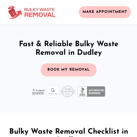
MAKE APPOINTMENT
Fast & Reliable Bulky Waste
Removal in Dudley
BOOK MY REMOVAL
Bulky Waste Removal Checklist in