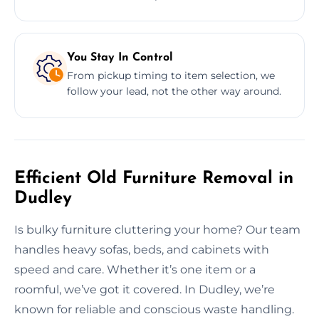
You Stay In Control
From pickup timing to item selection, we
follow your lead, not the other way around.
Efficient Old Furniture Removal in
Dudley
Is bulky furniture cluttering your home? Our team
handles heavy sofas, beds, and cabinets with
speed and care. Whether it’s one item or a
roomful, we’ve got it covered. In Dudley, we’re
known for reliable and conscious waste handling.