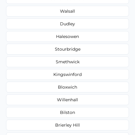
Walsall
Dudley
Halesowen
Stourbridge
Smethwick
Kingswinford
Bloxwich
Willenhall
Bilston
Brierley Hill