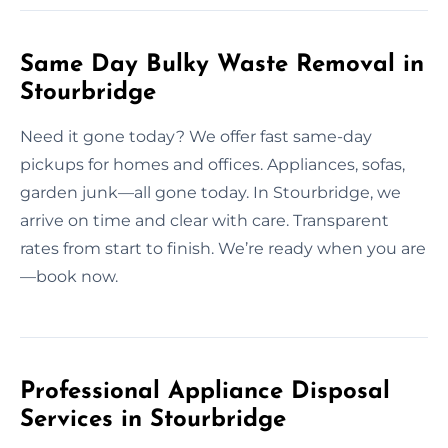
Same Day Bulky Waste Removal in
Stourbridge
Need it gone today? We offer fast same-day
pickups for homes and offices. Appliances, sofas,
garden junk—all gone today. In Stourbridge, we
arrive on time and clear with care. Transparent
rates from start to finish. We’re ready when you are
—book now.
Professional Appliance Disposal
Services in Stourbridge