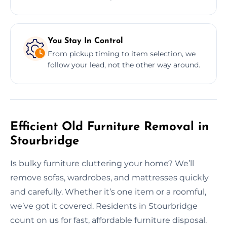
You Stay In Control
From pickup timing to item selection, we
follow your lead, not the other way around.
Efficient Old Furniture Removal in
Stourbridge
Is bulky furniture cluttering your home? We’ll
remove sofas, wardrobes, and mattresses quickly
and carefully. Whether it’s one item or a roomful,
we’ve got it covered. Residents in Stourbridge
count on us for fast, affordable furniture disposal.