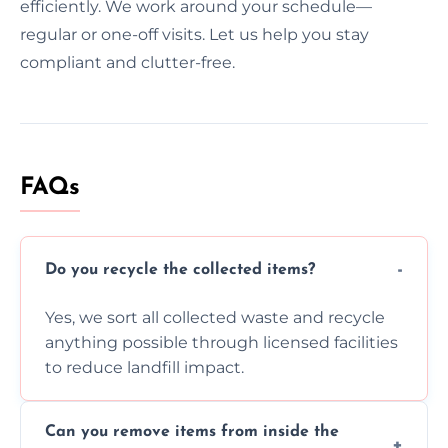
efficiently. We work around your schedule—
regular or one-off visits. Let us help you stay
compliant and clutter-free.
FAQs
Do you recycle the collected items?
Yes, we sort all collected waste and recycle
anything possible through licensed facilities
to reduce landfill impact.
Can you remove items from inside the