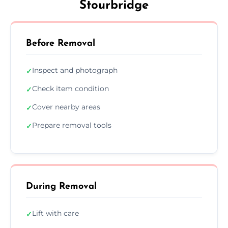
Stourbridge
Before Removal
Inspect and photograph
✓
Check item condition
✓
Cover nearby areas
✓
Prepare removal tools
✓
During Removal
Lift with care
✓