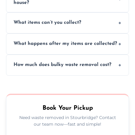
house?
Absolutely, our team can collect items from
What items can’t you collect?
inside your property with care and without
causing any damage.
We cannot collect hazardous waste, paint,
What happens after my items are collected?
asbestos, or medical sharps due to strict
disposal regulations and safety standards.
Items are sorted for donation, recycling, or
How much does bulky waste removal cost?
disposal at certified facilities, ensuring an
environmentally responsible process every
Prices depend on item size and volume, but
time.
we always provide transparent quotes with
no hidden fees or surprises.
Book Your Pickup
Need waste removed in Stourbridge? Contact
our team now—fast and simple!