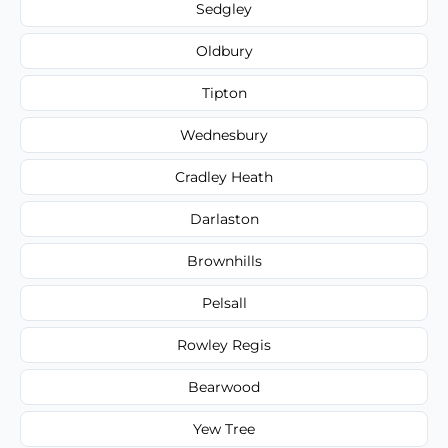
Sedgley
Oldbury
Tipton
Wednesbury
Cradley Heath
Darlaston
Brownhills
Pelsall
Rowley Regis
Bearwood
Yew Tree