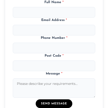
Full Name
*
Email Address
*
Phone Number
*
Post Code
*
Message
*
SEND MESSAGE