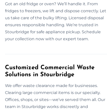
Got an old fridge or oven? We’ll handle it. From
fridges to freezers, we lift and dispose correctly. Let
us take care of the bulky lifting. Licensed disposal
ensures responsible handling. We’re trusted in
Stourbridge for safe appliance pickup. Schedule
your collection now with our expert team.
Customized Commercial Waste
Solutions in Stourbridge
We offer waste clearance made for businesses.
Clearing large commercial items is our specialty.
Offices, shops, or sites—we’ve served them all. Our
team in Stourbridge works discreetly and