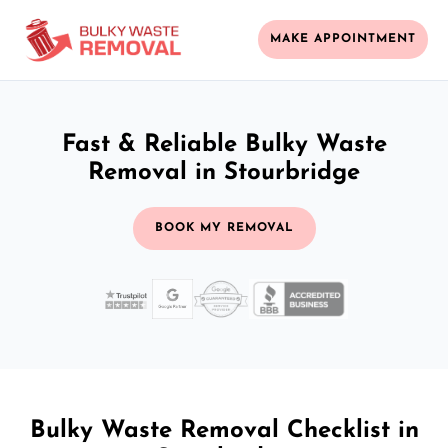
MAKE APPOINTMENT
Fast & Reliable Bulky Waste
Removal in Stourbridge
BOOK MY REMOVAL
Bulky Waste Removal Checklist in