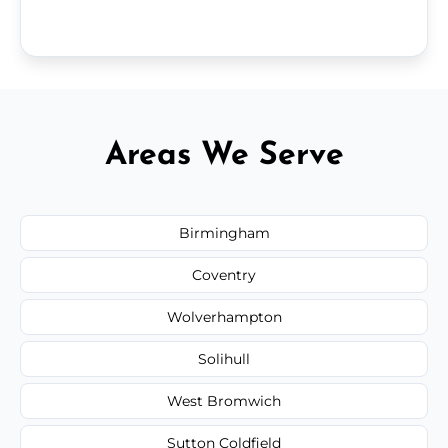
Areas We Serve
Birmingham
Coventry
Wolverhampton
Solihull
West Bromwich
Sutton Coldfield