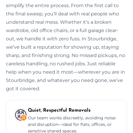
simplify the entire process. From the first call to
the final sweep, you’ll deal with real people who
understand real mess. Whether it’s a broken
wardrobe, old office chairs, or a full garage clear-
out, we handle it with zero fuss. In Stourbridge,
we’ve built a reputation for showing up, staying
sharp, and finishing strong. No missed pickups, no
careless handling, no rushed jobs. Just reliable
help when you need it most—wherever you are in
Stourbridge, and whatever you need gone, we’ve
got it covered.
Quiet, Respectful Removals
Our team works discreetly, avoiding noise
and disruption—ideal for flats, offices, or
sensitive shared spaces.