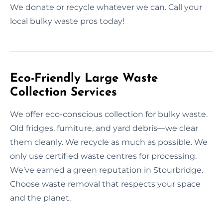
We donate or recycle whatever we can. Call your
local bulky waste pros today!
Eco-Friendly Large Waste
Collection Services
We offer eco-conscious collection for bulky waste.
Old fridges, furniture, and yard debris—we clear
them cleanly. We recycle as much as possible. We
only use certified waste centres for processing.
We’ve earned a green reputation in Stourbridge.
Choose waste removal that respects your space
and the planet.