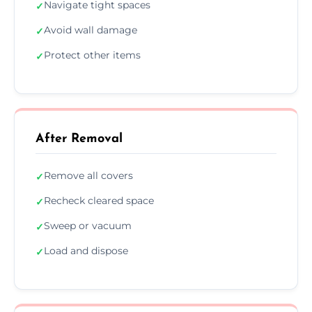
Navigate tight spaces
✓
Avoid wall damage
✓
Protect other items
✓
After Removal
Remove all covers
✓
Recheck cleared space
✓
Sweep or vacuum
✓
Load and dispose
✓