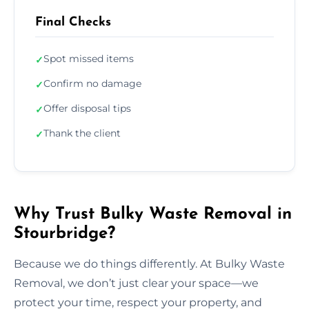
Final Checks
Spot missed items
✓
Confirm no damage
✓
Offer disposal tips
✓
Thank the client
✓
Why Trust Bulky Waste Removal in
Stourbridge?
Because we do things differently. At Bulky Waste
Removal, we don’t just clear your space—we
protect your time, respect your property, and