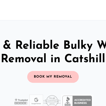
 & Reliable Bulky 
Removal in Catshill
BOOK MY REMOVAL