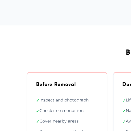
B
Before Removal
Dur
Inspect and photograph
Li
✓
✓
Check item condition
Na
✓
✓
Cover nearby areas
Av
✓
✓