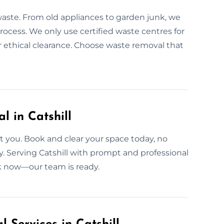
waste. From old appliances to garden junk, we
 process. We only use certified waste centres for
for ethical clearance. Choose waste removal that
 in Catshill
 you. Book and clear your space today, no
ly. Serving Catshill with prompt and professional
ok now—our team is ready.