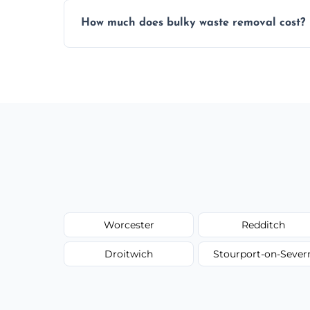
Items are sorted for donation, recycling, or
How much does bulky waste removal cost?
environmentally responsible process ever
Prices depend on item size and volume, 
with no hidden fees or surprises.
Worcester
Redditch
Droitwich
Stourport-on-Sever