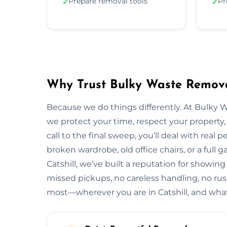
Prepare removal tools
Pr
✓
✓
Why Trust Bulky Waste Removal
Because we do things differently. At Bulky 
we protect your time, respect your property, 
call to the final sweep, you’ll deal with rea
broken wardrobe, old office chairs, or a full g
Catshill, we’ve built a reputation for showing
missed pickups, no careless handling, no rus
most—wherever you are in Catshill, and what