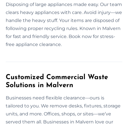
Disposing of large appliances made easy. Our team
clears heavy appliances with care. Avoid injury—we
handle the heavy stuff. Your items are disposed of
following proper recycling rules. Known in Malvern
for fast and friendly service. Book now for stress-
free appliance clearance.
Customized Commercial Waste
Solutions in Malvern
Businesses need flexible clearance—ours is
tailored to you. We remove desks, fixtures, storage
units, and more. Offices, shops, or sites—we’ve
served them all. Businesses in Malvern love our