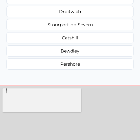
Droitwich
Stourport-on-Severn
Catshill
Bewdley
Pershore