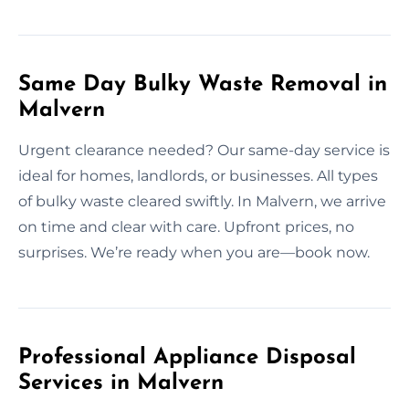
Same Day Bulky Waste Removal in
Malvern
Urgent clearance needed? Our same-day service is
ideal for homes, landlords, or businesses. All types
of bulky waste cleared swiftly. In Malvern, we arrive
on time and clear with care. Upfront prices, no
surprises. We’re ready when you are—book now.
Professional Appliance Disposal
Services in Malvern