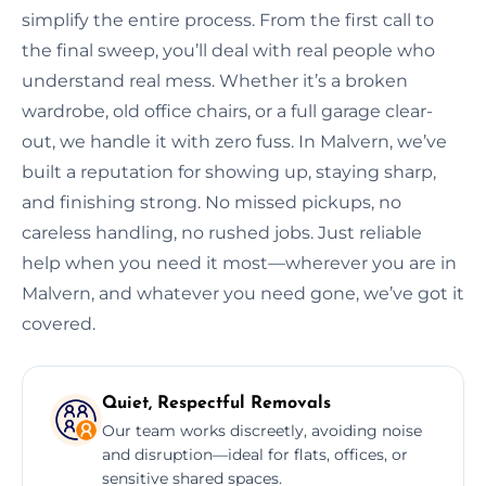
simplify the entire process. From the first call to
the final sweep, you’ll deal with real people who
understand real mess. Whether it’s a broken
wardrobe, old office chairs, or a full garage clear-
out, we handle it with zero fuss. In Malvern, we’ve
built a reputation for showing up, staying sharp,
and finishing strong. No missed pickups, no
careless handling, no rushed jobs. Just reliable
help when you need it most—wherever you are in
Malvern, and whatever you need gone, we’ve got it
covered.
Quiet, Respectful Removals
Our team works discreetly, avoiding noise
and disruption—ideal for flats, offices, or
sensitive shared spaces.