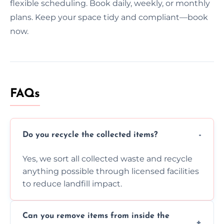
flexible scheduling. Book daily, weekly, or monthly
plans. Keep your space tidy and compliant—book
now.
FAQs
Do you recycle the collected items?
Yes, we sort all collected waste and recycle
anything possible through licensed facilities
to reduce landfill impact.
Can you remove items from inside the