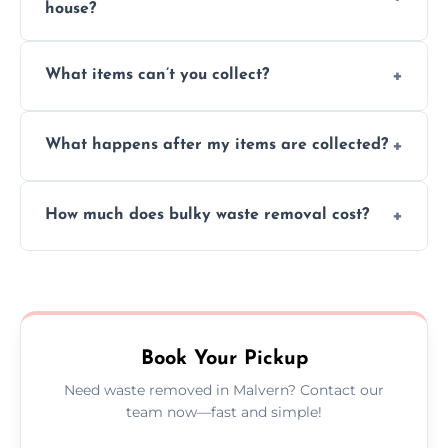
house?
Absolutely, our team can collect items from
What items can’t you collect?
inside your property with care and without
causing any damage.
We cannot collect hazardous waste, paint,
What happens after my items are collected?
asbestos, or medical sharps due to strict
disposal regulations and safety standards.
Items are sorted for donation, recycling, or
How much does bulky waste removal cost?
disposal at certified facilities, ensuring an
environmentally responsible process every
Prices depend on item size and volume, but
time.
we always provide transparent quotes with
no hidden fees or surprises.
Book Your Pickup
Need waste removed in Malvern? Contact our
team now—fast and simple!