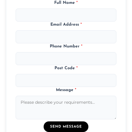
Full Name
*
Email Address
*
Phone Number
*
Post Code
*
Message
*
SEND MESSAGE