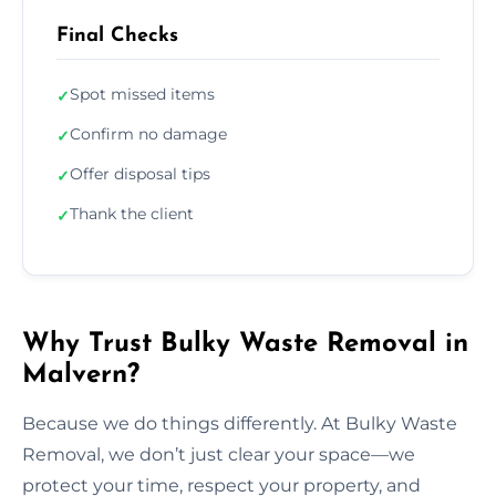
Final Checks
Spot missed items
✓
Confirm no damage
✓
Offer disposal tips
✓
Thank the client
✓
Why Trust Bulky Waste Removal in
Malvern?
Because we do things differently. At Bulky Waste
Removal, we don’t just clear your space—we
protect your time, respect your property, and