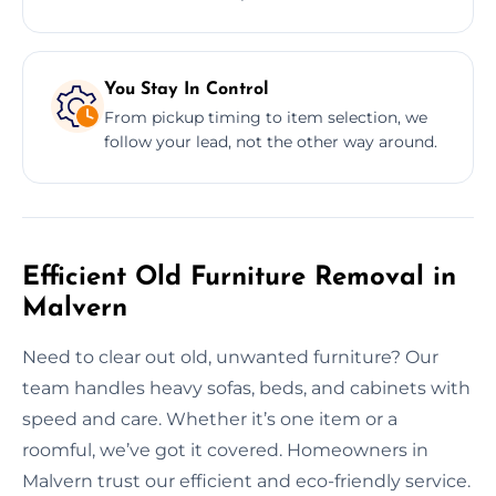
You Stay In Control
From pickup timing to item selection, we
follow your lead, not the other way around.
Efficient Old Furniture Removal in
Malvern
Need to clear out old, unwanted furniture? Our
team handles heavy sofas, beds, and cabinets with
speed and care. Whether it’s one item or a
roomful, we’ve got it covered. Homeowners in
Malvern trust our efficient and eco-friendly service.