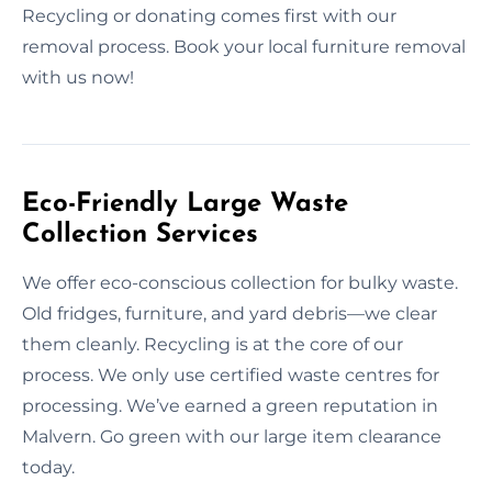
Recycling or donating comes first with our
removal process. Book your local furniture removal
with us now!
Eco-Friendly Large Waste
Collection Services
We offer eco-conscious collection for bulky waste.
Old fridges, furniture, and yard debris—we clear
them cleanly. Recycling is at the core of our
process. We only use certified waste centres for
processing. We’ve earned a green reputation in
Malvern. Go green with our large item clearance
today.