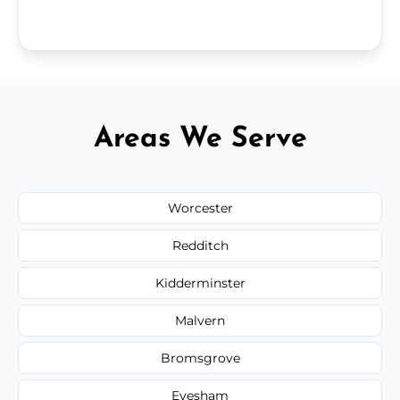
Areas We Serve
Worcester
Redditch
Kidderminster
Malvern
Bromsgrove
Evesham