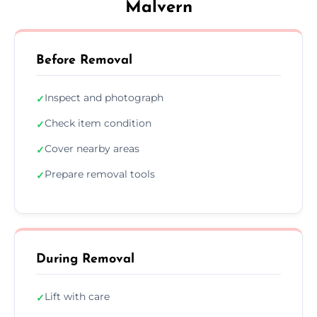
Malvern
Before Removal
Inspect and photograph
✓
Check item condition
✓
Cover nearby areas
✓
Prepare removal tools
✓
During Removal
Lift with care
✓