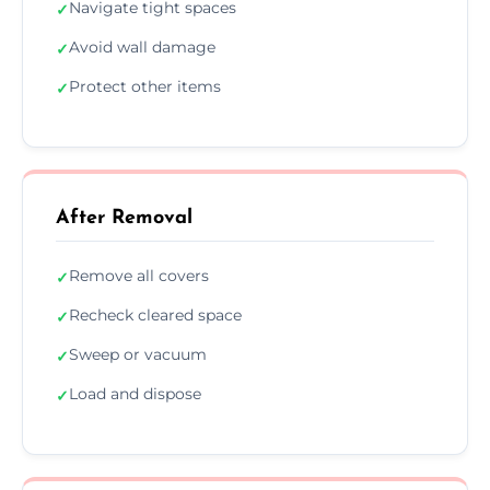
Navigate tight spaces
✓
Avoid wall damage
✓
Protect other items
✓
After Removal
Remove all covers
✓
Recheck cleared space
✓
Sweep or vacuum
✓
Load and dispose
✓