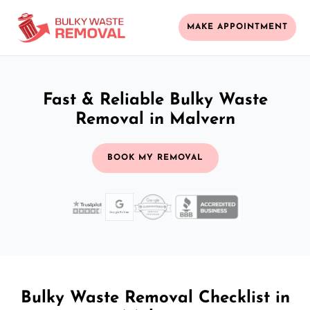
MAKE APPOINTMENT
Fast & Reliable Bulky Waste
Removal in Malvern
BOOK MY REMOVAL
Bulky Waste Removal Checklist in