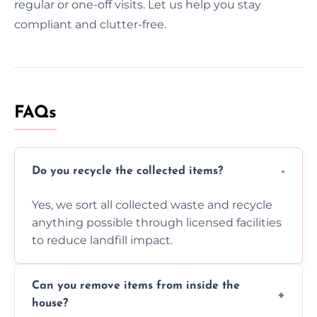
regular or one-off visits. Let us help you stay
compliant and clutter-free.
FAQs
Do you recycle the collected items?
Yes, we sort all collected waste and recycle
anything possible through licensed facilities
to reduce landfill impact.
Can you remove items from inside the
house?