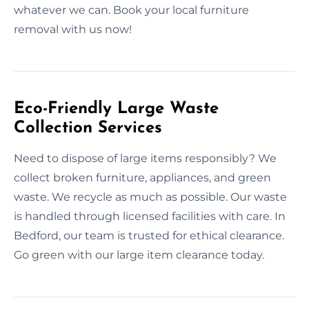
whatever we can. Book your local furniture
removal with us now!
Eco-Friendly Large Waste
Collection Services
Need to dispose of large items responsibly? We
collect broken furniture, appliances, and green
waste. We recycle as much as possible. Our waste
is handled through licensed facilities with care. In
Bedford, our team is trusted for ethical clearance.
Go green with our large item clearance today.