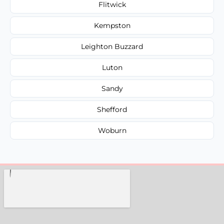
Flitwick
Kempston
Leighton Buzzard
Luton
Sandy
Shefford
Woburn