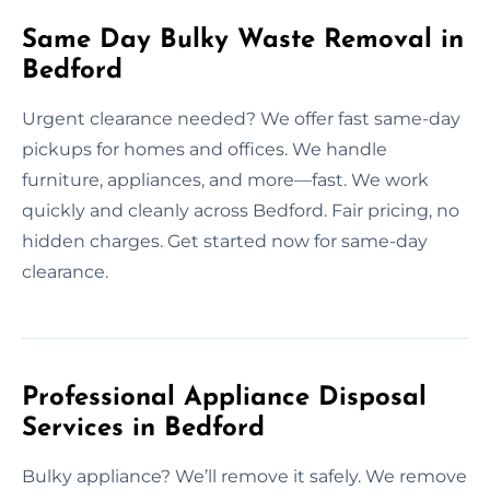
Same Day Bulky Waste Removal in
Bedford
Urgent clearance needed? We offer fast same-day
pickups for homes and offices. We handle
furniture, appliances, and more—fast. We work
quickly and cleanly across Bedford. Fair pricing, no
hidden charges. Get started now for same-day
clearance.
Professional Appliance Disposal
Services in Bedford
Bulky appliance? We’ll remove it safely. We remove