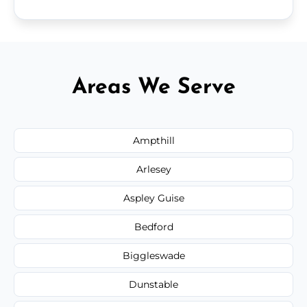
Areas We Serve
Ampthill
Arlesey
Aspley Guise
Bedford
Biggleswade
Dunstable