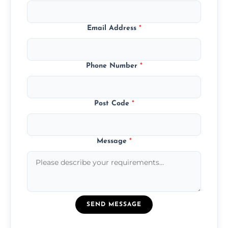
Email Address
*
Phone Number
*
Post Code
*
Message
*
SEND MESSAGE