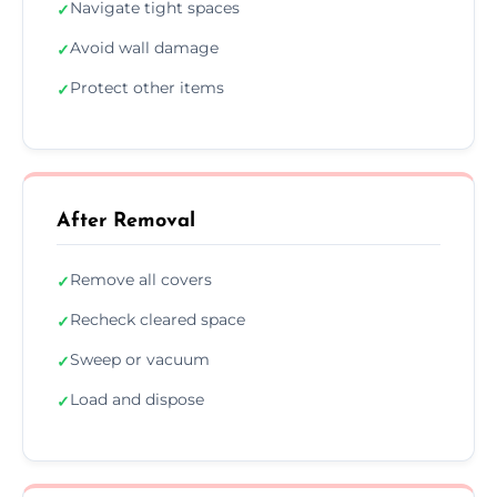
Navigate tight spaces
✓
Avoid wall damage
✓
Protect other items
✓
After Removal
Remove all covers
✓
Recheck cleared space
✓
Sweep or vacuum
✓
Load and dispose
✓