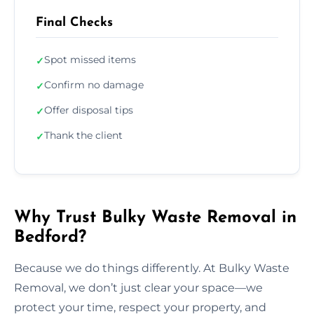
Final Checks
Spot missed items
✓
Confirm no damage
✓
Offer disposal tips
✓
Thank the client
✓
Why Trust Bulky Waste Removal in
Bedford?
Because we do things differently. At Bulky Waste
Removal, we don’t just clear your space—we
protect your time, respect your property, and