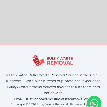
#1 Top Rated Bulky Waste Removal Service in the United
Kingdom – With over 15 years of professional experience,
BulkyWasteRemoval delivers flawless results for clients
nationwide.
Email us at: contact@bulkywasteremoval.co.uk
Copyright © 2026 Bulky Waste Removal | Powered by Corax