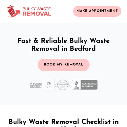
MAKE APPOINTMENT
Fast & Reliable Bulky Waste
Removal in Bedford
BOOK MY REMOVAL
Bulky Waste Removal Checklist in