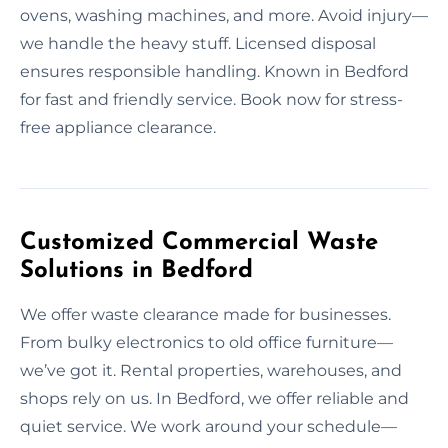
ovens, washing machines, and more. Avoid injury—
we handle the heavy stuff. Licensed disposal
ensures responsible handling. Known in Bedford
for fast and friendly service. Book now for stress-
free appliance clearance.
Customized Commercial Waste
Solutions in Bedford
We offer waste clearance made for businesses.
From bulky electronics to old office furniture—
we’ve got it. Rental properties, warehouses, and
shops rely on us. In Bedford, we offer reliable and
quiet service. We work around your schedule—