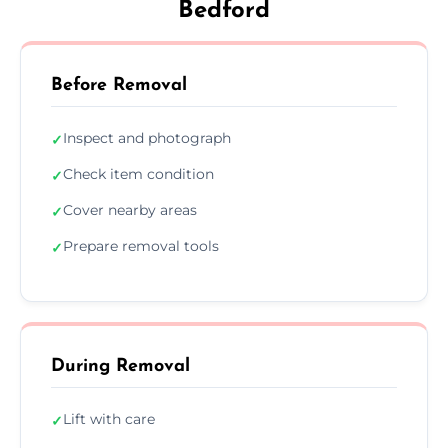
Bedford
Before Removal
Inspect and photograph
✓
Check item condition
✓
Cover nearby areas
✓
Prepare removal tools
✓
During Removal
Lift with care
✓