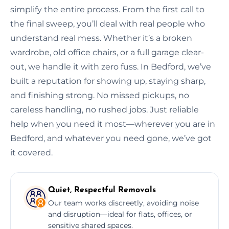
simplify the entire process. From the first call to
the final sweep, you’ll deal with real people who
understand real mess. Whether it’s a broken
wardrobe, old office chairs, or a full garage clear-
out, we handle it with zero fuss. In Bedford, we’ve
built a reputation for showing up, staying sharp,
and finishing strong. No missed pickups, no
careless handling, no rushed jobs. Just reliable
help when you need it most—wherever you are in
Bedford, and whatever you need gone, we’ve got
it covered.
Quiet, Respectful Removals
Our team works discreetly, avoiding noise
and disruption—ideal for flats, offices, or
sensitive shared spaces.