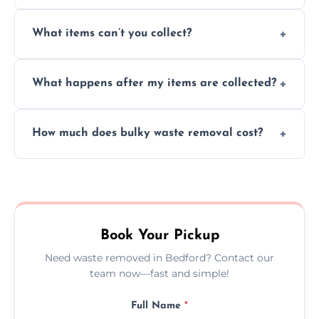
Absolutely, our team can collect items from
What items can’t you collect?
inside your property with care and without
causing any damage.
We cannot collect hazardous waste, paint,
What happens after my items are collected?
asbestos, or medical sharps due to strict
disposal regulations and safety standards.
Items are sorted for donation, recycling, or
How much does bulky waste removal cost?
disposal at certified facilities, ensuring an
environmentally responsible process every
Prices depend on item size and volume, but
time.
we always provide transparent quotes with
no hidden fees or surprises.
Book Your Pickup
Need waste removed in Bedford? Contact our
team now—fast and simple!
Full Name
*