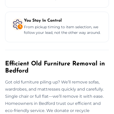
You Stay In Control
From pickup timing to item selection, we
follow your lead, not the other way around.
Efficient Old Furniture Removal in
Bedford
Got old furniture piling up? We’ll remove sofas,
wardrobes, and mattresses quickly and carefully.
Single chair or full flat—we’ll remove it with ease.
Homeowners in Bedford trust our efficient and
eco-friendly service. We donate or recycle