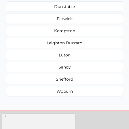
Dunstable
Flitwick
Kempston
Leighton Buzzard
Luton
Sandy
Shefford
Woburn