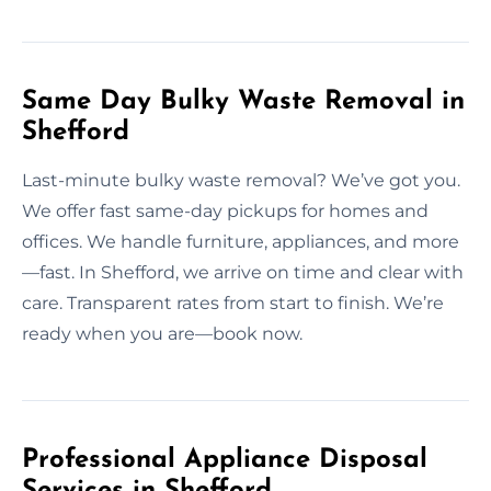
Same Day Bulky Waste Removal in
Shefford
Last-minute bulky waste removal? We’ve got you.
We offer fast same-day pickups for homes and
offices. We handle furniture, appliances, and more
—fast. In Shefford, we arrive on time and clear with
care. Transparent rates from start to finish. We’re
ready when you are—book now.
Professional Appliance Disposal
Services in Shefford