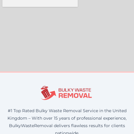
#1 Top Rated Bulky Waste Removal Service in the United
Kingdom – With over 15 years of professional experience,
BulkyWasteRemoval delivers flawless results for clients
nationwide.