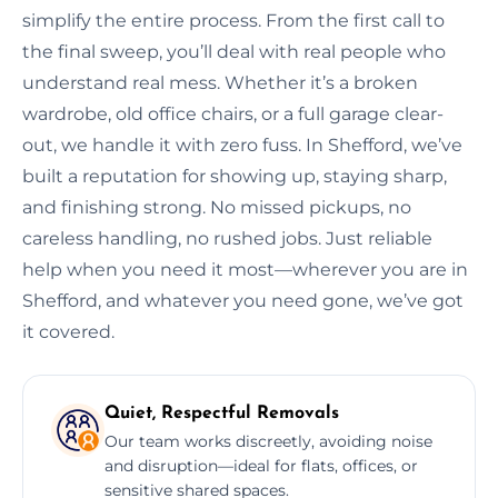
simplify the entire process. From the first call to
the final sweep, you’ll deal with real people who
understand real mess. Whether it’s a broken
wardrobe, old office chairs, or a full garage clear-
out, we handle it with zero fuss. In Shefford, we’ve
built a reputation for showing up, staying sharp,
and finishing strong. No missed pickups, no
careless handling, no rushed jobs. Just reliable
help when you need it most—wherever you are in
Shefford, and whatever you need gone, we’ve got
it covered.
Quiet, Respectful Removals
Our team works discreetly, avoiding noise
and disruption—ideal for flats, offices, or
sensitive shared spaces.