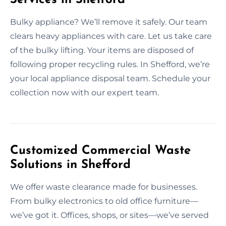
Bulky appliance? We’ll remove it safely. Our team
clears heavy appliances with care. Let us take care
of the bulky lifting. Your items are disposed of
following proper recycling rules. In Shefford, we’re
your local appliance disposal team. Schedule your
collection now with our expert team.
Customized Commercial Waste
Solutions in Shefford
We offer waste clearance made for businesses.
From bulky electronics to old office furniture—
we’ve got it. Offices, shops, or sites—we’ve served