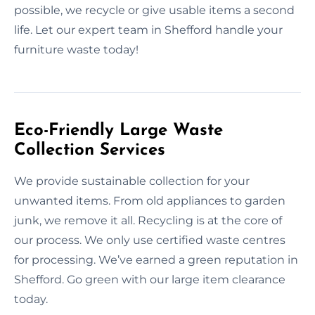
possible, we recycle or give usable items a second
life. Let our expert team in Shefford handle your
furniture waste today!
Eco-Friendly Large Waste
Collection Services
We provide sustainable collection for your
unwanted items. From old appliances to garden
junk, we remove it all. Recycling is at the core of
our process. We only use certified waste centres
for processing. We’ve earned a green reputation in
Shefford. Go green with our large item clearance
today.