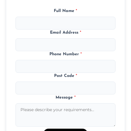
Full Name
*
Email Address
*
Phone Number
*
Post Code
*
Message
*