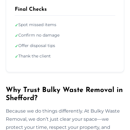
Final Checks
Spot missed items
✓
Confirm no damage
✓
Offer disposal tips
✓
Thank the client
✓
Why Trust Bulky Waste Removal in
Shefford?
Because we do things differently. At Bulky Waste
Removal, we don’t just clear your space—we
protect your time, respect your property, and