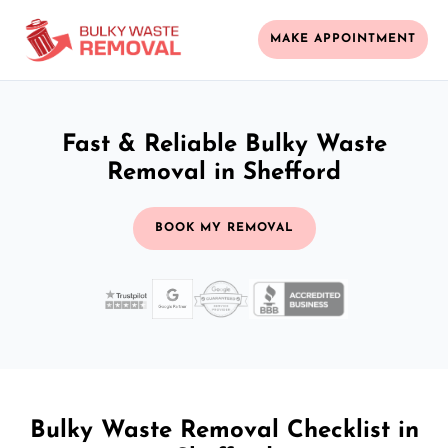
MAKE APPOINTMENT
Fast & Reliable Bulky Waste
Removal in Shefford
BOOK MY REMOVAL
Bulky Waste Removal Checklist in