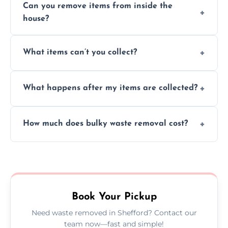
Can you remove items from inside the
house?
Absolutely, our team can collect items from
What items can’t you collect?
inside your property with care and without
causing any damage.
We cannot collect hazardous waste, paint,
What happens after my items are collected?
asbestos, or medical sharps due to strict
disposal regulations and safety standards.
Items are sorted for donation, recycling, or
How much does bulky waste removal cost?
disposal at certified facilities, ensuring an
environmentally responsible process every
Prices depend on item size and volume, but
time.
we always provide transparent quotes with
no hidden fees or surprises.
Book Your Pickup
Need waste removed in Shefford? Contact our
team now—fast and simple!