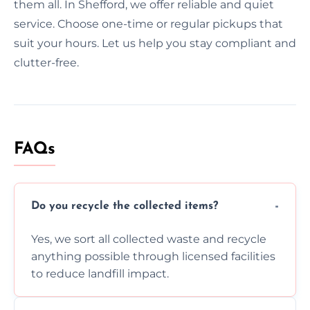
them all. In Shefford, we offer reliable and quiet
service. Choose one-time or regular pickups that
suit your hours. Let us help you stay compliant and
clutter-free.
FAQs
Do you recycle the collected items?
Yes, we sort all collected waste and recycle
anything possible through licensed facilities
to reduce landfill impact.