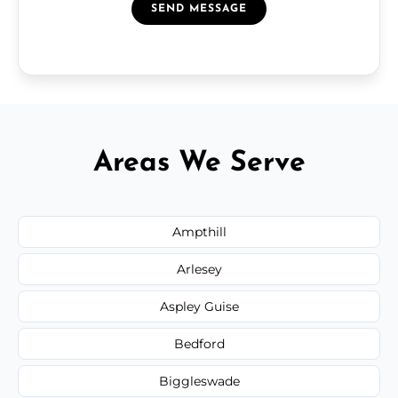
SEND MESSAGE
Areas We Serve
Ampthill
Arlesey
Aspley Guise
Bedford
Biggleswade