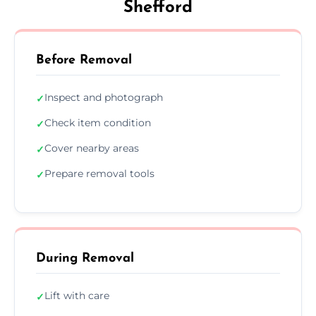
Shefford
Before Removal
Inspect and photograph
✓
Check item condition
✓
Cover nearby areas
✓
Prepare removal tools
✓
During Removal
Lift with care
✓