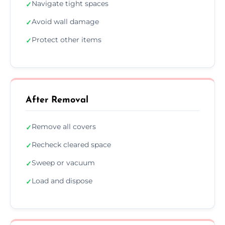
Navigate tight spaces
✓
Avoid wall damage
✓
Protect other items
✓
After Removal
Remove all covers
✓
Recheck cleared space
✓
Sweep or vacuum
✓
Load and dispose
✓