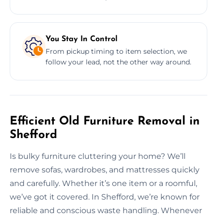
You Stay In Control
From pickup timing to item selection, we
follow your lead, not the other way around.
Efficient Old Furniture Removal in
Shefford
Is bulky furniture cluttering your home? We’ll
remove sofas, wardrobes, and mattresses quickly
and carefully. Whether it’s one item or a roomful,
we’ve got it covered. In Shefford, we’re known for
reliable and conscious waste handling. Whenever