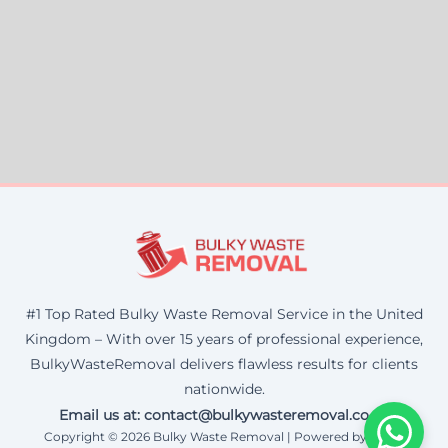
#1 Top Rated Bulky Waste Removal Service in the United
Kingdom – With over 15 years of professional experience,
BulkyWasteRemoval delivers flawless results for clients
nationwide.
Email us at: contact@bulkywasteremoval.co.uk
Copyright © 2026 Bulky Waste Removal | Powered by Corax