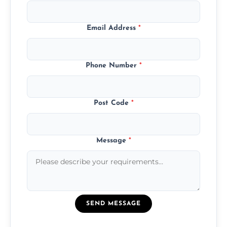
Email Address
*
Phone Number
*
Post Code
*
Message
*
SEND MESSAGE