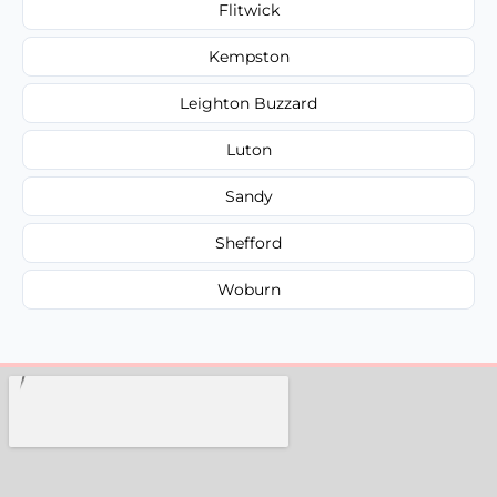
Flitwick
Kempston
Leighton Buzzard
Luton
Sandy
Shefford
Woburn