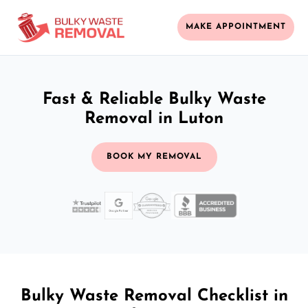
MAKE APPOINTMENT
Fast & Reliable Bulky Waste
Removal in Luton
BOOK MY REMOVAL
Bulky Waste Removal Checklist in