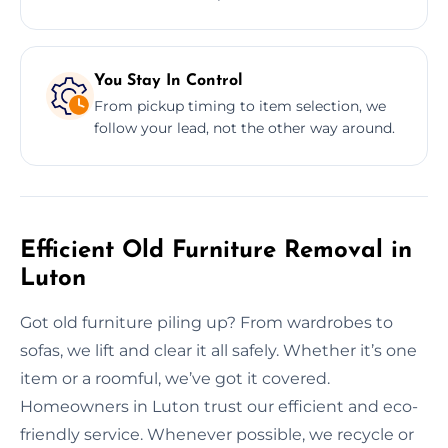
You Stay In Control
From pickup timing to item selection, we
follow your lead, not the other way around.
Efficient Old Furniture Removal in
Luton
Got old furniture piling up? From wardrobes to
sofas, we lift and clear it all safely. Whether it’s one
item or a roomful, we’ve got it covered.
Homeowners in Luton trust our efficient and eco-
friendly service. Whenever possible, we recycle or