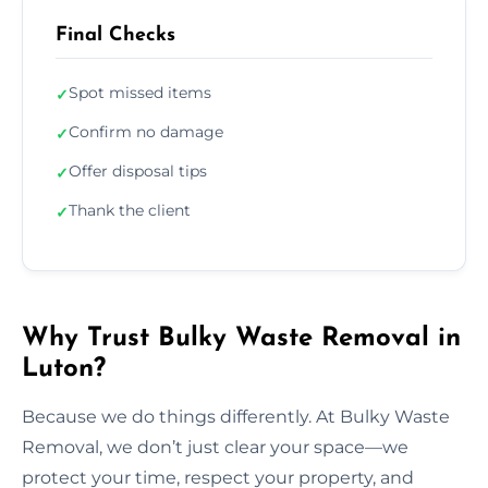
Final Checks
Spot missed items
✓
Confirm no damage
✓
Offer disposal tips
✓
Thank the client
✓
Why Trust Bulky Waste Removal in
Luton?
Because we do things differently. At Bulky Waste
Removal, we don’t just clear your space—we
protect your time, respect your property, and