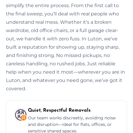
simplify the entire process. From the first call to
the final sweep, you’ll deal with real people who
understand real mess. Whether it’s a broken
wardrobe, old office chairs, or a full garage clear-
out, we handle it with zero fuss. In Luton, we’ve
built a reputation for showing up, staying sharp,
and finishing strong. No missed pickups, no
careless handling, no rushed jobs. Just reliable
help when you need it most—wherever you are in
Luton, and whatever you need gone, we’ve got it
covered.
Quiet, Respectful Removals
Our team works discreetly, avoiding noise
and disruption—ideal for flats, offices, or
sensitive shared spaces.