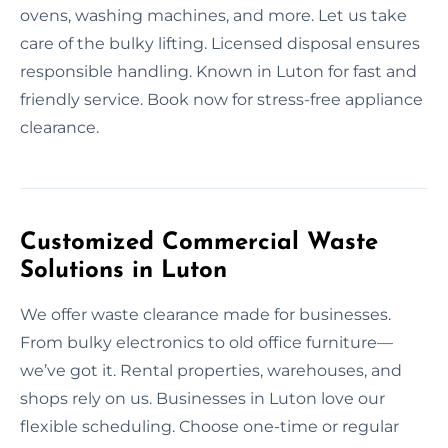
ovens, washing machines, and more. Let us take
care of the bulky lifting. Licensed disposal ensures
responsible handling. Known in Luton for fast and
friendly service. Book now for stress-free appliance
clearance.
Customized Commercial Waste
Solutions in Luton
We offer waste clearance made for businesses.
From bulky electronics to old office furniture—
we’ve got it. Rental properties, warehouses, and
shops rely on us. Businesses in Luton love our
flexible scheduling. Choose one-time or regular