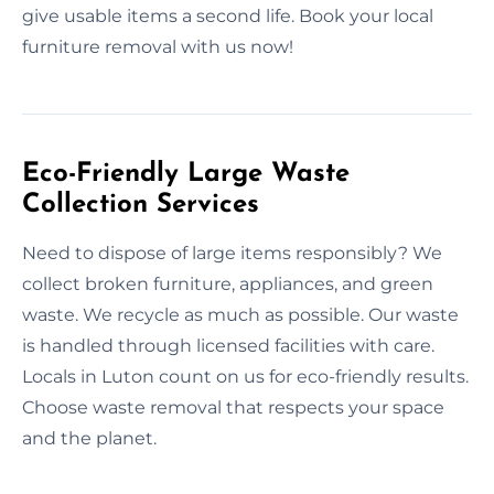
give usable items a second life. Book your local
furniture removal with us now!
Eco-Friendly Large Waste
Collection Services
Need to dispose of large items responsibly? We
collect broken furniture, appliances, and green
waste. We recycle as much as possible. Our waste
is handled through licensed facilities with care.
Locals in Luton count on us for eco-friendly results.
Choose waste removal that respects your space
and the planet.