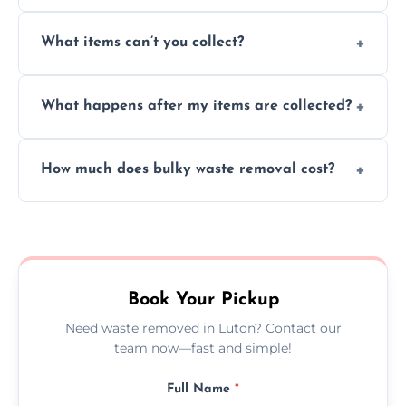
Absolutely, our team can collect items from
What items can’t you collect?
inside your property with care and without
causing any damage.
We cannot collect hazardous waste, paint,
What happens after my items are collected?
asbestos, or medical sharps due to strict
disposal regulations and safety standards.
Items are sorted for donation, recycling, or
How much does bulky waste removal cost?
disposal at certified facilities, ensuring an
environmentally responsible process every
Prices depend on item size and volume, but
time.
we always provide transparent quotes with
no hidden fees or surprises.
Book Your Pickup
Need waste removed in Luton? Contact our
team now—fast and simple!
Full Name
*