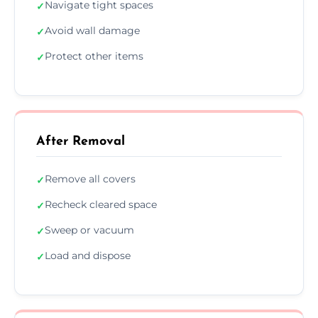
Navigate tight spaces
✓
Avoid wall damage
✓
Protect other items
✓
After Removal
Remove all covers
✓
Recheck cleared space
✓
Sweep or vacuum
✓
Load and dispose
✓