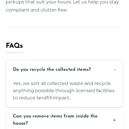
pickups that suit your hours. Let us help you stay
compliant and clutter-free.
FAQs
Do you recycle the collected items?
Yes, we sort all collected waste and recycle
anything possible through licensed facilities
to reduce landfill impact.
Can you remove items from inside the
house?