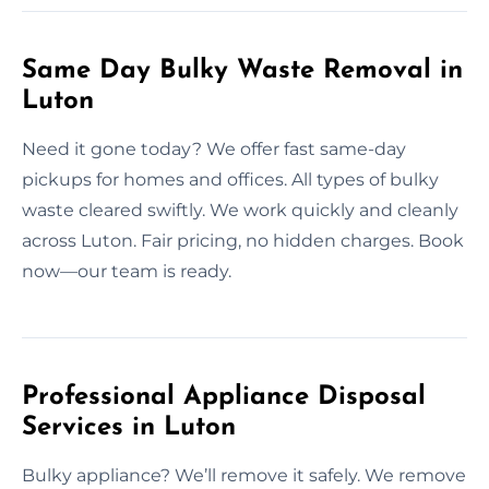
Same Day Bulky Waste Removal in
Luton
Need it gone today? We offer fast same-day
pickups for homes and offices. All types of bulky
waste cleared swiftly. We work quickly and cleanly
across Luton. Fair pricing, no hidden charges. Book
now—our team is ready.
Professional Appliance Disposal
Services in Luton
Bulky appliance? We’ll remove it safely. We remove