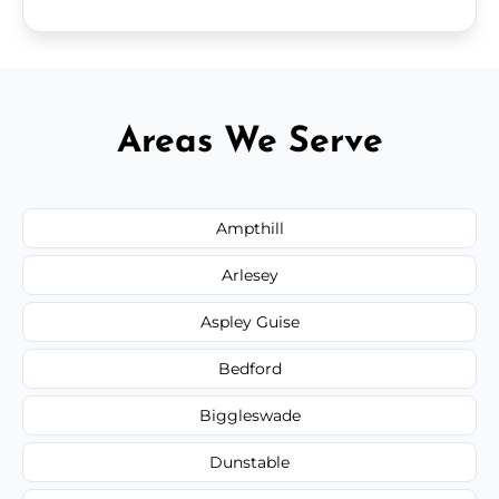
Areas We Serve
Ampthill
Arlesey
Aspley Guise
Bedford
Biggleswade
Dunstable