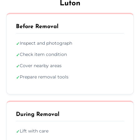
Luton
Before Removal
Inspect and photograph
✓
Check item condition
✓
Cover nearby areas
✓
Prepare removal tools
✓
During Removal
Lift with care
✓