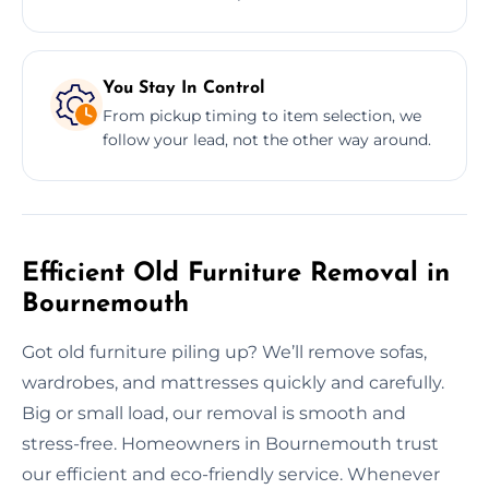
You Stay In Control
From pickup timing to item selection, we
follow your lead, not the other way around.
Efficient Old Furniture Removal in
Bournemouth
Got old furniture piling up? We’ll remove sofas,
wardrobes, and mattresses quickly and carefully.
Big or small load, our removal is smooth and
stress-free. Homeowners in Bournemouth trust
our efficient and eco-friendly service. Whenever