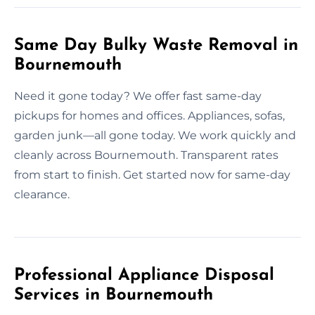
Same Day Bulky Waste Removal in
Bournemouth
Need it gone today? We offer fast same-day
pickups for homes and offices. Appliances, sofas,
garden junk—all gone today. We work quickly and
cleanly across Bournemouth. Transparent rates
from start to finish. Get started now for same-day
clearance.
Professional Appliance Disposal
Services in Bournemouth