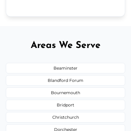
Areas We Serve
Beaminster
Blandford Forum
Bournemouth
Bridport
Christchurch
Dorchester