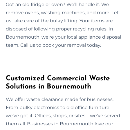
Got an old fridge or oven? We’ll handle it. We
remove ovens, washing machines, and more. Let
us take care of the bulky lifting. Your items are
disposed of following proper recycling rules. In
Bournemouth, we’re your local appliance disposal
team. Call us to book your removal today.
Customized Commercial Waste
Solutions in Bournemouth
We offer waste clearance made for businesses.
From bulky electronics to old office furniture—
we’ve got it. Offices, shops, or sites—we’ve served
them all. Businesses in Bournemouth love our