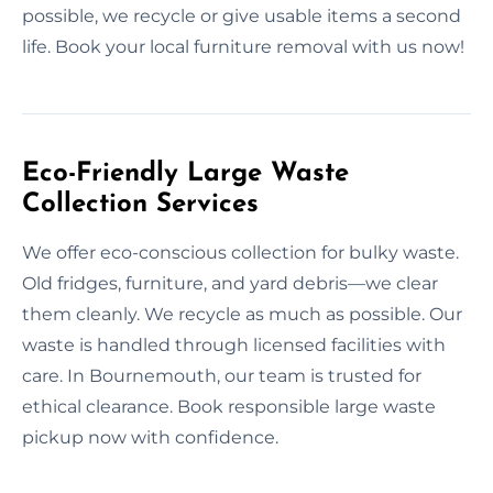
possible, we recycle or give usable items a second
life. Book your local furniture removal with us now!
Eco-Friendly Large Waste
Collection Services
We offer eco-conscious collection for bulky waste.
Old fridges, furniture, and yard debris—we clear
them cleanly. We recycle as much as possible. Our
waste is handled through licensed facilities with
care. In Bournemouth, our team is trusted for
ethical clearance. Book responsible large waste
pickup now with confidence.