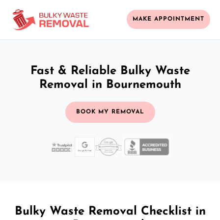
MAKE APPOINTMENT
Fast & Reliable Bulky Waste
Removal in Bournemouth
BOOK MY REMOVAL
Bulky Waste Removal Checklist in