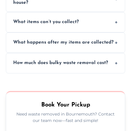
house?
Absolutely, our team can collect items from
What items can’t you collect?
inside your property with care and without
causing any damage.
We cannot collect hazardous waste, paint,
What happens after my items are collected?
asbestos, or medical sharps due to strict
disposal regulations and safety standards.
Items are sorted for donation, recycling, or
How much does bulky waste removal cost?
disposal at certified facilities, ensuring an
environmentally responsible process every
Prices depend on item size and volume, but
time.
we always provide transparent quotes with
no hidden fees or surprises.
Book Your Pickup
Need waste removed in Bournemouth? Contact
our team now—fast and simple!