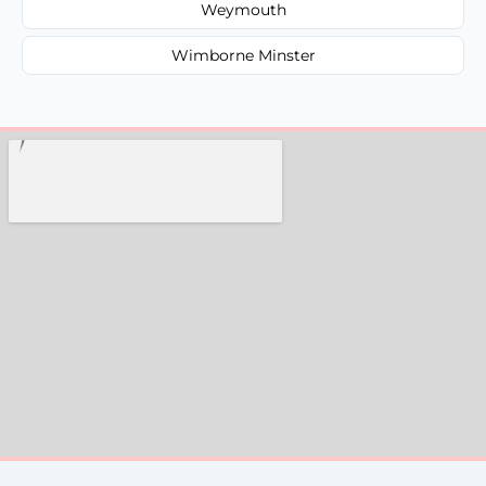
Weymouth
Wimborne Minster