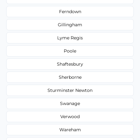
Ferndown
Gillingham
Lyme Regis
Poole
Shaftesbury
Sherborne
Sturminster Newton
Swanage
Verwood
Wareham