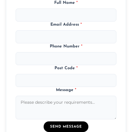
Full Name
*
Email Address
*
Phone Number
*
Post Code
*
Message
*
SEND MESSAGE