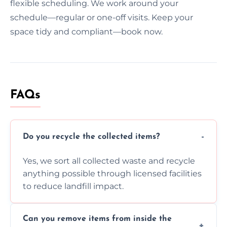
flexible scheduling. We work around your
schedule—regular or one-off visits. Keep your
space tidy and compliant—book now.
FAQs
Do you recycle the collected items?
Yes, we sort all collected waste and recycle
anything possible through licensed facilities
to reduce landfill impact.
Can you remove items from inside the