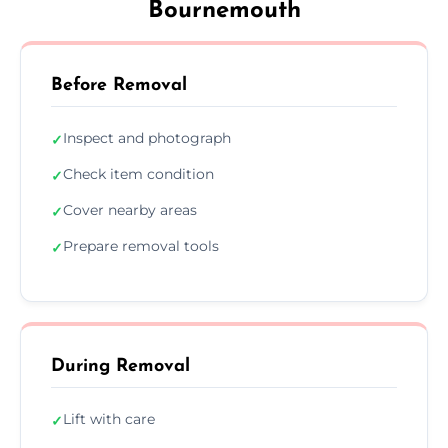
Bournemouth
Before Removal
Inspect and photograph
✓
Check item condition
✓
Cover nearby areas
✓
Prepare removal tools
✓
During Removal
Lift with care
✓