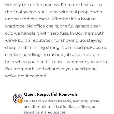
simplify the entire process. From the first call to
the final sweep, you’ll deal with real people who
understand real mess. Whether it’s a broken
wardrobe, old office chairs, or a full garage clear-
out, we handle it with zero fuss. In Bournemouth,
we’ve built a reputation for showing up, staying
sharp, and finishing strong. No missed pickups, no
careless handling, no rushed jobs. Just reliable
help when you need it most—wherever you are in
Bournemouth, and whatever you need gone,
we’ve got it covered.
Quiet, Respectful Removals
Our team works discreetly, avoiding noise
and disruption—ideal for flats, offices, or
sensitive shared spaces.