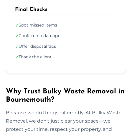
Final Checks
Spot missed items
✓
Confirm no damage
✓
Offer disposal tips
✓
Thank the client
✓
Why Trust Bulky Waste Removal in
Bournemouth?
Because we do things differently. At Bulky Waste
Removal, we don’t just clear your space—we
protect your time, respect your property, and