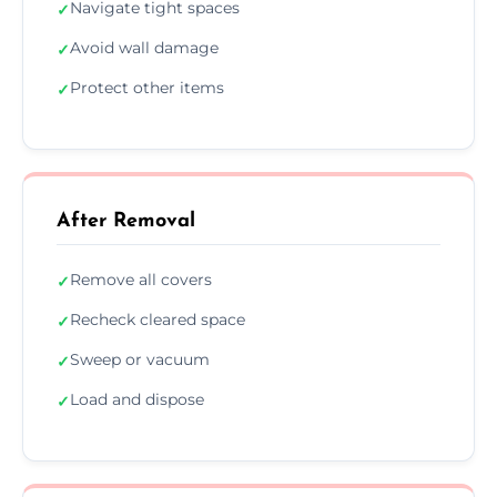
Navigate tight spaces
✓
Avoid wall damage
✓
Protect other items
✓
After Removal
Remove all covers
✓
Recheck cleared space
✓
Sweep or vacuum
✓
Load and dispose
✓