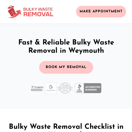
MAKE APPOINTMENT
Fast & Reliable Bulky Waste
Removal in Weymouth
BOOK MY REMOVAL
Bulky Waste Removal Checklist in