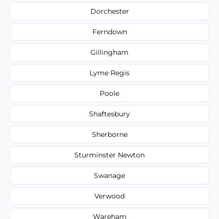
Dorchester
Ferndown
Gillingham
Lyme Regis
Poole
Shaftesbury
Sherborne
Sturminster Newton
Swanage
Verwood
Wareham