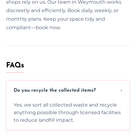
shops rely on us. Our team in Weymouth works
discreetly and efficiently. Book daily, weekly, or
monthly plans. Keep your space tidy and
compliant—book now.
FAQs
Do you recycle the collected items?
Yes, we sort all collected waste and recycle
anything possible through licensed facilities
to reduce landfill impact.