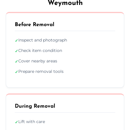
Weymouth
Before Removal
Inspect and photograph
✓
Check item condition
✓
Cover nearby areas
✓
Prepare removal tools
✓
During Removal
Lift with care
✓