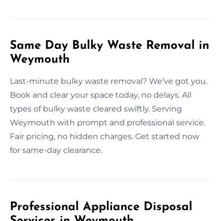
Same Day Bulky Waste Removal in
Weymouth
Last-minute bulky waste removal? We’ve got you.
Book and clear your space today, no delays. All
types of bulky waste cleared swiftly. Serving
Weymouth with prompt and professional service.
Fair pricing, no hidden charges. Get started now
for same-day clearance.
Professional Appliance Disposal
Services in Weymouth