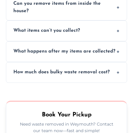
Can you remove items from inside the
house?
Absolutely, our team can collect items from
What items can’t you collect?
inside your property with care and without
causing any damage.
We cannot collect hazardous waste, paint,
What happens after my items are collected?
asbestos, or medical sharps due to strict
disposal regulations and safety standards.
Items are sorted for donation, recycling, or
How much does bulky waste removal cost?
disposal at certified facilities, ensuring an
environmentally responsible process every
Prices depend on item size and volume, but
time.
we always provide transparent quotes with
no hidden fees or surprises.
Book Your Pickup
Need waste removed in Weymouth? Contact
our team now—fast and simple!