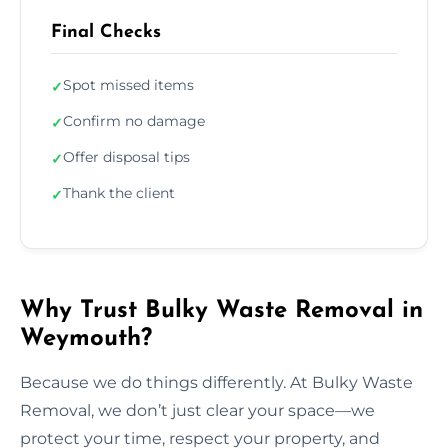
Final Checks
Spot missed items
✓
Confirm no damage
✓
Offer disposal tips
✓
Thank the client
✓
Why Trust Bulky Waste Removal in
Weymouth?
Because we do things differently. At Bulky Waste
Removal, we don’t just clear your space—we
protect your time, respect your property, and