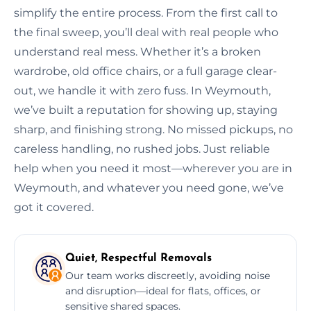
simplify the entire process. From the first call to
the final sweep, you’ll deal with real people who
understand real mess. Whether it’s a broken
wardrobe, old office chairs, or a full garage clear-
out, we handle it with zero fuss. In Weymouth,
we’ve built a reputation for showing up, staying
sharp, and finishing strong. No missed pickups, no
careless handling, no rushed jobs. Just reliable
help when you need it most—wherever you are in
Weymouth, and whatever you need gone, we’ve
got it covered.
Quiet, Respectful Removals
Our team works discreetly, avoiding noise
and disruption—ideal for flats, offices, or
sensitive shared spaces.