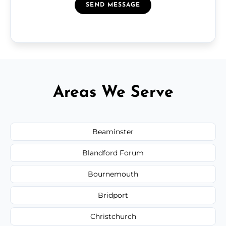
SEND MESSAGE
Areas We Serve
Beaminster
Blandford Forum
Bournemouth
Bridport
Christchurch