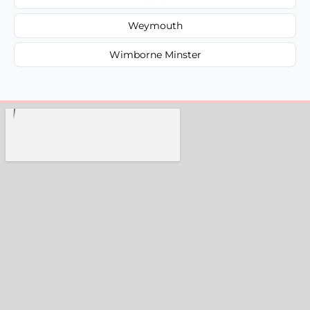
Weymouth
Wimborne Minster