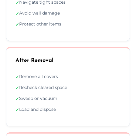
Navigate tight spaces
✓
Avoid wall damage
✓
Protect other items
✓
After Removal
Remove all covers
✓
Recheck cleared space
✓
Sweep or vacuum
✓
Load and dispose
✓