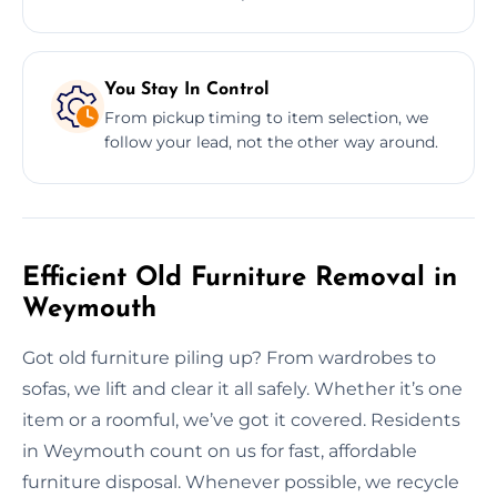
You Stay In Control
From pickup timing to item selection, we
follow your lead, not the other way around.
Efficient Old Furniture Removal in
Weymouth
Got old furniture piling up? From wardrobes to
sofas, we lift and clear it all safely. Whether it’s one
item or a roomful, we’ve got it covered. Residents
in Weymouth count on us for fast, affordable
furniture disposal. Whenever possible, we recycle