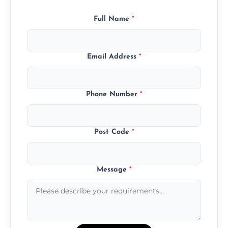
Full Name
*
Email Address
*
Phone Number
*
Post Code
*
Message
*