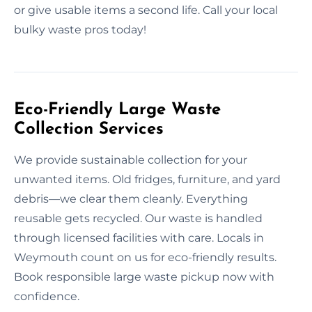
or give usable items a second life. Call your local
bulky waste pros today!
Eco-Friendly Large Waste
Collection Services
We provide sustainable collection for your
unwanted items. Old fridges, furniture, and yard
debris—we clear them cleanly. Everything
reusable gets recycled. Our waste is handled
through licensed facilities with care. Locals in
Weymouth count on us for eco-friendly results.
Book responsible large waste pickup now with
confidence.