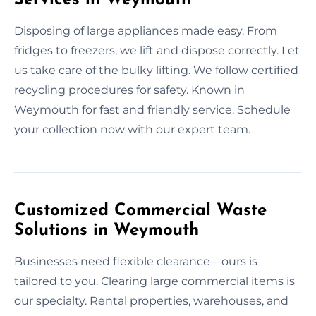
Disposing of large appliances made easy. From
fridges to freezers, we lift and dispose correctly. Let
us take care of the bulky lifting. We follow certified
recycling procedures for safety. Known in
Weymouth for fast and friendly service. Schedule
your collection now with our expert team.
Customized Commercial Waste
Solutions in Weymouth
Businesses need flexible clearance—ours is
tailored to you. Clearing large commercial items is
our specialty. Rental properties, warehouses, and