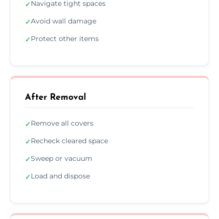
Navigate tight spaces
✓
Avoid wall damage
✓
Protect other items
✓
After Removal
Remove all covers
✓
Recheck cleared space
✓
Sweep or vacuum
✓
Load and dispose
✓