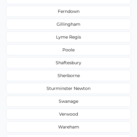
Ferndown
Gillingham
Lyme Regis
Poole
Shaftesbury
Sherborne
Sturminster Newton
Swanage
Verwood
Wareham