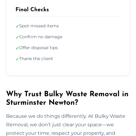
Final Checks
Spot missed items
✓
Confirm no damage
✓
Offer disposal tips
✓
Thank the client
✓
Why Trust Bulky Waste Removal in
Sturminster Newton?
Because we do things differently. At Bulky Waste
Removal, we don’t just clear your space—we
protect your time, respect your property, and