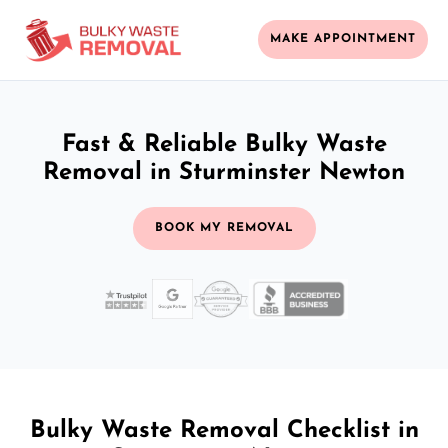
MAKE APPOINTMENT
Fast & Reliable Bulky Waste
Removal in Sturminster Newton
BOOK MY REMOVAL
Bulky Waste Removal Checklist in