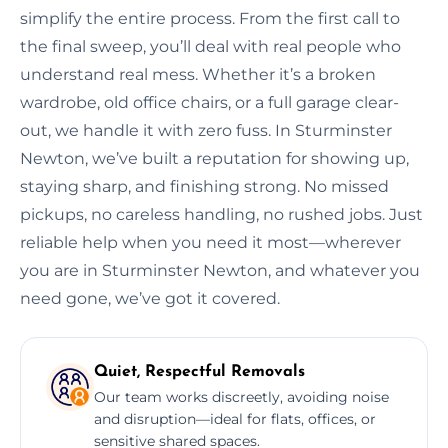
simplify the entire process. From the first call to
the final sweep, you’ll deal with real people who
understand real mess. Whether it’s a broken
wardrobe, old office chairs, or a full garage clear-
out, we handle it with zero fuss. In Sturminster
Newton, we’ve built a reputation for showing up,
staying sharp, and finishing strong. No missed
pickups, no careless handling, no rushed jobs. Just
reliable help when you need it most—wherever
you are in Sturminster Newton, and whatever you
need gone, we’ve got it covered.
Quiet, Respectful Removals
Our team works discreetly, avoiding noise
and disruption—ideal for flats, offices, or
sensitive shared spaces.