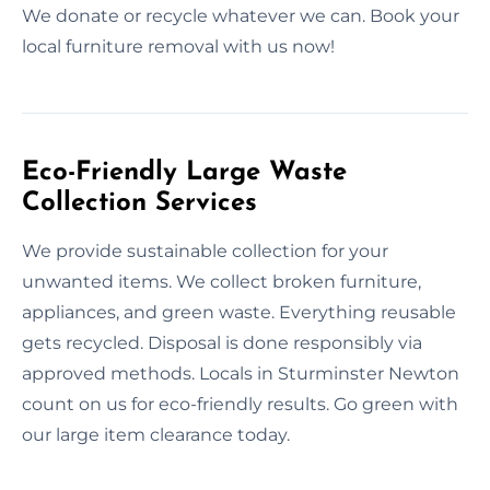
We donate or recycle whatever we can. Book your
local furniture removal with us now!
Eco-Friendly Large Waste
Collection Services
We provide sustainable collection for your
unwanted items. We collect broken furniture,
appliances, and green waste. Everything reusable
gets recycled. Disposal is done responsibly via
approved methods. Locals in Sturminster Newton
count on us for eco-friendly results. Go green with
our large item clearance today.