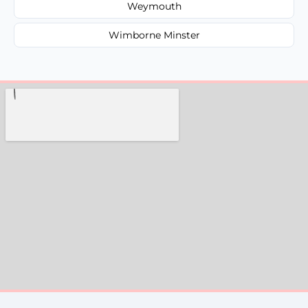
Weymouth
Wimborne Minster