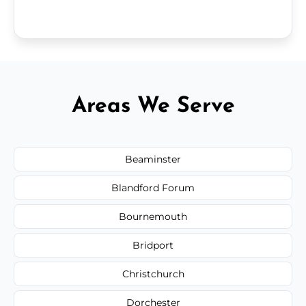
Areas We Serve
Beaminster
Blandford Forum
Bournemouth
Bridport
Christchurch
Dorchester