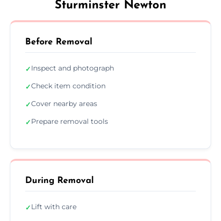
Sturminster Newton
Before Removal
Inspect and photograph
✓
Check item condition
✓
Cover nearby areas
✓
Prepare removal tools
✓
During Removal
Lift with care
✓