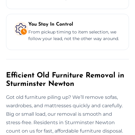
You Stay In Control
From pickup timing to item selection, we
follow your lead, not the other way around.
Efficient Old Furniture Removal in
Sturminster Newton
Got old furniture piling up? We’ll remove sofas,
wardrobes, and mattresses quickly and carefully.
Big or small load, our removal is smooth and
stress-free. Residents in Sturminster Newton
count on us for fast, affordable furniture disposal.