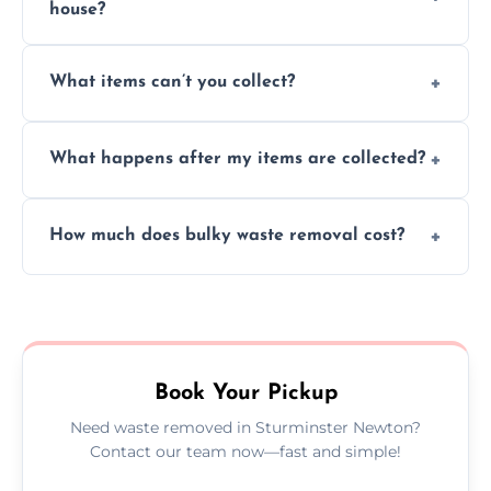
house?
Absolutely, our team can collect items from
What items can’t you collect?
inside your property with care and without
causing any damage.
We cannot collect hazardous waste, paint,
What happens after my items are collected?
asbestos, or medical sharps due to strict
disposal regulations and safety standards.
Items are sorted for donation, recycling, or
How much does bulky waste removal cost?
disposal at certified facilities, ensuring an
environmentally responsible process every
Prices depend on item size and volume, but
time.
we always provide transparent quotes with
no hidden fees or surprises.
Book Your Pickup
Need waste removed in Sturminster Newton?
Contact our team now—fast and simple!