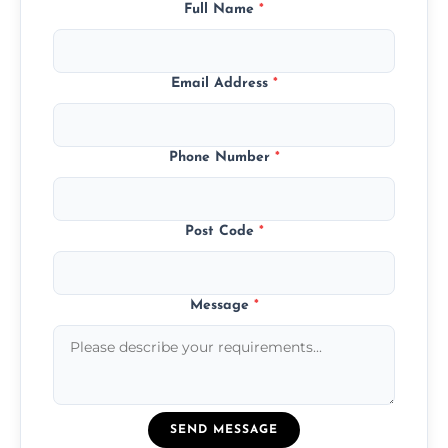
Full Name
*
Email Address
*
Phone Number
*
Post Code
*
Message
*
SEND MESSAGE