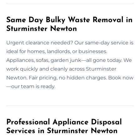
Same Day Bulky Waste Removal in
Sturminster Newton
Urgent clearance needed? Our same-day service is
ideal for homes, landlords, or businesses.
Appliances, sofas, garden junk—all gone today. We
work quickly and cleanly across Sturminster
Newton. Fair pricing, no hidden charges. Book now
—our team is ready.
Professional Appliance Disposal
Services in Sturminster Newton