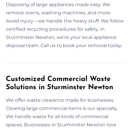
Disposing of large appliances made easy. We
remove ovens, washing machines, and more.
Avoid injury—we handle the heavy stuff. We follow
certified recycling procedures for safety. In
Sturminster Newton, we’re your local appliance
disposal team. Call us to book your removal today.
Customized Commercial Waste
Solutions in Sturminster Newton
We offer waste clearance made for businesses.
Clearing large commercial items is our specialty.
We handle waste for all kinds of commercial
spaces. Businesses in Sturminster Newton love