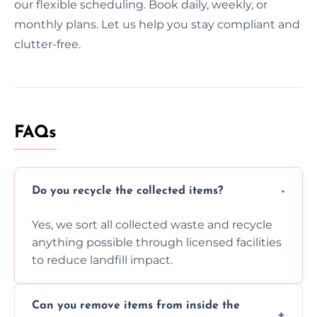
our flexible scheduling. Book daily, weekly, or
monthly plans. Let us help you stay compliant and
clutter-free.
FAQs
Do you recycle the collected items?
Yes, we sort all collected waste and recycle
anything possible through licensed facilities
to reduce landfill impact.
Can you remove items from inside the