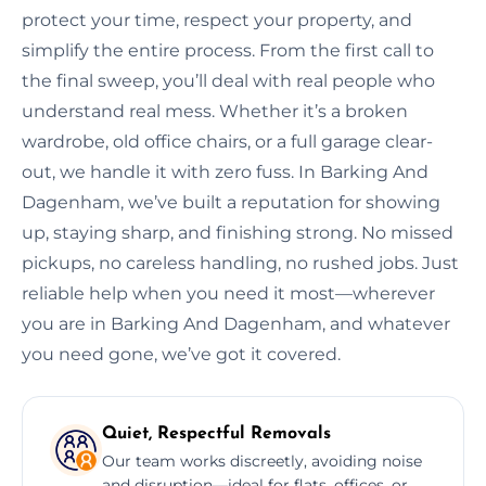
protect your time, respect your property, and
simplify the entire process. From the first call to
the final sweep, you’ll deal with real people who
understand real mess. Whether it’s a broken
wardrobe, old office chairs, or a full garage clear-
out, we handle it with zero fuss. In Barking And
Dagenham, we’ve built a reputation for showing
up, staying sharp, and finishing strong. No missed
pickups, no careless handling, no rushed jobs. Just
reliable help when you need it most—wherever
you are in Barking And Dagenham, and whatever
you need gone, we’ve got it covered.
Quiet, Respectful Removals
Our team works discreetly, avoiding noise
and disruption—ideal for flats, offices, or