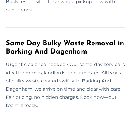
Book responsible large waste pickup now with
confidence.
Same Day Bulky Waste Removal in
Barking And Dagenham
Urgent clearance needed? Our same-day service is
ideal for homes, landlords, or businesses. All types
of bulky waste cleared swiftly. In Barking And
Dagenham, we arrive on time and clear with care.
Fair pricing, no hidden charges. Book now—our
team is ready.