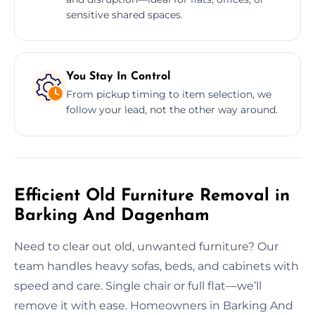
sensitive shared spaces.
You Stay In Control
From pickup timing to item selection, we
follow your lead, not the other way around.
Efficient Old Furniture Removal in
Barking And Dagenham
Need to clear out old, unwanted furniture? Our
team handles heavy sofas, beds, and cabinets with
speed and care. Single chair or full flat—we’ll
remove it with ease. Homeowners in Barking And