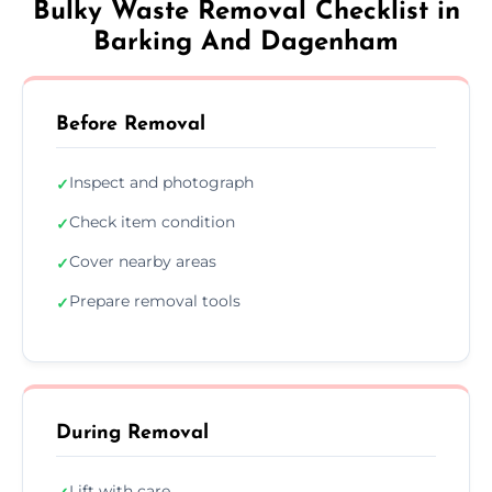
Bulky Waste Removal Checklist in
Barking And Dagenham
Before Removal
Inspect and photograph
✓
Check item condition
✓
Cover nearby areas
✓
Prepare removal tools
✓
During Removal
Lift with care