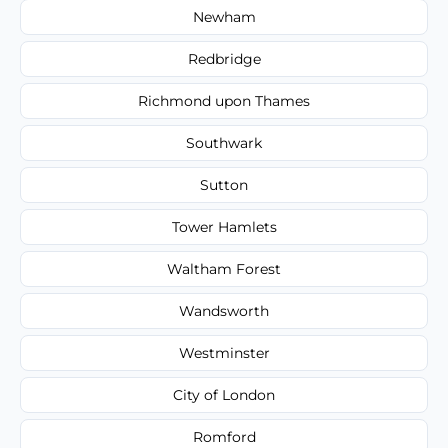
Newham
Redbridge
Richmond upon Thames
Southwark
Sutton
Tower Hamlets
Waltham Forest
Wandsworth
Westminster
City of London
Romford