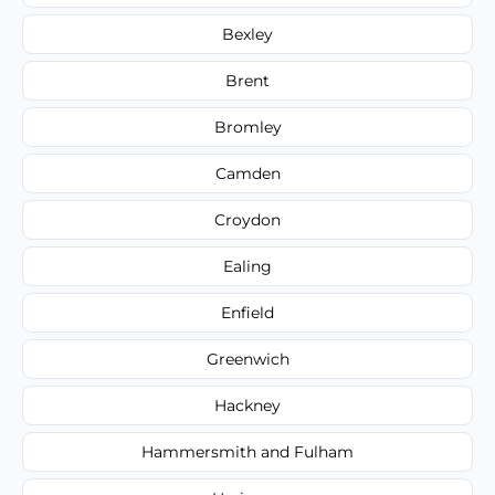
Bexley
Brent
Bromley
Camden
Croydon
Ealing
Enfield
Greenwich
Hackney
Hammersmith and Fulham