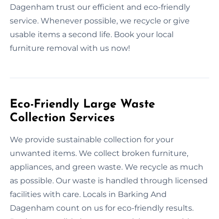
Dagenham trust our efficient and eco-friendly
service. Whenever possible, we recycle or give
usable items a second life. Book your local
furniture removal with us now!
Eco-Friendly Large Waste
Collection Services
We provide sustainable collection for your
unwanted items. We collect broken furniture,
appliances, and green waste. We recycle as much
as possible. Our waste is handled through licensed
facilities with care. Locals in Barking And
Dagenham count on us for eco-friendly results.