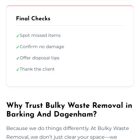
Final Checks
Spot missed items
✓
Confirm no damage
✓
Offer disposal tips
✓
Thank the client
✓
Why Trust Bulky Waste Removal in
Barking And Dagenham?
Because we do things differently. At Bulky Waste
Removal, we don’t just clear your space—we