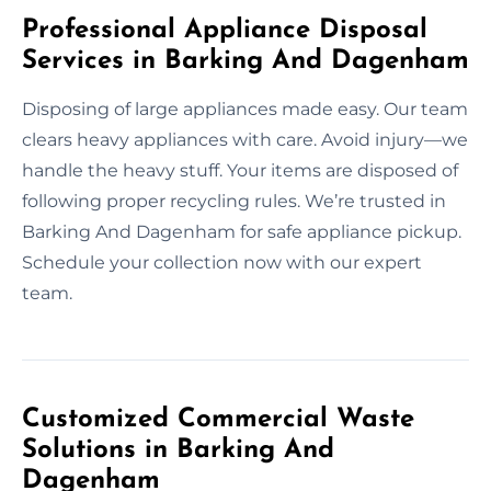
Professional Appliance Disposal
Services in Barking And Dagenham
Disposing of large appliances made easy. Our team
clears heavy appliances with care. Avoid injury—we
handle the heavy stuff. Your items are disposed of
following proper recycling rules. We’re trusted in
Barking And Dagenham for safe appliance pickup.
Schedule your collection now with our expert
team.
Customized Commercial Waste
Solutions in Barking And
Dagenham