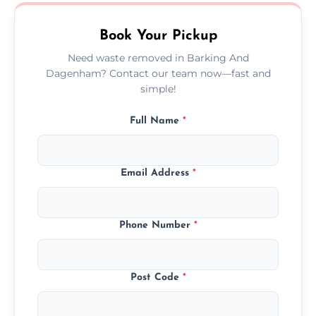
no hidden fees or surprises.
Book Your Pickup
Need waste removed in Barking And
Dagenham? Contact our team now—fast and
simple!
Full Name
*
Email Address
*
Phone Number
*
Post Code
*