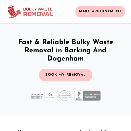
MAKE APPOINTMENT
Fast & Reliable Bulky Waste
Removal in Barking And
Dagenham
BOOK MY REMOVAL