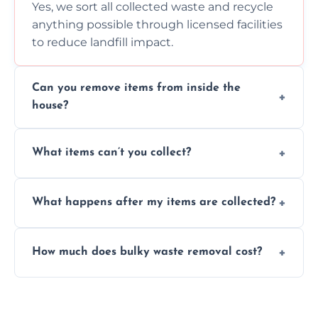
Yes, we sort all collected waste and recycle
anything possible through licensed facilities
to reduce landfill impact.
Can you remove items from inside the
house?
Absolutely, our team can collect items from
What items can’t you collect?
inside your property with care and without
causing any damage.
We cannot collect hazardous waste, paint,
What happens after my items are collected?
asbestos, or medical sharps due to strict
disposal regulations and safety standards.
Items are sorted for donation, recycling, or
How much does bulky waste removal cost?
disposal at certified facilities, ensuring an
environmentally responsible process every
Prices depend on item size and volume, but
time.
we always provide transparent quotes with