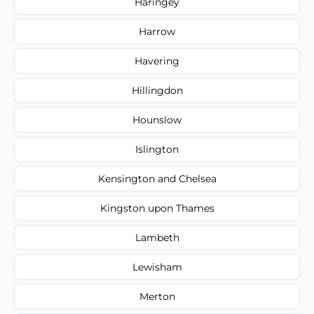
Haringey
Harrow
Havering
Hillingdon
Hounslow
Islington
Kensington and Chelsea
Kingston upon Thames
Lambeth
Lewisham
Merton