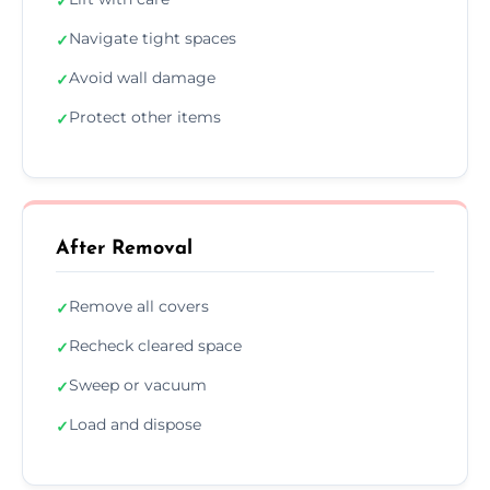
✓
Navigate tight spaces
✓
Avoid wall damage
✓
Protect other items
✓
After Removal
Remove all covers
✓
Recheck cleared space
✓
Sweep or vacuum
✓
Load and dispose
✓