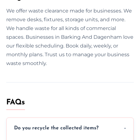
We offer waste clearance made for businesses. We
remove desks, fixtures, storage units, and more.
We handle waste for all kinds of commercial
spaces. Businesses in Barking And Dagenham love
our flexible scheduling. Book daily, weekly, or
monthly plans. Trust us to manage your business
waste smoothly.
FAQs
Do you recycle the collected items?