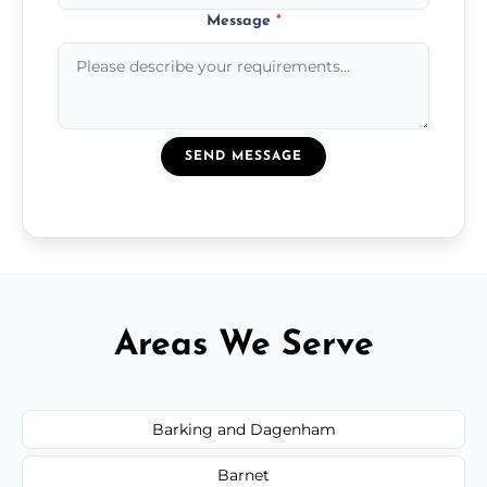
Message
*
SEND MESSAGE
Areas We Serve
Barking and Dagenham
Barnet