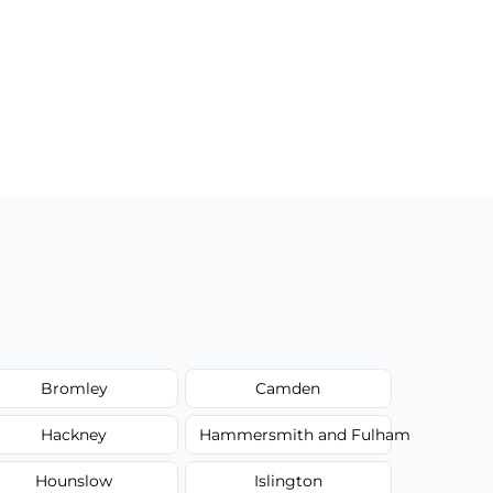
Bromley
Camden
Hackney
Hammersmith and Fulham
Hounslow
Islington