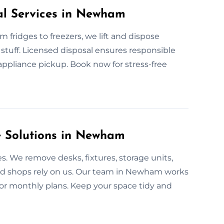
al Services in Newham
om fridges to freezers, we lift and dispose
stuff. Licensed disposal ensures responsible
appliance pickup. Book now for stress-free
 Solutions in Newham
. We remove desks, fixtures, storage units,
nd shops rely on us. Our team in Newham works
y, or monthly plans. Keep your space tidy and