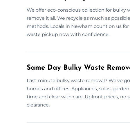
We offer eco-conscious collection for bulky 
remove it all. We recycle as much as possible
methods. Locals in Newham count on us for e
waste pickup now with confidence.
Same Day Bulky Waste Remov
Last-minute bulky waste removal? We’ve got
homes and offices. Appliances, sofas, garde
time and clear with care. Upfront prices, no 
clearance.