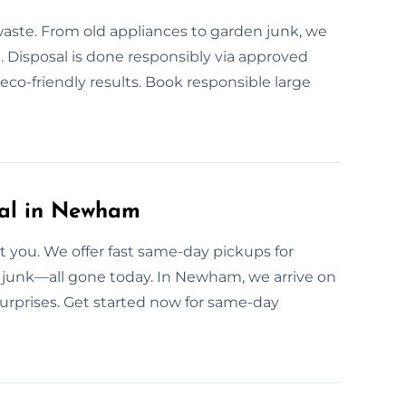
waste. From old appliances to garden junk, we
. Disposal is done responsibly via approved
co-friendly results. Book responsible large
al in Newham
 you. We offer fast same-day pickups for
n junk—all gone today. In Newham, we arrive on
surprises. Get started now for same-day