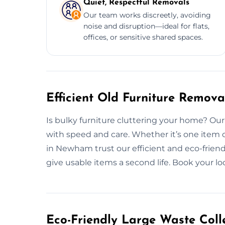
Quiet, Respectful Removals
Our team works discreetly, avoiding
noise and disruption—ideal for flats,
offices, or sensitive shared spaces.
Efficient Old Furniture Remov
Is bulky furniture cluttering your home? Ou
with speed and care. Whether it’s one item 
in Newham trust our efficient and eco-friend
give usable items a second life. Book your lo
Eco-Friendly Large Waste Colle