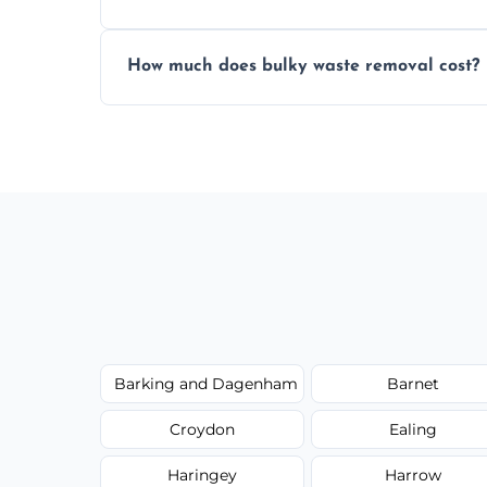
Items are sorted for donation, recycling, or
How much does bulky waste removal cost?
environmentally responsible process ever
Prices depend on item size and volume, 
with no hidden fees or surprises.
Barking and Dagenham
Barnet
Croydon
Ealing
Haringey
Harrow