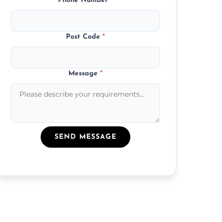
Phone Number
*
Post Code
*
Message
*
SEND MESSAGE