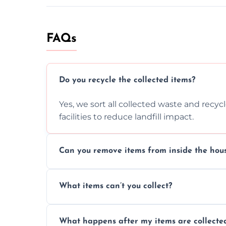
FAQs
Do you recycle the collected items?
Yes, we sort all collected waste and recy
facilities to reduce landfill impact.
Can you remove items from inside the hou
Absolutely, our team can collect items fr
What items can’t you collect?
without causing any damage.
We cannot collect hazardous waste, paint,
What happens after my items are collecte
disposal regulations and safety standards