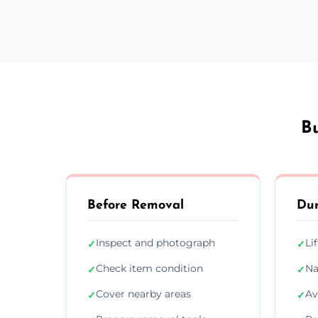
B
Before Removal
Dur
Inspect and photograph
Li
✓
✓
Check item condition
Na
✓
✓
Cover nearby areas
Av
✓
✓