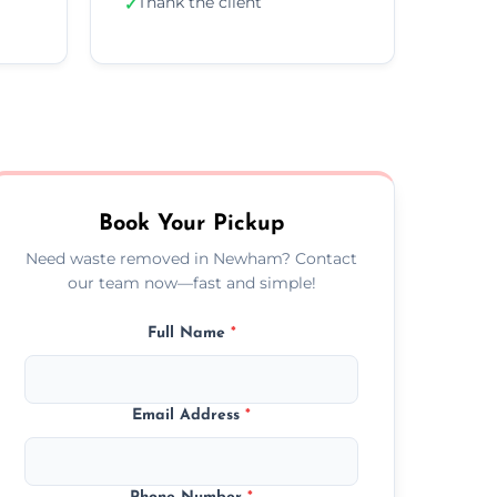
Thank the client
✓
Book Your Pickup
Need waste removed in Newham? Contact
our team now—fast and simple!
Full Name
*
Email Address
*