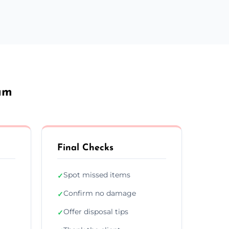
am
Final Checks
Spot missed items
✓
Confirm no damage
✓
Offer disposal tips
✓