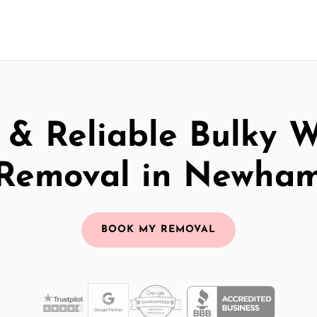
 & Reliable Bulky 
Removal in Newha
BOOK MY REMOVAL