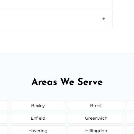
 disposal at certified facilities, ensuring an
y time.
but we always provide transparent quotes
Areas We Serve
Bexley
Brent
Enfield
Greenwich
Havering
Hillingdon