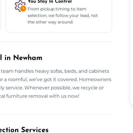
You Stay In Control
From pickup timing to item
selection, we follow your lead, not
the other way around.
al in Newham
r team handles heavy sofas, beds, and cabinets
or a roomful, we’ve got it covered. Homeowners
ly service. Whenever possible, we recycle or
cal furniture removal with us now!
ction Services