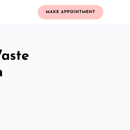
MAKE APPOINTMENT
Waste
m