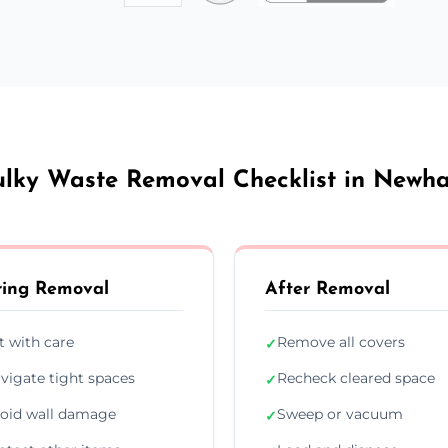
ulky Waste Removal Checklist in Newh
ing Removal
After Removal
ft with care
Remove all covers
✓
vigate tight spaces
Recheck cleared space
✓
oid wall damage
Sweep or vacuum
✓