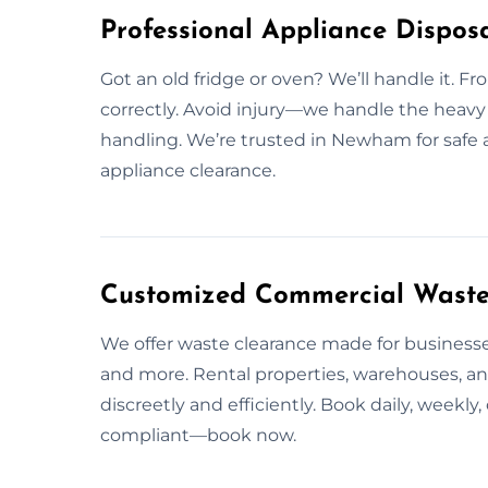
Professional Appliance Dispos
Got an old fridge or oven? We’ll handle it. Fr
correctly. Avoid injury—we handle the heavy 
handling. We’re trusted in Newham for safe 
appliance clearance.
Customized Commercial Waste
We offer waste clearance made for businesses
and more. Rental properties, warehouses, a
discreetly and efficiently. Book daily, weekl
compliant—book now.