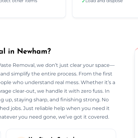
otect other items
Load and dispose
✓
al in Newham?
Waste Removal, we don’t just clear your space—
and simplify the entire process. From the first
l people who understand real mess. Whether it’s a
arage clear-out, we handle it with zero fuss. In
 up, staying sharp, and finishing strong. No
hed jobs. Just reliable help when you need it
ever you need gone, we’ve got it covered.