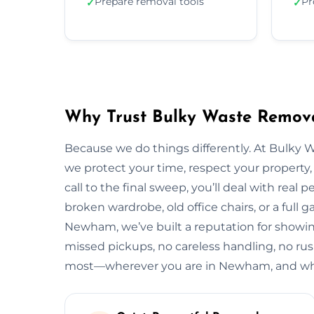
Prepare removal tools
Pr
✓
✓
Why Trust Bulky Waste Remov
Because we do things differently. At Bulky 
we protect your time, respect your property, 
call to the final sweep, you’ll deal with rea
broken wardrobe, old office chairs, or a full g
Newham, we’ve built a reputation for showing
missed pickups, no careless handling, no rus
most—wherever you are in Newham, and what