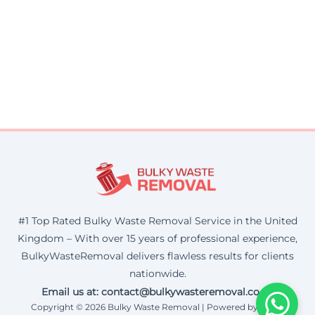
#1 Top Rated Bulky Waste Removal Service in the United
Kingdom – With over 15 years of professional experience,
BulkyWasteRemoval delivers flawless results for clients
nationwide.
Email us at: contact@bulkywasteremoval.co.uk
Copyright © 2026 Bulky Waste Removal | Powered by Corax