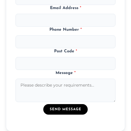
Email Address
*
Phone Number
*
Post Code
*
Message
*
SEND MESSAGE