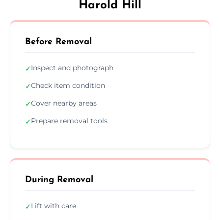
Harold Hill
Before Removal
Inspect and photograph
✓
Check item condition
✓
Cover nearby areas
✓
Prepare removal tools
✓
During Removal
Lift with care
✓