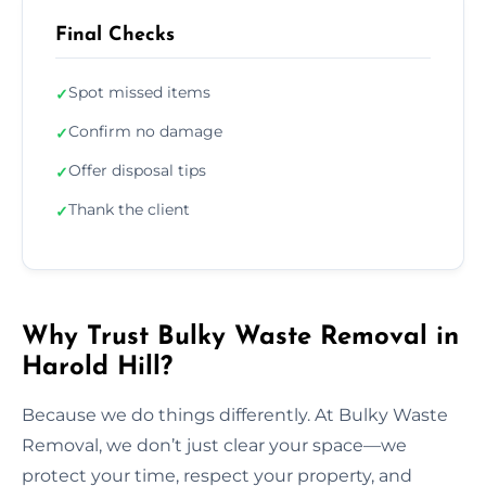
Final Checks
Spot missed items
✓
Confirm no damage
✓
Offer disposal tips
✓
Thank the client
✓
Why Trust Bulky Waste Removal in
Harold Hill?
Because we do things differently. At Bulky Waste
Removal, we don’t just clear your space—we
protect your time, respect your property, and