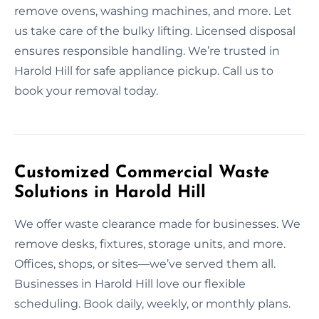
remove ovens, washing machines, and more. Let
us take care of the bulky lifting. Licensed disposal
ensures responsible handling. We’re trusted in
Harold Hill for safe appliance pickup. Call us to
book your removal today.
Customized Commercial Waste
Solutions in Harold Hill
We offer waste clearance made for businesses. We
remove desks, fixtures, storage units, and more.
Offices, shops, or sites—we’ve served them all.
Businesses in Harold Hill love our flexible
scheduling. Book daily, weekly, or monthly plans.