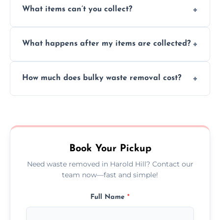
What items can’t you collect?
inside your property with care and without
causing any damage.
We cannot collect hazardous waste, paint,
What happens after my items are collected?
asbestos, or medical sharps due to strict
disposal regulations and safety standards.
Items are sorted for donation, recycling, or
How much does bulky waste removal cost?
disposal at certified facilities, ensuring an
environmentally responsible process every
Prices depend on item size and volume, but
time.
we always provide transparent quotes with
no hidden fees or surprises.
Book Your Pickup
Need waste removed in Harold Hill? Contact our
team now—fast and simple!
Full Name
*