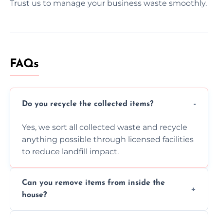
Trust us to manage your business waste smoothly.
FAQs
Do you recycle the collected items?
Yes, we sort all collected waste and recycle
anything possible through licensed facilities
to reduce landfill impact.
Can you remove items from inside the
house?
Absolutely, our team can collect items from