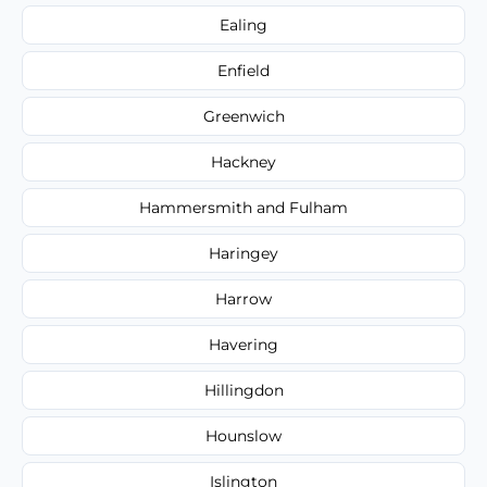
Ealing
Enfield
Greenwich
Hackney
Hammersmith and Fulham
Haringey
Harrow
Havering
Hillingdon
Hounslow
Islington