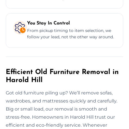
You Stay In Control
From pickup timing to item selection, we
follow your lead, not the other way around.
Efficient Old Furniture Removal in
Harold Hill
Got old furniture piling up? We’ll remove sofas,
wardrobes, and mattresses quickly and carefully.
Big or small load, our removal is smooth and
stress-free. Homeowners in Harold Hill trust our
efficient and eco-friendly service. Whenever