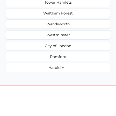
Tower Hamlets
Waltham Forest
Wandsworth
Westminster
City of London
Romford
Harold Hill