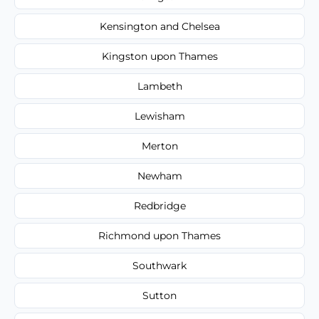
Kensington and Chelsea
Kingston upon Thames
Lambeth
Lewisham
Merton
Newham
Redbridge
Richmond upon Thames
Southwark
Sutton