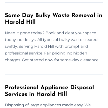
Same Day Bulky Waste Removal in
Harold Hill
Need it gone today? Book and clear your space
today, no delays. All types of bulky waste cleared
swiftly. Serving Harold Hill with prompt and
professional service. Fair pricing, no hidden
charges. Get started now for same-day clearance.
Professional Appliance Disposal
Services in Harold Hill
Disposing of large appliances made easy. We