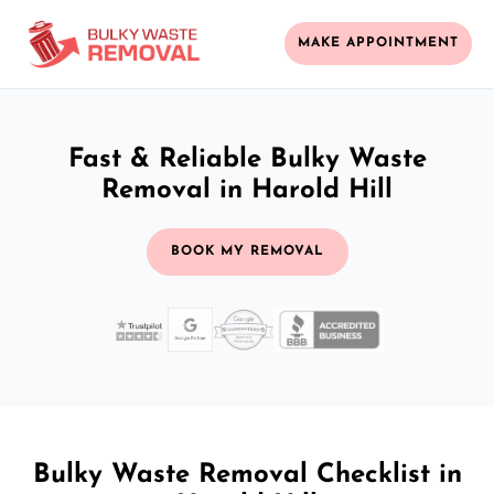
MAKE APPOINTMENT
Fast & Reliable Bulky Waste
Removal in Harold Hill
BOOK MY REMOVAL
Bulky Waste Removal Checklist in