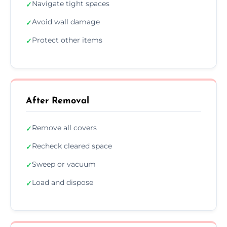
Navigate tight spaces
✓
Avoid wall damage
✓
Protect other items
✓
After Removal
Remove all covers
✓
Recheck cleared space
✓
Sweep or vacuum
✓
Load and dispose
✓