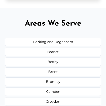
Areas We Serve
Barking and Dagenham
Barnet
Bexley
Brent
Bromley
Camden
Croydon