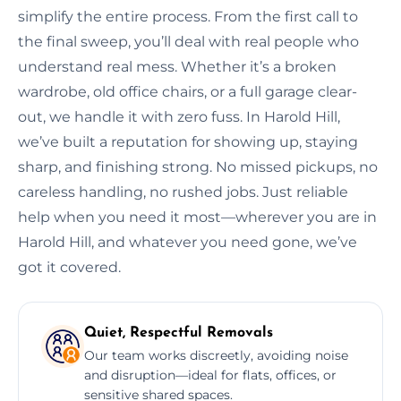
simplify the entire process. From the first call to
the final sweep, you’ll deal with real people who
understand real mess. Whether it’s a broken
wardrobe, old office chairs, or a full garage clear-
out, we handle it with zero fuss. In Harold Hill,
we’ve built a reputation for showing up, staying
sharp, and finishing strong. No missed pickups, no
careless handling, no rushed jobs. Just reliable
help when you need it most—wherever you are in
Harold Hill, and whatever you need gone, we’ve
got it covered.
Quiet, Respectful Removals
Our team works discreetly, avoiding noise
and disruption—ideal for flats, offices, or
sensitive shared spaces.