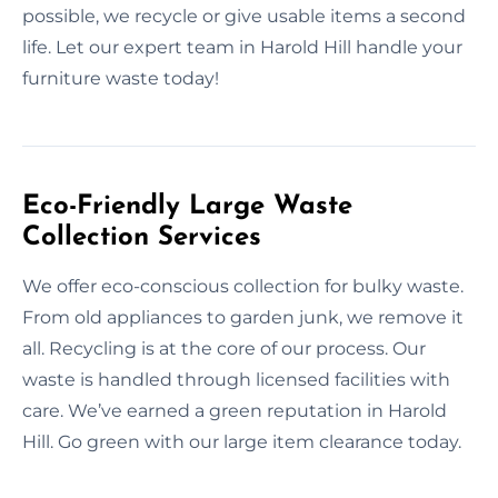
possible, we recycle or give usable items a second
life. Let our expert team in Harold Hill handle your
furniture waste today!
Eco-Friendly Large Waste
Collection Services
We offer eco-conscious collection for bulky waste.
From old appliances to garden junk, we remove it
all. Recycling is at the core of our process. Our
waste is handled through licensed facilities with
care. We’ve earned a green reputation in Harold
Hill. Go green with our large item clearance today.