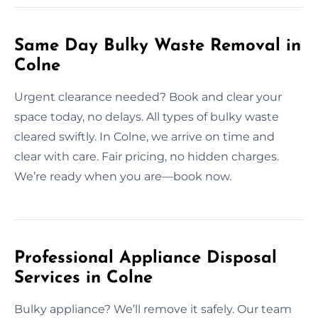
Same Day Bulky Waste Removal in
Colne
Urgent clearance needed? Book and clear your
space today, no delays. All types of bulky waste
cleared swiftly. In Colne, we arrive on time and
clear with care. Fair pricing, no hidden charges.
We’re ready when you are—book now.
Professional Appliance Disposal
Services in Colne
Bulky appliance? We’ll remove it safely. Our team