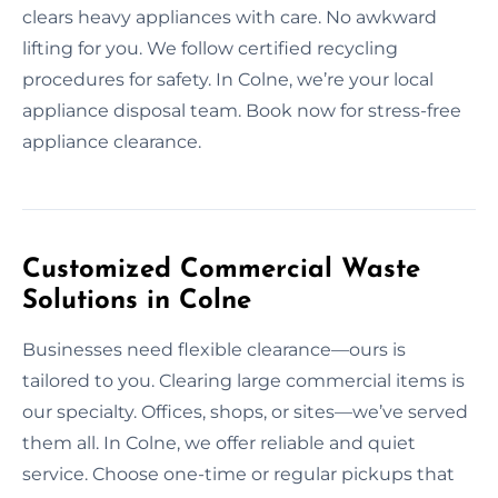
clears heavy appliances with care. No awkward
lifting for you. We follow certified recycling
procedures for safety. In Colne, we’re your local
appliance disposal team. Book now for stress-free
appliance clearance.
Customized Commercial Waste
Solutions in Colne
Businesses need flexible clearance—ours is
tailored to you. Clearing large commercial items is
our specialty. Offices, shops, or sites—we’ve served
them all. In Colne, we offer reliable and quiet
service. Choose one-time or regular pickups that