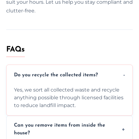
suit your hours. Let us help you stay compliant and
clutter-free.
FAQs
Do you recycle the collected items?
Yes, we sort all collected waste and recycle
anything possible through licensed facilities
to reduce landfill impact.
Can you remove items from inside the
house?