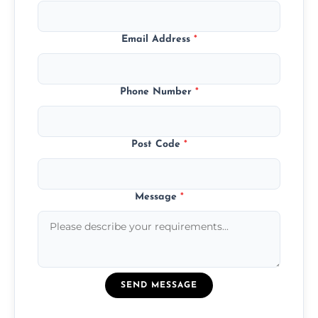
Email Address
*
Phone Number
*
Post Code
*
Message
*
SEND MESSAGE