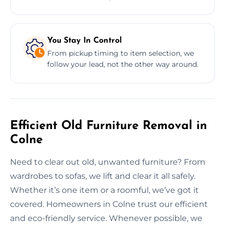
You Stay In Control
From pickup timing to item selection, we
follow your lead, not the other way around.
Efficient Old Furniture Removal in
Colne
Need to clear out old, unwanted furniture? From
wardrobes to sofas, we lift and clear it all safely.
Whether it’s one item or a roomful, we’ve got it
covered. Homeowners in Colne trust our efficient
and eco-friendly service. Whenever possible, we