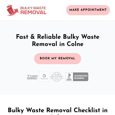
MAKE APPOINTMENT
Fast & Reliable Bulky Waste
Removal in Colne
BOOK MY REMOVAL
Bulky Waste Removal Checklist in