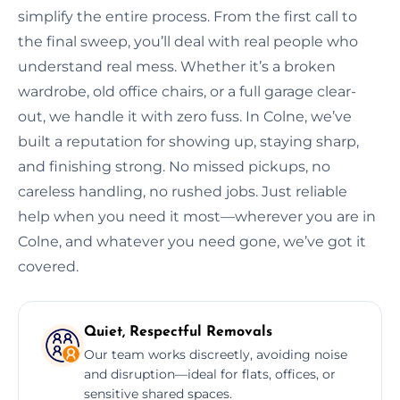
simplify the entire process. From the first call to
the final sweep, you’ll deal with real people who
understand real mess. Whether it’s a broken
wardrobe, old office chairs, or a full garage clear-
out, we handle it with zero fuss. In Colne, we’ve
built a reputation for showing up, staying sharp,
and finishing strong. No missed pickups, no
careless handling, no rushed jobs. Just reliable
help when you need it most—wherever you are in
Colne, and whatever you need gone, we’ve got it
covered.
Quiet, Respectful Removals
Our team works discreetly, avoiding noise
and disruption—ideal for flats, offices, or
sensitive shared spaces.