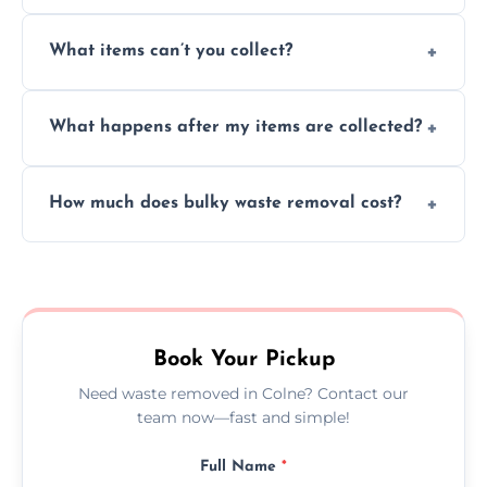
Absolutely, our team can collect items from
What items can’t you collect?
inside your property with care and without
causing any damage.
We cannot collect hazardous waste, paint,
What happens after my items are collected?
asbestos, or medical sharps due to strict
disposal regulations and safety standards.
Items are sorted for donation, recycling, or
How much does bulky waste removal cost?
disposal at certified facilities, ensuring an
environmentally responsible process every
Prices depend on item size and volume, but
time.
we always provide transparent quotes with
no hidden fees or surprises.
Book Your Pickup
Need waste removed in Colne? Contact our
team now—fast and simple!
Full Name
*