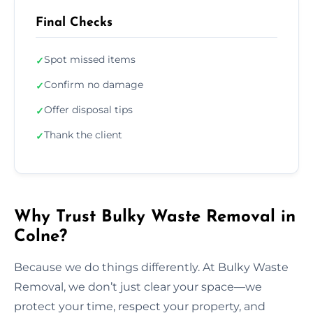
Final Checks
Spot missed items
✓
Confirm no damage
✓
Offer disposal tips
✓
Thank the client
✓
Why Trust Bulky Waste Removal in
Colne?
Because we do things differently. At Bulky Waste
Removal, we don’t just clear your space—we
protect your time, respect your property, and