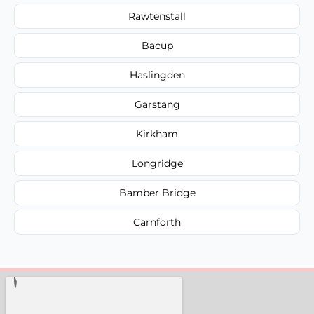
Rawtenstall
Bacup
Haslingden
Garstang
Kirkham
Longridge
Bamber Bridge
Carnforth