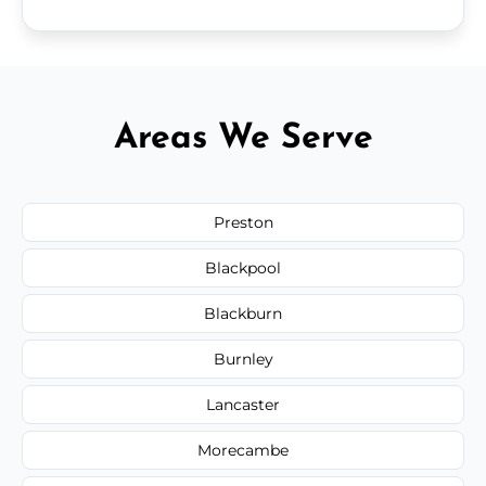
Areas We Serve
Preston
Blackpool
Blackburn
Burnley
Lancaster
Morecambe