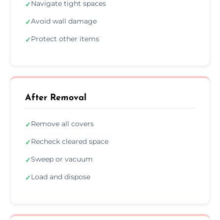
Navigate tight spaces
✓
Avoid wall damage
✓
Protect other items
✓
After Removal
Remove all covers
✓
Recheck cleared space
✓
Sweep or vacuum
✓
Load and dispose
✓