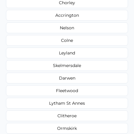
Chorley
Accrington
Nelson
Colne
Leyland
Skelmersdale
Darwen
Fleetwood
Lytham St Annes
Clitheroe
Ormskirk