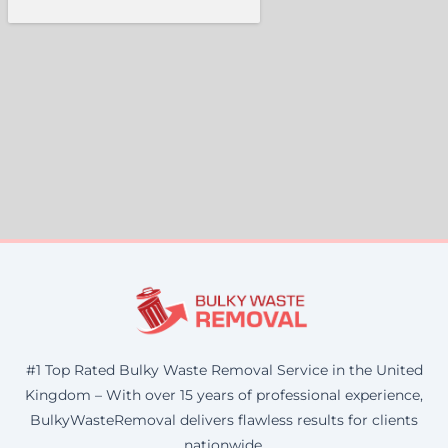
#1 Top Rated Bulky Waste Removal Service in the United
Kingdom – With over 15 years of professional experience,
BulkyWasteRemoval delivers flawless results for clients
nationwide.