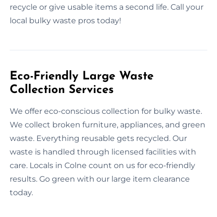
recycle or give usable items a second life. Call your
local bulky waste pros today!
Eco-Friendly Large Waste
Collection Services
We offer eco-conscious collection for bulky waste.
We collect broken furniture, appliances, and green
waste. Everything reusable gets recycled. Our
waste is handled through licensed facilities with
care. Locals in Colne count on us for eco-friendly
results. Go green with our large item clearance
today.