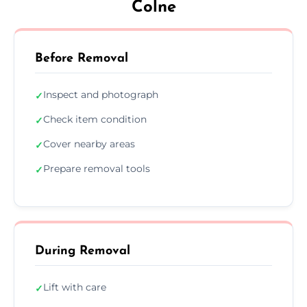
Colne
Before Removal
Inspect and photograph
✓
Check item condition
✓
Cover nearby areas
✓
Prepare removal tools
✓
During Removal
Lift with care
✓