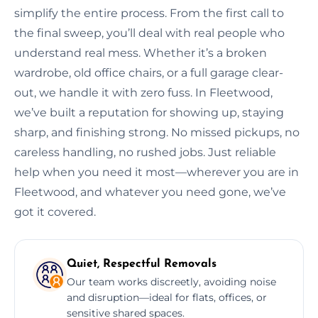
simplify the entire process. From the first call to
the final sweep, you’ll deal with real people who
understand real mess. Whether it’s a broken
wardrobe, old office chairs, or a full garage clear-
out, we handle it with zero fuss. In Fleetwood,
we’ve built a reputation for showing up, staying
sharp, and finishing strong. No missed pickups, no
careless handling, no rushed jobs. Just reliable
help when you need it most—wherever you are in
Fleetwood, and whatever you need gone, we’ve
got it covered.
Quiet, Respectful Removals
Our team works discreetly, avoiding noise
and disruption—ideal for flats, offices, or
sensitive shared spaces.