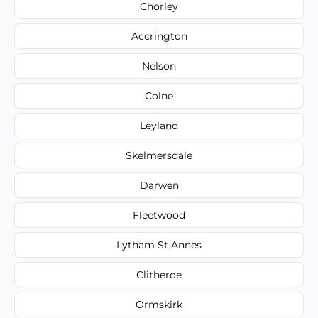
Chorley
Accrington
Nelson
Colne
Leyland
Skelmersdale
Darwen
Fleetwood
Lytham St Annes
Clitheroe
Ormskirk