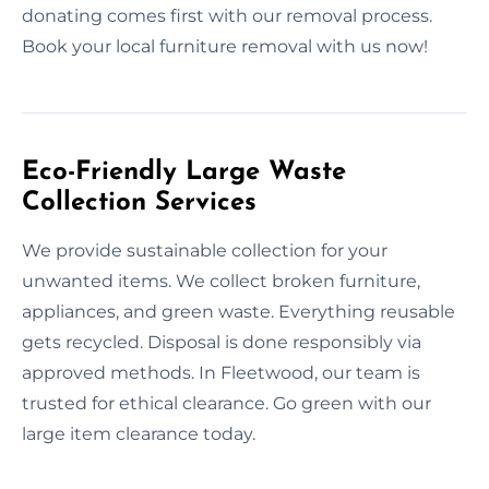
donating comes first with our removal process.
Book your local furniture removal with us now!
Eco-Friendly Large Waste
Collection Services
We provide sustainable collection for your
unwanted items. We collect broken furniture,
appliances, and green waste. Everything reusable
gets recycled. Disposal is done responsibly via
approved methods. In Fleetwood, our team is
trusted for ethical clearance. Go green with our
large item clearance today.