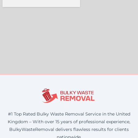
#1 Top Rated Bulky Waste Removal Service in the United
Kingdom – With over 15 years of professional experience,
BulkyWasteRemoval delivers flawless results for clients
nationwide.