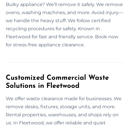
Bulky appliance? We’ll remove it safely. We remove
ovens, washing machines, and more. Avoid injury—
we handle the heavy stuff. We follow certified
recycling procedures for safety. Known in
Fleetwood for fast and friendly service. Book now
for stress-free appliance clearance.
Customized Commercial Waste
Solutions in Fleetwood
We offer waste clearance made for businesses. We
remove desks, fixtures, storage units, and more.
Rental properties, warehouses, and shops rely on
us. In Fleetwood, we offer reliable and quiet