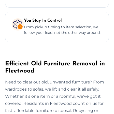
You Stay In Control
From pickup timing to item selection, we
follow your lead, not the other way around.
Efficient Old Furniture Removal in
Fleetwood
Need to clear out old, unwanted furniture? From
wardrobes to sofas, we lift and clear it all safely.
Whether it’s one item or a roomful, we’ve got it
covered. Residents in Fleetwood count on us for
fast, affordable furniture disposal. Recycling or