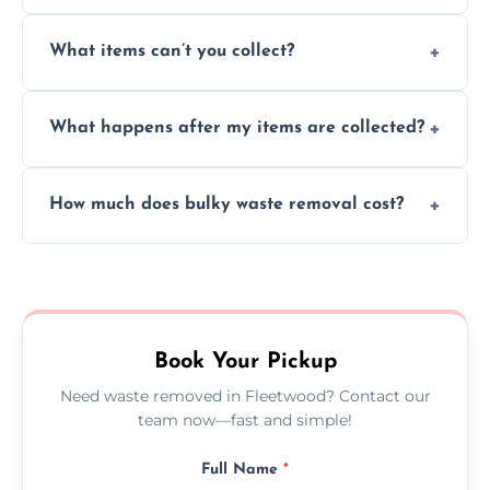
Absolutely, our team can collect items from
What items can’t you collect?
inside your property with care and without
causing any damage.
We cannot collect hazardous waste, paint,
What happens after my items are collected?
asbestos, or medical sharps due to strict
disposal regulations and safety standards.
Items are sorted for donation, recycling, or
How much does bulky waste removal cost?
disposal at certified facilities, ensuring an
environmentally responsible process every
Prices depend on item size and volume, but
time.
we always provide transparent quotes with
no hidden fees or surprises.
Book Your Pickup
Need waste removed in Fleetwood? Contact our
team now—fast and simple!
Full Name
*