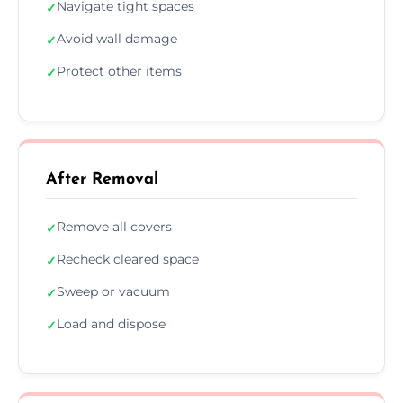
Navigate tight spaces
✓
Avoid wall damage
✓
Protect other items
✓
After Removal
Remove all covers
✓
Recheck cleared space
✓
Sweep or vacuum
✓
Load and dispose
✓