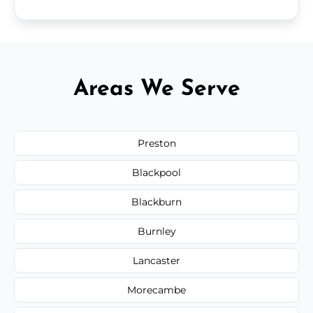
Areas We Serve
Preston
Blackpool
Blackburn
Burnley
Lancaster
Morecambe