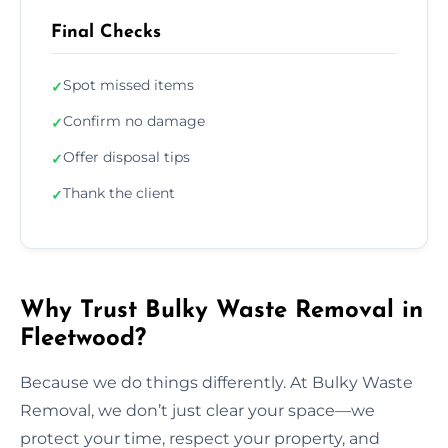
Final Checks
Spot missed items
✓
Confirm no damage
✓
Offer disposal tips
✓
Thank the client
✓
Why Trust Bulky Waste Removal in
Fleetwood?
Because we do things differently. At Bulky Waste
Removal, we don’t just clear your space—we
protect your time, respect your property, and