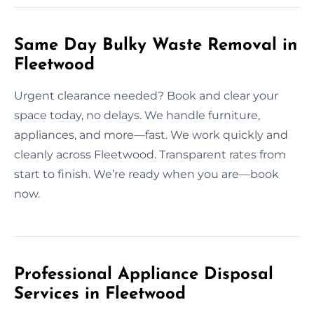
Same Day Bulky Waste Removal in
Fleetwood
Urgent clearance needed? Book and clear your
space today, no delays. We handle furniture,
appliances, and more—fast. We work quickly and
cleanly across Fleetwood. Transparent rates from
start to finish. We’re ready when you are—book
now.
Professional Appliance Disposal
Services in Fleetwood