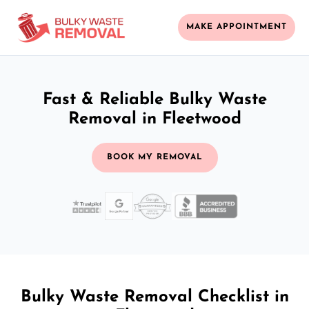
MAKE APPOINTMENT
Fast & Reliable Bulky Waste
Removal in Fleetwood
BOOK MY REMOVAL
Bulky Waste Removal Checklist in