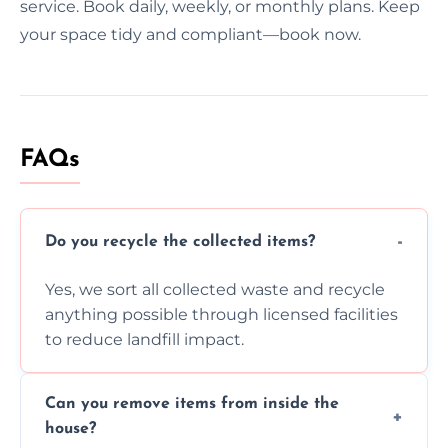
service. Book daily, weekly, or monthly plans. Keep
your space tidy and compliant—book now.
FAQs
Do you recycle the collected items?
Yes, we sort all collected waste and recycle
anything possible through licensed facilities
to reduce landfill impact.
Can you remove items from inside the
house?