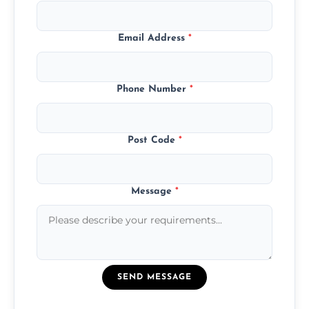
Email Address
*
Phone Number
*
Post Code
*
Message
*
SEND MESSAGE