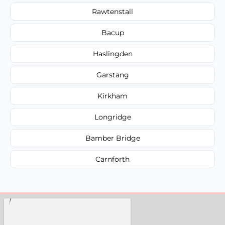
Rawtenstall
Bacup
Haslingden
Garstang
Kirkham
Longridge
Bamber Bridge
Carnforth