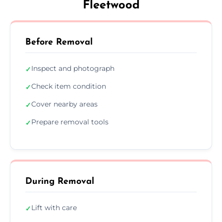
Fleetwood
Before Removal
Inspect and photograph
✓
Check item condition
✓
Cover nearby areas
✓
Prepare removal tools
✓
During Removal
Lift with care
✓