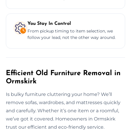
You Stay In Control
From pickup timing to item selection, we
follow your lead, not the other way around.
Efficient Old Furniture Removal in
Ormskirk
Is bulky furniture cluttering your home? We’ll
remove sofas, wardrobes, and mattresses quickly
and carefully. Whether it’s one item or a roomful,
we’ve got it covered. Homeowners in Ormskirk
trust our efficient and eco-friendly service.