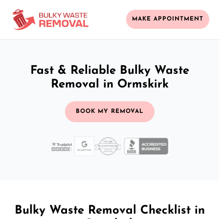
MAKE APPOINTMENT
Fast & Reliable Bulky Waste
Removal in Ormskirk
BOOK MY REMOVAL
Bulky Waste Removal Checklist in