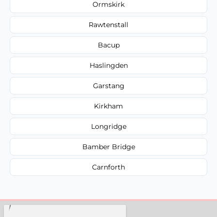
Ormskirk
Rawtenstall
Bacup
Haslingden
Garstang
Kirkham
Longridge
Bamber Bridge
Carnforth