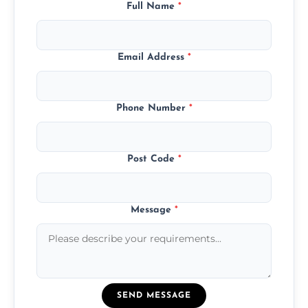
Full Name
*
Email Address
*
Phone Number
*
Post Code
*
Message
*
SEND MESSAGE