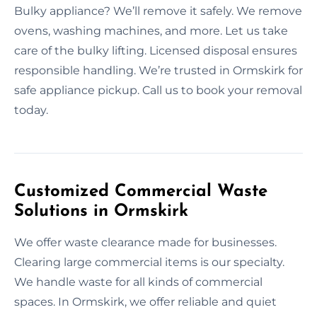
Bulky appliance? We’ll remove it safely. We remove
ovens, washing machines, and more. Let us take
care of the bulky lifting. Licensed disposal ensures
responsible handling. We’re trusted in Ormskirk for
safe appliance pickup. Call us to book your removal
today.
Customized Commercial Waste
Solutions in Ormskirk
We offer waste clearance made for businesses.
Clearing large commercial items is our specialty.
We handle waste for all kinds of commercial
spaces. In Ormskirk, we offer reliable and quiet