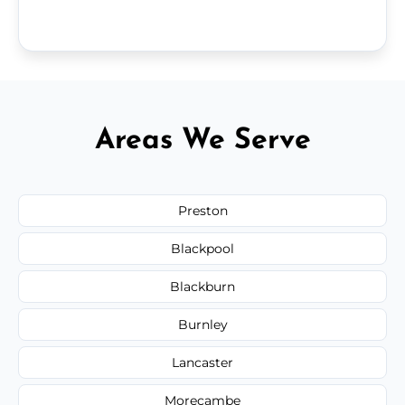
Areas We Serve
Preston
Blackpool
Blackburn
Burnley
Lancaster
Morecambe