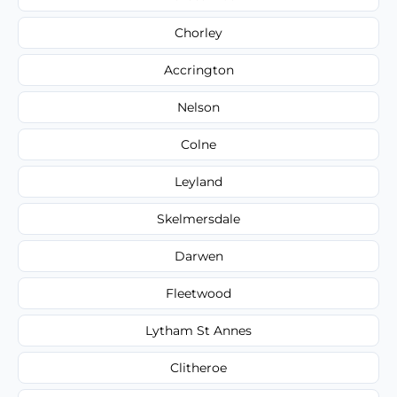
Chorley
Accrington
Nelson
Colne
Leyland
Skelmersdale
Darwen
Fleetwood
Lytham St Annes
Clitheroe