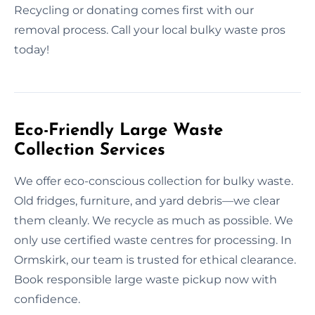
Recycling or donating comes first with our
removal process. Call your local bulky waste pros
today!
Eco-Friendly Large Waste
Collection Services
We offer eco-conscious collection for bulky waste.
Old fridges, furniture, and yard debris—we clear
them cleanly. We recycle as much as possible. We
only use certified waste centres for processing. In
Ormskirk, our team is trusted for ethical clearance.
Book responsible large waste pickup now with
confidence.