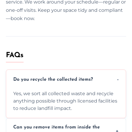
service. We work around your schedule—regular or
one-off visits. Keep your space tidy and compliant
—book now.
FAQs
Do you recycle the collected items?
Yes, we sort all collected waste and recycle
anything possible through licensed facilities
to reduce landfill impact.
Can you remove items from inside the