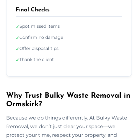
Final Checks
Spot missed items
✓
Confirm no damage
✓
Offer disposal tips
✓
Thank the client
✓
Why Trust Bulky Waste Removal in
Ormskirk?
Because we do things differently. At Bulky Waste
Removal, we don’t just clear your space—we
protect your time, respect your property, and