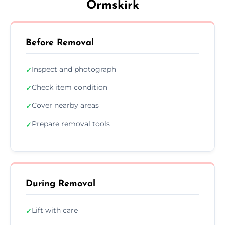
Ormskirk
Before Removal
Inspect and photograph
✓
Check item condition
✓
Cover nearby areas
✓
Prepare removal tools
✓
During Removal
Lift with care
✓