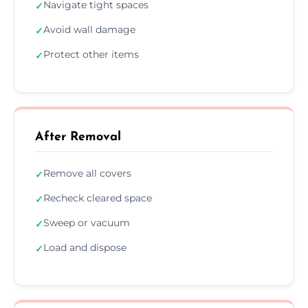
Navigate tight spaces
✓
Avoid wall damage
✓
Protect other items
✓
After Removal
Remove all covers
✓
Recheck cleared space
✓
Sweep or vacuum
✓
Load and dispose
✓