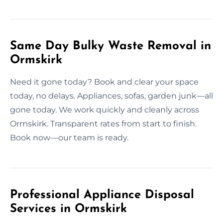
Same Day Bulky Waste Removal in
Ormskirk
Need it gone today? Book and clear your space
today, no delays. Appliances, sofas, garden junk—all
gone today. We work quickly and cleanly across
Ormskirk. Transparent rates from start to finish.
Book now—our team is ready.
Professional Appliance Disposal
Services in Ormskirk