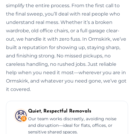
simplify the entire process. From the first call to
the final sweep, you’ll deal with real people who
understand real mess. Whether it’s a broken
wardrobe, old office chairs, or a full garage clear-
out, we handle it with zero fuss. In Ormskirk, we’ve
built a reputation for showing up, staying sharp,
and finishing strong. No missed pickups, no
careless handling, no rushed jobs. Just reliable
help when you need it most—wherever you are in
Ormskirk, and whatever you need gone, we’ve got
it covered.
Quiet, Respectful Removals
Our team works discreetly, avoiding noise
and disruption—ideal for flats, offices, or
sensitive shared spaces.