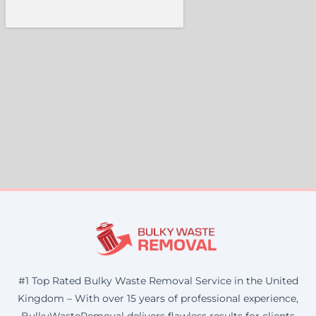
#1 Top Rated Bulky Waste Removal Service in the United
Kingdom – With over 15 years of professional experience,
BulkyWasteRemoval delivers flawless results for clients