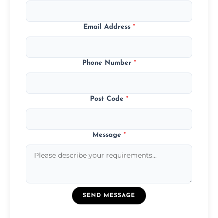
Email Address
*
Phone Number
*
Post Code
*
Message
*
SEND MESSAGE