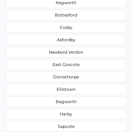
Kegworth
Bottesford
Cosby
Asfordby
Newbold Verdon
East Goscote
Donisthorpe
Ellistown
Bagworth
Harby
Sapcote