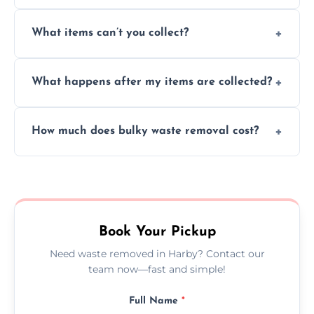
Absolutely, our team can collect items from
What items can’t you collect?
inside your property with care and without
causing any damage.
We cannot collect hazardous waste, paint,
What happens after my items are collected?
asbestos, or medical sharps due to strict
disposal regulations and safety standards.
Items are sorted for donation, recycling, or
How much does bulky waste removal cost?
disposal at certified facilities, ensuring an
environmentally responsible process every
Prices depend on item size and volume, but
time.
we always provide transparent quotes with
no hidden fees or surprises.
Book Your Pickup
Need waste removed in Harby? Contact our
team now—fast and simple!
Full Name
*