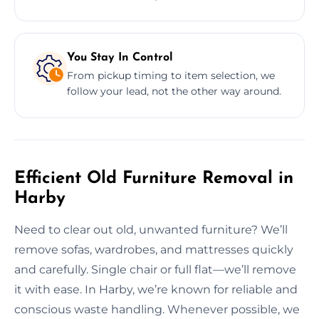
You Stay In Control
From pickup timing to item selection, we
follow your lead, not the other way around.
Efficient Old Furniture Removal in
Harby
Need to clear out old, unwanted furniture? We’ll
remove sofas, wardrobes, and mattresses quickly
and carefully. Single chair or full flat—we’ll remove
it with ease. In Harby, we’re known for reliable and
conscious waste handling. Whenever possible, we