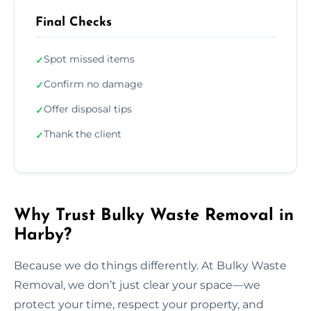
Final Checks
Spot missed items
✓
Confirm no damage
✓
Offer disposal tips
✓
Thank the client
✓
Why Trust Bulky Waste Removal in
Harby?
Because we do things differently. At Bulky Waste
Removal, we don’t just clear your space—we
protect your time, respect your property, and