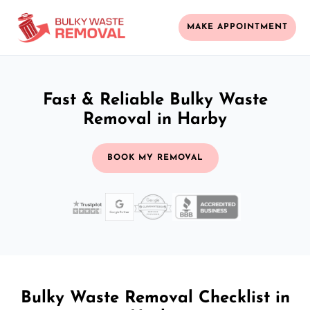
MAKE APPOINTMENT
Fast & Reliable Bulky Waste
Removal in Harby
BOOK MY REMOVAL
Bulky Waste Removal Checklist in