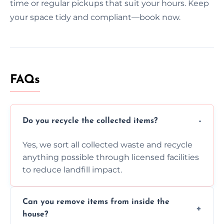
time or regular pickups that suit your hours. Keep
your space tidy and compliant—book now.
FAQs
Do you recycle the collected items?
Yes, we sort all collected waste and recycle
anything possible through licensed facilities
to reduce landfill impact.
Can you remove items from inside the
house?