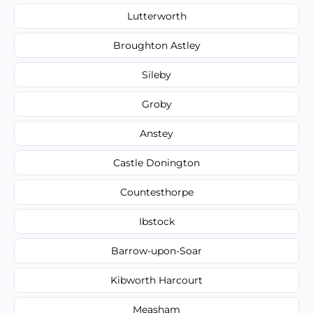
Lutterworth
Broughton Astley
Sileby
Groby
Anstey
Castle Donington
Countesthorpe
Ibstock
Barrow-upon-Soar
Kibworth Harcourt
Measham