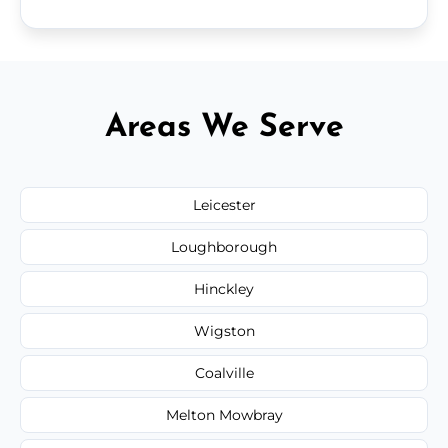
Areas We Serve
Leicester
Loughborough
Hinckley
Wigston
Coalville
Melton Mowbray