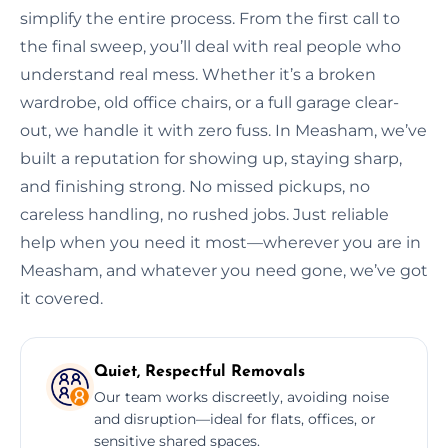
simplify the entire process. From the first call to
the final sweep, you’ll deal with real people who
understand real mess. Whether it’s a broken
wardrobe, old office chairs, or a full garage clear-
out, we handle it with zero fuss. In Measham, we’ve
built a reputation for showing up, staying sharp,
and finishing strong. No missed pickups, no
careless handling, no rushed jobs. Just reliable
help when you need it most—wherever you are in
Measham, and whatever you need gone, we’ve got
it covered.
Quiet, Respectful Removals
Our team works discreetly, avoiding noise
and disruption—ideal for flats, offices, or
sensitive shared spaces.