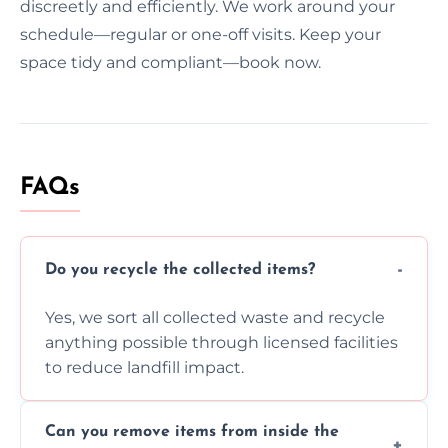
discreetly and efficiently. We work around your
schedule—regular or one-off visits. Keep your
space tidy and compliant—book now.
FAQs
Do you recycle the collected items?
Yes, we sort all collected waste and recycle
anything possible through licensed facilities
to reduce landfill impact.
Can you remove items from inside the