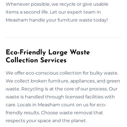
Whenever possible, we recycle or give usable
items a second life. Let our expert team in
Measham handle your furniture waste today!
Eco-Friendly Large Waste
Collection Services
We offer eco-conscious collection for bulky waste.
We collect broken furniture, appliances, and green
waste. Recycling is at the core of our process. Our
waste is handled through licensed facilities with
care. Locals in Measham count on us for eco-
friendly results. Choose waste removal that
respects your space and the planet.