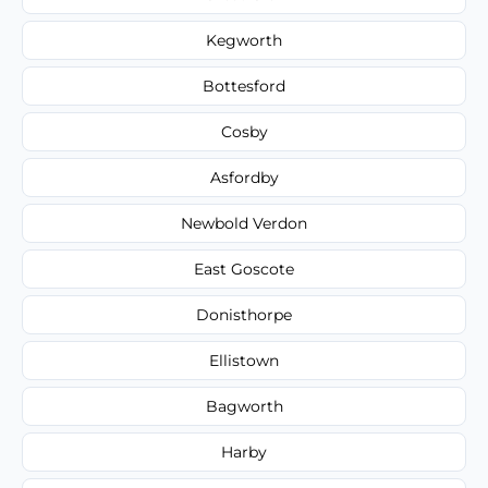
Kegworth
Bottesford
Cosby
Asfordby
Newbold Verdon
East Goscote
Donisthorpe
Ellistown
Bagworth
Harby