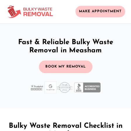
MAKE APPOINTMENT
Fast & Reliable Bulky Waste
Removal in Measham
BOOK MY REMOVAL
Bulky Waste Removal Checklist in