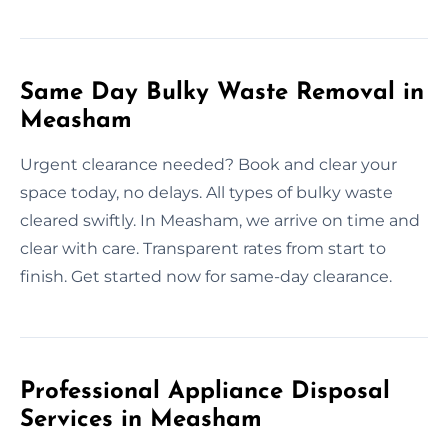
Same Day Bulky Waste Removal in
Measham
Urgent clearance needed? Book and clear your
space today, no delays. All types of bulky waste
cleared swiftly. In Measham, we arrive on time and
clear with care. Transparent rates from start to
finish. Get started now for same-day clearance.
Professional Appliance Disposal
Services in Measham