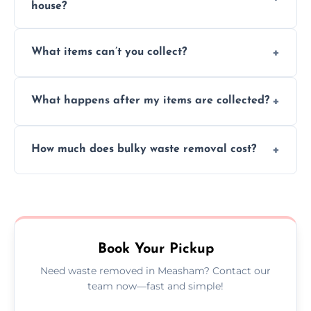
house?
Absolutely, our team can collect items from
What items can’t you collect?
inside your property with care and without
causing any damage.
We cannot collect hazardous waste, paint,
What happens after my items are collected?
asbestos, or medical sharps due to strict
disposal regulations and safety standards.
Items are sorted for donation, recycling, or
How much does bulky waste removal cost?
disposal at certified facilities, ensuring an
environmentally responsible process every
Prices depend on item size and volume, but
time.
we always provide transparent quotes with
no hidden fees or surprises.
Book Your Pickup
Need waste removed in Measham? Contact our
team now—fast and simple!