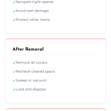
Navigate tight spaces
✓
Avoid wall damage
✓
Protect other items
✓
After Removal
Remove all covers
✓
Recheck cleared space
✓
Sweep or vacuum
✓
Load and dispose
✓