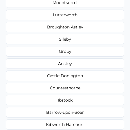
Mountsorrel
Lutterworth
Broughton Astley
Sileby
Groby
Anstey
Castle Donington
Countesthorpe
Ibstock
Barrow-upon-Soar
Kibworth Harcourt