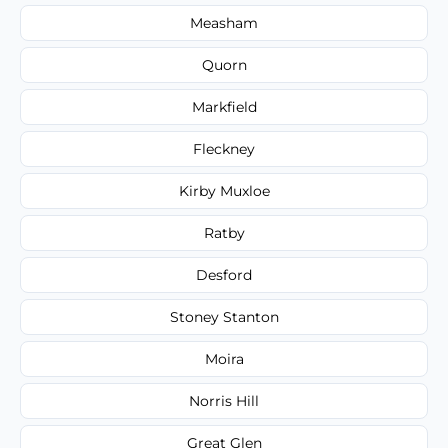
Measham
Quorn
Markfield
Fleckney
Kirby Muxloe
Ratby
Desford
Stoney Stanton
Moira
Norris Hill
Great Glen