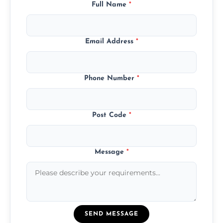
Full Name
*
Email Address
*
Phone Number
*
Post Code
*
Message
*
SEND MESSAGE