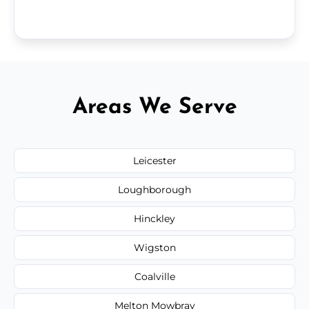
Areas We Serve
Leicester
Loughborough
Hinckley
Wigston
Coalville
Melton Mowbray