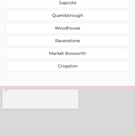
Sapcote
Queniborough
Woodhouse
Ravenstone
Market Bosworth
Cropston