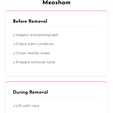
Measham
Before Removal
Inspect and photograph
✓
Check item condition
✓
Cover nearby areas
✓
Prepare removal tools
✓
During Removal
Lift with care
✓