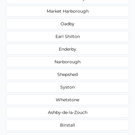
Market Harborough
Oadby
Earl Shilton
Enderby
Narborough
Shepshed
Syston
Whetstone
Ashby-de-la-Zouch
Birstall