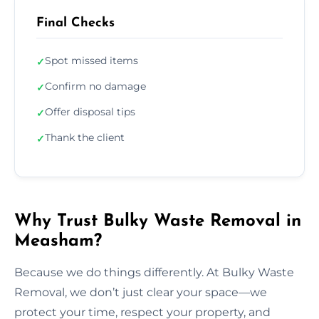
Final Checks
Spot missed items
✓
Confirm no damage
✓
Offer disposal tips
✓
Thank the client
✓
Why Trust Bulky Waste Removal in
Measham?
Because we do things differently. At Bulky Waste
Removal, we don’t just clear your space—we
protect your time, respect your property, and