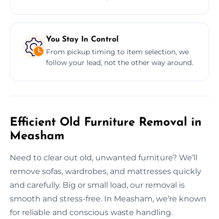
You Stay In Control
From pickup timing to item selection, we
follow your lead, not the other way around.
Efficient Old Furniture Removal in
Measham
Need to clear out old, unwanted furniture? We’ll
remove sofas, wardrobes, and mattresses quickly
and carefully. Big or small load, our removal is
smooth and stress-free. In Measham, we’re known
for reliable and conscious waste handling.