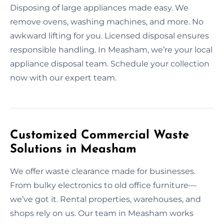
Disposing of large appliances made easy. We
remove ovens, washing machines, and more. No
awkward lifting for you. Licensed disposal ensures
responsible handling. In Measham, we’re your local
appliance disposal team. Schedule your collection
now with our expert team.
Customized Commercial Waste
Solutions in Measham
We offer waste clearance made for businesses.
From bulky electronics to old office furniture—
we’ve got it. Rental properties, warehouses, and
shops rely on us. Our team in Measham works