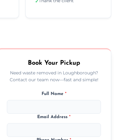
Thank the client
✓
Book Your Pickup
Need waste removed in Loughborough?
Contact our team now—fast and simple!
Full Name
*
Email Address
*