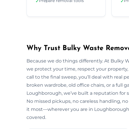
Prepare removal tools
Pr
✓
✓
Why Trust Bulky Waste Remov
Because we do things differently. At Bulky 
we protect your time, respect your property, 
call to the final sweep, you’ll deal with rea
broken wardrobe, old office chairs, or a full g
Loughborough, we’ve built a reputation for s
No missed pickups, no careless handling, no
it most—wherever you are in Loughborough,
covered.