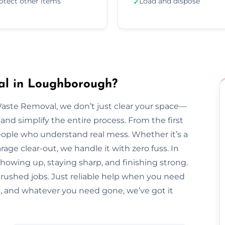
otect other items
Load and dispose
✓
al in Loughborough?
Waste Removal, we don’t just clear your space—
and simplify the entire process. From the first
l people who understand real mess. Whether it’s a
arage clear-out, we handle it with zero fuss. In
howing up, staying sharp, and finishing strong.
 rushed jobs. Just reliable help when you need
 and whatever you need gone, we’ve got it