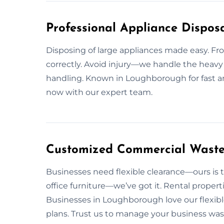
Professional Appliance Dispos
Disposing of large appliances made easy. From
correctly. Avoid injury—we handle the heavy 
handling. Known in Loughborough for fast and
now with our expert team.
Customized Commercial Waste
Businesses need flexible clearance—ours is t
office furniture—we’ve got it. Rental propert
Businesses in Loughborough love our flexibl
plans. Trust us to manage your business was