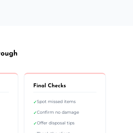
rough
Final Checks
Spot missed items
✓
Confirm no damage
✓
Offer disposal tips
✓