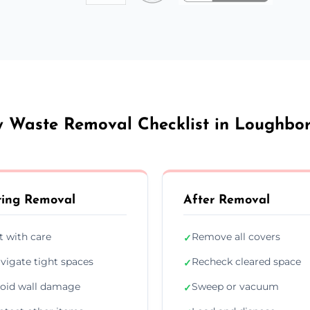
y Waste Removal Checklist in Loughbo
ing Removal
After Removal
ft with care
Remove all covers
✓
vigate tight spaces
Recheck cleared space
✓
oid wall damage
Sweep or vacuum
✓