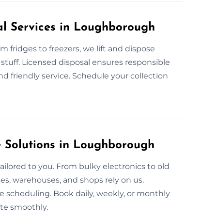
al Services in Loughborough
 fridges to freezers, we lift and dispose
stuff. Licensed disposal ensures responsible
 friendly service. Schedule your collection
 Solutions in Loughborough
ailored to you. From bulky electronics to old
ies, warehouses, and shops rely on us.
e scheduling. Book daily, weekly, or monthly
te smoothly.