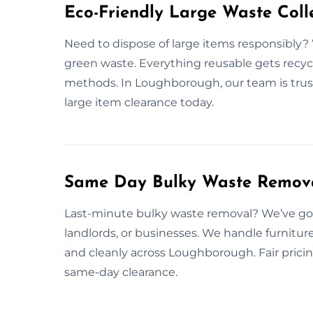
Eco-Friendly Large Waste Colle
Need to dispose of large items responsibly? 
green waste. Everything reusable gets recycl
methods. In Loughborough, our team is trust
large item clearance today.
Same Day Bulky Waste Remova
Last-minute bulky waste removal? We’ve got 
landlords, or businesses. We handle furnitu
and cleanly across Loughborough. Fair pricin
same-day clearance.