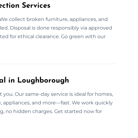
ction Services
We collect broken furniture, appliances, and
ed. Disposal is done responsibly via approved
ed for ethical clearance. Go green with our
l in Loughborough
you. Our same-day service is ideal for homes,
re, appliances, and more—fast. We work quickly
g, no hidden charges. Get started now for