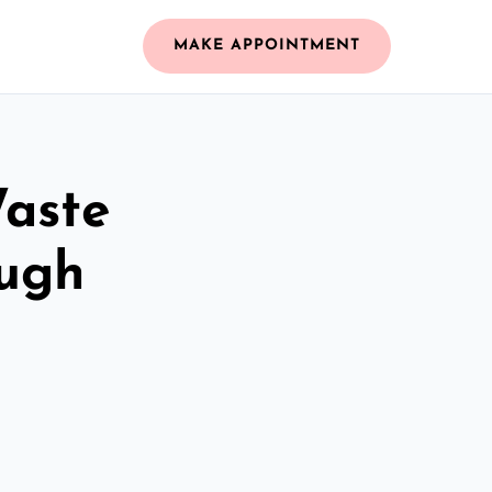
MAKE APPOINTMENT
Waste
ugh