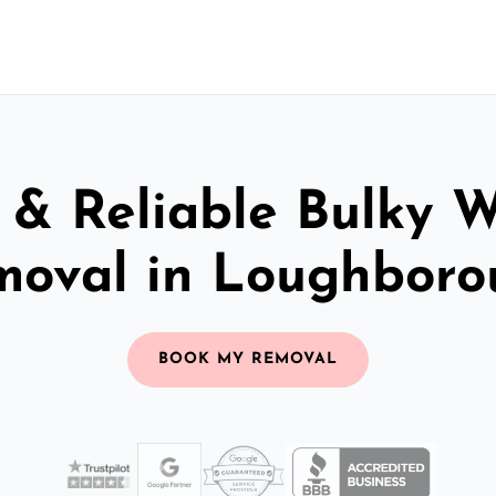
 & Reliable Bulky 
moval in Loughboro
BOOK MY REMOVAL