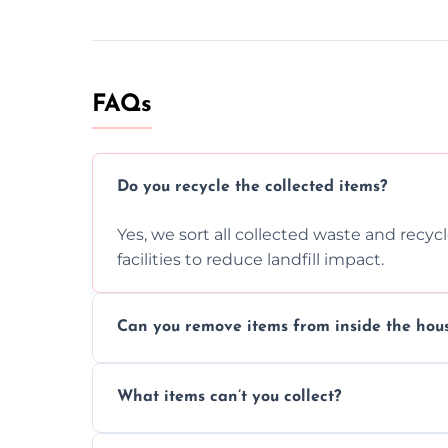
FAQs
Do you recycle the collected items?
Yes, we sort all collected waste and recy
facilities to reduce landfill impact.
Can you remove items from inside the hou
Absolutely, our team can collect items fr
What items can’t you collect?
without causing any damage.
We cannot collect hazardous waste, paint,