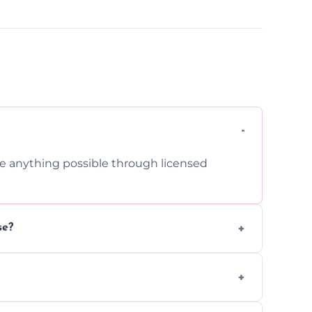
cle anything possible through licensed
se?
om inside your property with care and
 asbestos, or medical sharps due to strict