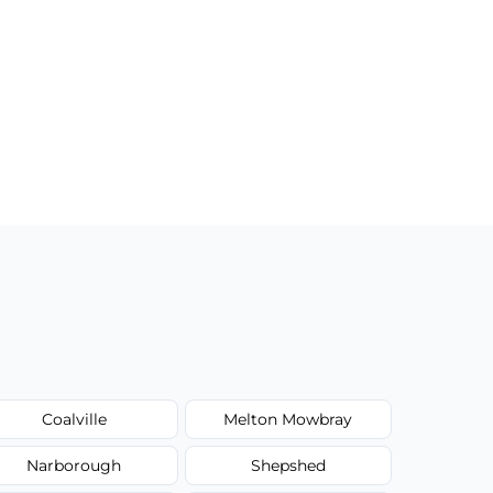
Coalville
Melton Mowbray
Narborough
Shepshed