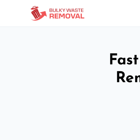
Fast
Re