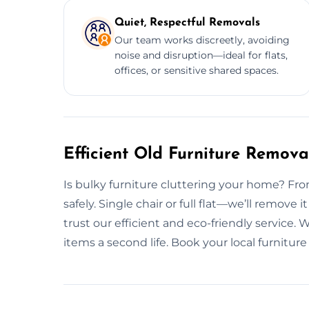
Quiet, Respectful Removals
Our team works discreetly, avoiding
noise and disruption—ideal for flats,
offices, or sensitive shared spaces.
Efficient Old Furniture Remov
Is bulky furniture cluttering your home? From 
safely. Single chair or full flat—we’ll remo
trust our efficient and eco-friendly service.
items a second life. Book your local furnitur