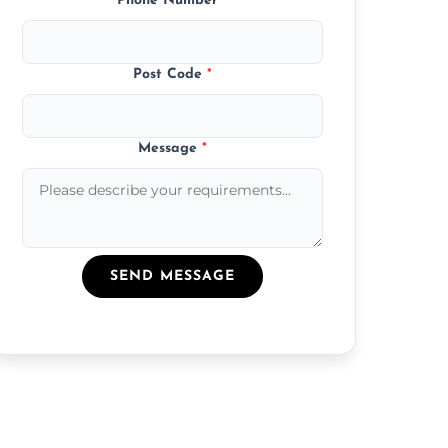
Phone Number
*
Post Code
*
Message
*
SEND MESSAGE