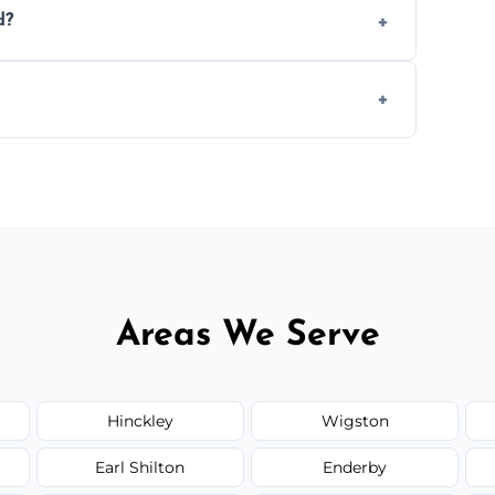
d?
.
 disposal at certified facilities, ensuring an
y time.
but we always provide transparent quotes
Areas We Serve
Hinckley
Wigston
Earl Shilton
Enderby