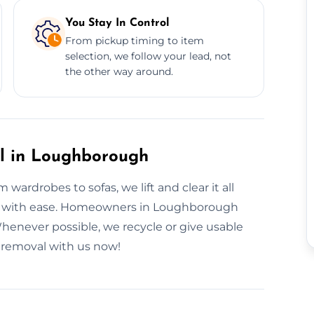
You Stay In Control
From pickup timing to item
selection, we follow your lead, not
the other way around.
al in Loughborough
wardrobes to sofas, we lift and clear it all
ve it with ease. Homeowners in Loughborough
 Whenever possible, we recycle or give usable
e removal with us now!