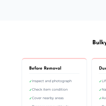
Bulk
Before Removal
Dur
Inspect and photograph
Li
✓
✓
Check item condition
Na
✓
✓
Cover nearby areas
Av
✓
✓