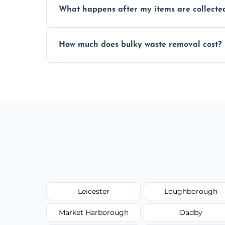
What happens after my items are collecte
disposal regulations and safety standards
Items are sorted for donation, recycling, or
How much does bulky waste removal cost?
environmentally responsible process ever
Prices depend on item size and volume, 
with no hidden fees or surprises.
Leicester
Loughborough
Market Harborough
Oadby