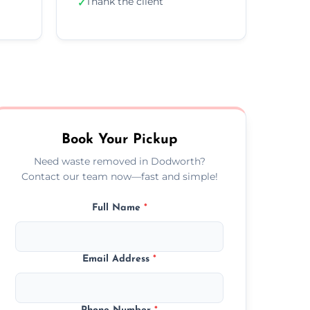
Thank the client
✓
Book Your Pickup
Need waste removed in Dodworth?
Contact our team now—fast and simple!
Full Name
*
Email Address
*