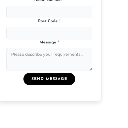
Phone Number
*
Post Code
*
Message
*
SEND MESSAGE