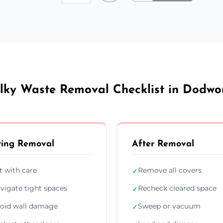
lky Waste Removal Checklist in Dodwo
ing Removal
After Removal
ft with care
Remove all covers
✓
vigate tight spaces
Recheck cleared space
✓
oid wall damage
Sweep or vacuum
✓