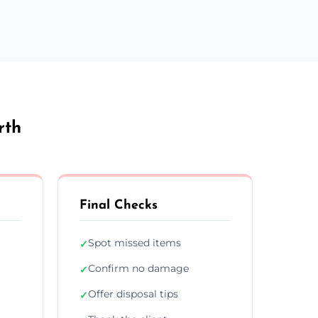
rth
Final Checks
Spot missed items
✓
Confirm no damage
✓
Offer disposal tips
✓