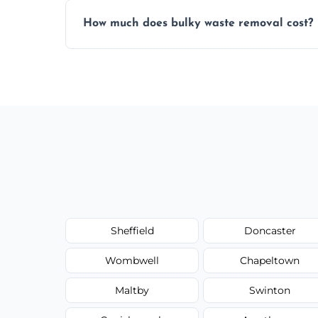
Items are sorted for donation, recycling, or
How much does bulky waste removal cost?
environmentally responsible process ever
Prices depend on item size and volume, 
with no hidden fees or surprises.
Sheffield
Doncaster
Wombwell
Chapeltown
Maltby
Swinton