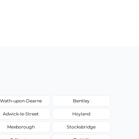
Wath-upon-Dearne
Bentley
Adwick-le-Street
Hoyland
Mexborough
Stocksbridge