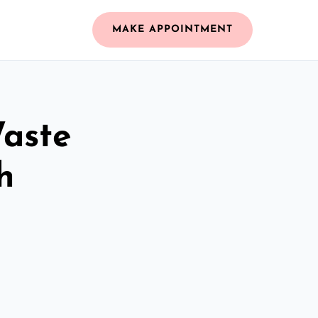
MAKE APPOINTMENT
Waste
h