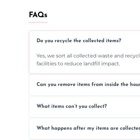
FAQs
Do you recycle the collected items?
Yes, we sort all collected waste and recy
facilities to reduce landfill impact.
Can you remove items from inside the hou
Absolutely, our team can collect items fr
What items can’t you collect?
without causing any damage.
We cannot collect hazardous waste, paint,
What happens after my items are collecte
disposal regulations and safety standards