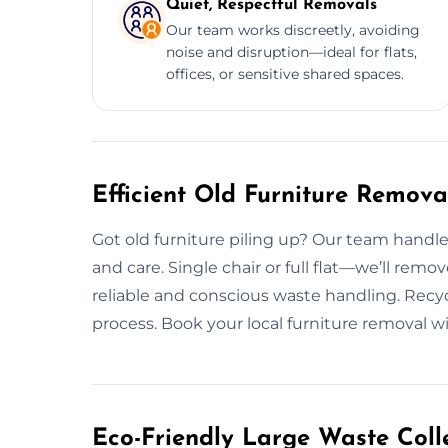
Quiet, Respectful Removals
Our team works discreetly, avoiding
noise and disruption—ideal for flats,
offices, or sensitive shared spaces.
Efficient Old Furniture Remov
Got old furniture piling up? Our team handl
and care. Single chair or full flat—we’ll remo
reliable and conscious waste handling. Recy
process. Book your local furniture removal w
Eco-Friendly Large Waste Colle