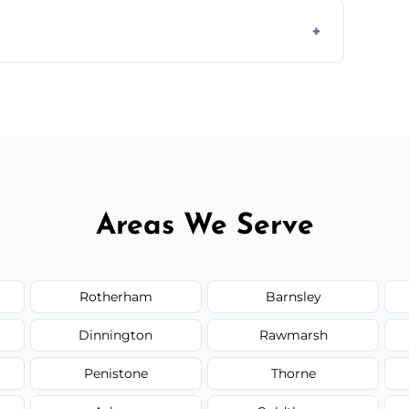
 disposal at certified facilities, ensuring an
y time.
but we always provide transparent quotes
Areas We Serve
Rotherham
Barnsley
Dinnington
Rawmarsh
Penistone
Thorne