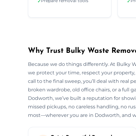
Prepare removal tools
Pr
✓
✓
Why Trust Bulky Waste Remova
Because we do things differently. At Bulky 
we protect your time, respect your property, 
call to the final sweep, you’ll deal with rea
broken wardrobe, old office chairs, or a full g
Dodworth, we’ve built a reputation for showi
missed pickups, no careless handling, no rus
most—wherever you are in Dodworth, and wh