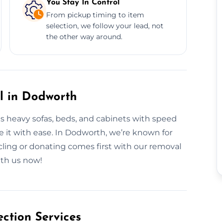
You Stay In Control
From pickup timing to item
selection, we follow your lead, not
the other way around.
al in Dodworth
es heavy sofas, beds, and cabinets with speed
ve it with ease. In Dodworth, we’re known for
cling or donating comes first with our removal
ith us now!
ction Services