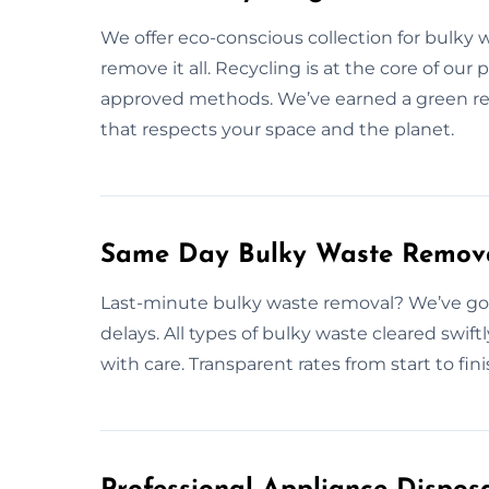
We offer eco-conscious collection for bulky 
remove it all. Recycling is at the core of our 
approved methods. We’ve earned a green re
that respects your space and the planet.
Same Day Bulky Waste Remova
Last-minute bulky waste removal? We’ve got
delays. All types of bulky waste cleared swift
with care. Transparent rates from start to fi