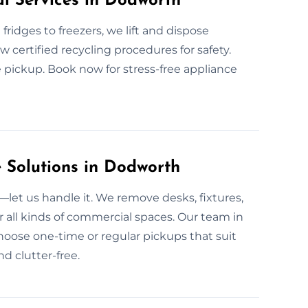
al Services in Dodworth
fridges to freezers, we lift and dispose
ow certified recycling procedures for safety.
 pickup. Book now for stress-free appliance
Solutions in Dodworth
et us handle it. We remove desks, fixtures,
 all kinds of commercial spaces. Our team in
hoose one-time or regular pickups that suit
d clutter-free.