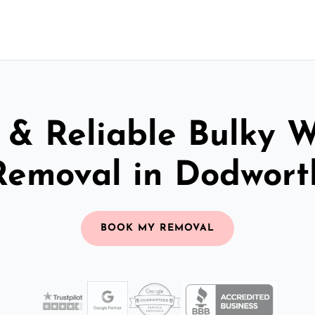
 & Reliable Bulky 
Removal in Dodwort
BOOK MY REMOVAL