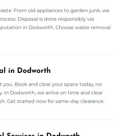
waste. From old appliances to garden junk, we
process. Disposal is done responsibly via
putation in Dodworth. Choose waste removal
l in Dodworth
 you. Book and clear your space today, no
ly. In Dodworth, we arrive on time and clear
nish. Get started now for same-day clearance.