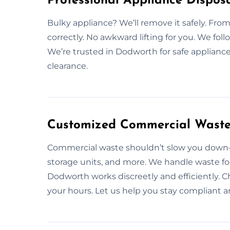
Professional Appliance Dispos
Bulky appliance? We’ll remove it safely. From 
correctly. No awkward lifting for you. We foll
We’re trusted in Dodworth for safe appliance
clearance.
Customized Commercial Waste 
Commercial waste shouldn’t slow you down—l
storage units, and more. We handle waste for
Dodworth works discreetly and efficiently. C
your hours. Let us help you stay compliant an