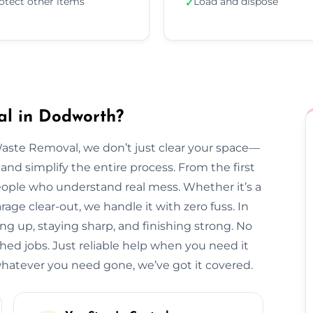
otect other items
Load and dispose
✓
l in Dodworth?
Waste Removal, we don’t just clear your space—
and simplify the entire process. From the first
l people who understand real mess. Whether it’s a
arage clear-out, we handle it with zero fuss. In
ng up, staying sharp, and finishing strong. No
hed jobs. Just reliable help when you need it
atever you need gone, we’ve got it covered.