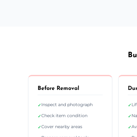
Bu
Before Removal
Dur
Inspect and photograph
Li
✓
✓
Check item condition
Na
✓
✓
Cover nearby areas
Av
✓
✓