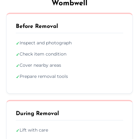
Wombwell
Before Removal
Inspect and photograph
✓
Check item condition
✓
Cover nearby areas
✓
Prepare removal tools
✓
During Removal
Lift with care
✓