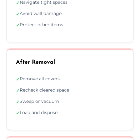
Navigate tight spaces
✓
Avoid wall damage
✓
Protect other items
✓
After Removal
Remove all covers
✓
Recheck cleared space
✓
Sweep or vacuum
✓
Load and dispose
✓