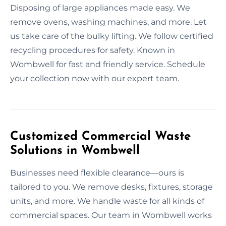
Disposing of large appliances made easy. We
remove ovens, washing machines, and more. Let
us take care of the bulky lifting. We follow certified
recycling procedures for safety. Known in
Wombwell for fast and friendly service. Schedule
your collection now with our expert team.
Customized Commercial Waste
Solutions in Wombwell
Businesses need flexible clearance—ours is
tailored to you. We remove desks, fixtures, storage
units, and more. We handle waste for all kinds of
commercial spaces. Our team in Wombwell works