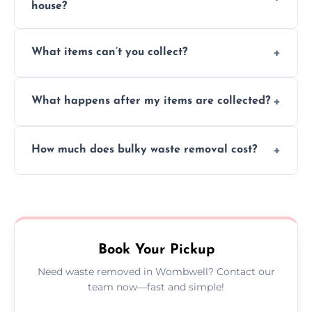
house?
Absolutely, our team can collect items from
What items can’t you collect?
inside your property with care and without
causing any damage.
We cannot collect hazardous waste, paint,
What happens after my items are collected?
asbestos, or medical sharps due to strict
disposal regulations and safety standards.
Items are sorted for donation, recycling, or
How much does bulky waste removal cost?
disposal at certified facilities, ensuring an
environmentally responsible process every
Prices depend on item size and volume, but
time.
we always provide transparent quotes with
no hidden fees or surprises.
Book Your Pickup
Need waste removed in Wombwell? Contact our
team now—fast and simple!