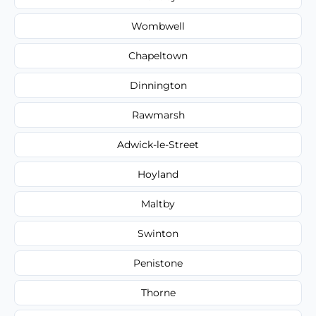
Wombwell
Chapeltown
Dinnington
Rawmarsh
Adwick-le-Street
Hoyland
Maltby
Swinton
Penistone
Thorne