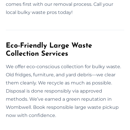
comes first with our removal process. Call your
local bulky waste pros today!
Eco-Friendly Large Waste
Collection Services
We offer eco-conscious collection for bulky waste.
Old fridges, furniture, and yard debris—we clear
them cleanly. We recycle as much as possible.
Disposal is done responsibly via approved
methods. We’ve earned a green reputation in
Wombwell. Book responsible large waste pickup
now with confidence.