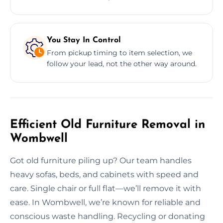
You Stay In Control
From pickup timing to item selection, we
follow your lead, not the other way around.
Efficient Old Furniture Removal in
Wombwell
Got old furniture piling up? Our team handles
heavy sofas, beds, and cabinets with speed and
care. Single chair or full flat—we’ll remove it with
ease. In Wombwell, we’re known for reliable and
conscious waste handling. Recycling or donating