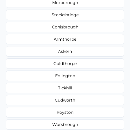
Mexborough
Stocksbridge
Conisbrough
Armthorpe
Askern
Goldthorpe
Edlington
Tickhill
Cudworth
Royston
Worsbrough