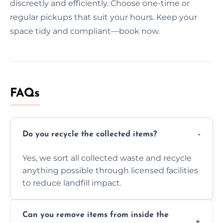
discreetly and efficiently. Choose one-time or
regular pickups that suit your hours. Keep your
space tidy and compliant—book now.
FAQs
Do you recycle the collected items?
Yes, we sort all collected waste and recycle
anything possible through licensed facilities
to reduce landfill impact.
Can you remove items from inside the