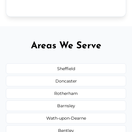
Areas We Serve
Sheffield
Doncaster
Rotherham
Barnsley
Wath-upon-Dearne
Bentley