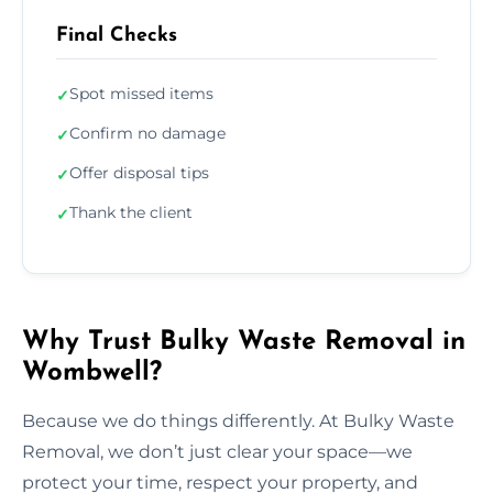
Final Checks
Spot missed items
✓
Confirm no damage
✓
Offer disposal tips
✓
Thank the client
✓
Why Trust Bulky Waste Removal in
Wombwell?
Because we do things differently. At Bulky Waste
Removal, we don’t just clear your space—we
protect your time, respect your property, and