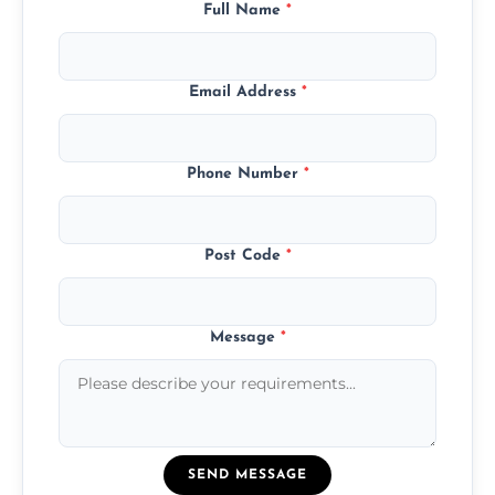
Full Name
*
Email Address
*
Phone Number
*
Post Code
*
Message
*
SEND MESSAGE