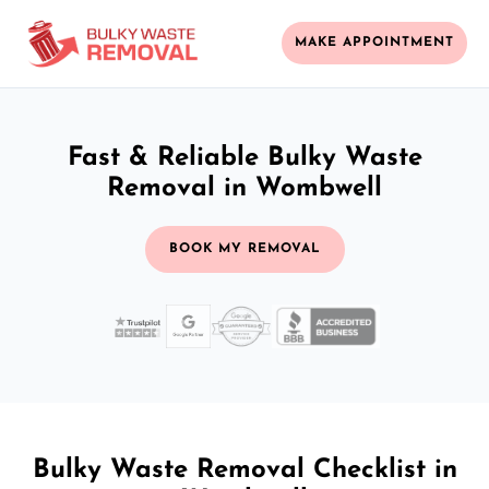
MAKE APPOINTMENT
Fast & Reliable Bulky Waste
Removal in Wombwell
BOOK MY REMOVAL
Bulky Waste Removal Checklist in