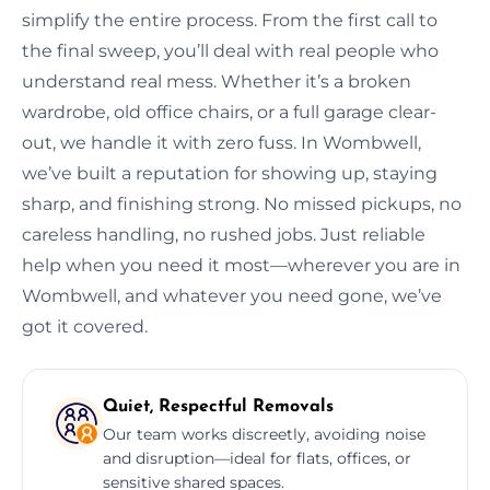
simplify the entire process. From the first call to
the final sweep, you’ll deal with real people who
understand real mess. Whether it’s a broken
wardrobe, old office chairs, or a full garage clear-
out, we handle it with zero fuss. In Wombwell,
we’ve built a reputation for showing up, staying
sharp, and finishing strong. No missed pickups, no
careless handling, no rushed jobs. Just reliable
help when you need it most—wherever you are in
Wombwell, and whatever you need gone, we’ve
got it covered.
Quiet, Respectful Removals
Our team works discreetly, avoiding noise
and disruption—ideal for flats, offices, or
sensitive shared spaces.