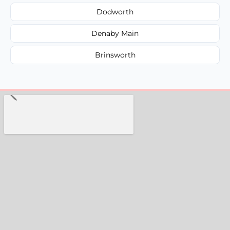
Dodworth
Denaby Main
Brinsworth