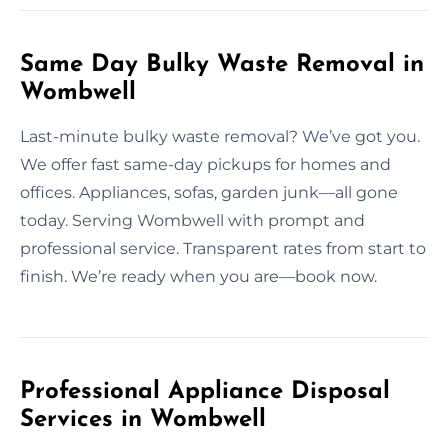
Same Day Bulky Waste Removal in
Wombwell
Last-minute bulky waste removal? We’ve got you.
We offer fast same-day pickups for homes and
offices. Appliances, sofas, garden junk—all gone
today. Serving Wombwell with prompt and
professional service. Transparent rates from start to
finish. We’re ready when you are—book now.
Professional Appliance Disposal
Services in Wombwell