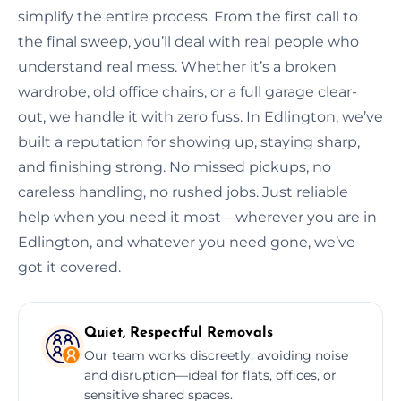
simplify the entire process. From the first call to
the final sweep, you’ll deal with real people who
understand real mess. Whether it’s a broken
wardrobe, old office chairs, or a full garage clear-
out, we handle it with zero fuss. In Edlington, we’ve
built a reputation for showing up, staying sharp,
and finishing strong. No missed pickups, no
careless handling, no rushed jobs. Just reliable
help when you need it most—wherever you are in
Edlington, and whatever you need gone, we’ve
got it covered.
Quiet, Respectful Removals
Our team works discreetly, avoiding noise
and disruption—ideal for flats, offices, or
sensitive shared spaces.