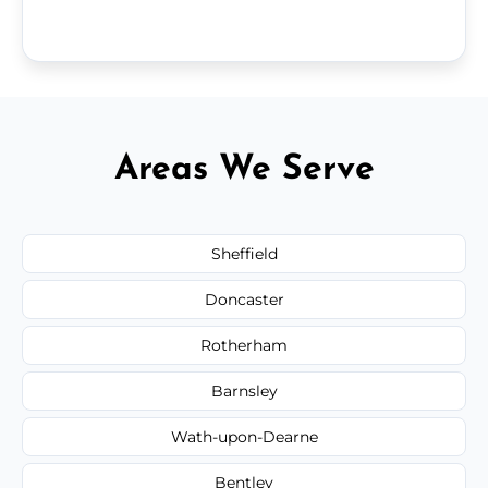
Areas We Serve
Sheffield
Doncaster
Rotherham
Barnsley
Wath-upon-Dearne
Bentley