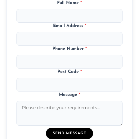
Full Name
*
Email Address
*
Phone Number
*
Post Code
*
Message
*
SEND MESSAGE