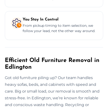
You Stay In Control
From pickup timing to item selection, we
follow your lead, not the other way around.
Efficient Old Furniture Removal in
Edlington
Got old furniture piling up? Our team handles
heavy sofas, beds, and cabinets with speed and
care. Big or small load, our removal is smooth and
stress-free. In Edlington, we’re known for reliable
and conscious waste handling. Recycling or