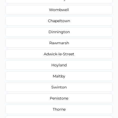
Wombwell
Chapeltown
Dinnington
Rawmarsh
Adwick-le-Street
Hoyland
Maltby
Swinton
Penistone
Thorne