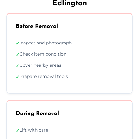
Edlington
Before Removal
Inspect and photograph
✓
Check item condition
✓
Cover nearby areas
✓
Prepare removal tools
✓
During Removal
Lift with care
✓