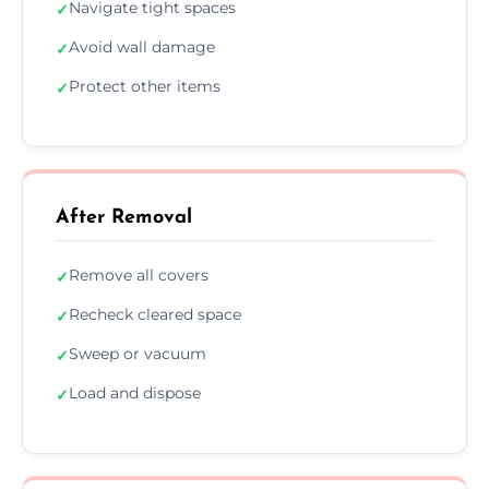
Navigate tight spaces
✓
Avoid wall damage
✓
Protect other items
✓
After Removal
Remove all covers
✓
Recheck cleared space
✓
Sweep or vacuum
✓
Load and dispose
✓