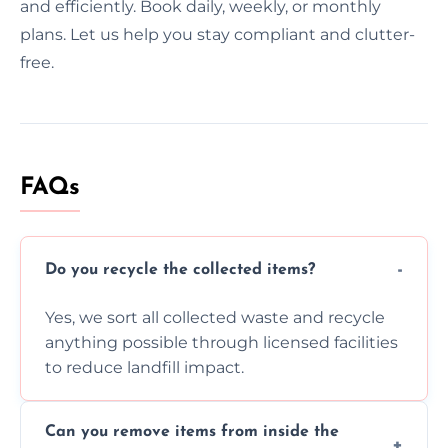
and efficiently. Book daily, weekly, or monthly
plans. Let us help you stay compliant and clutter-
free.
FAQs
Do you recycle the collected items?
Yes, we sort all collected waste and recycle
anything possible through licensed facilities
to reduce landfill impact.
Can you remove items from inside the