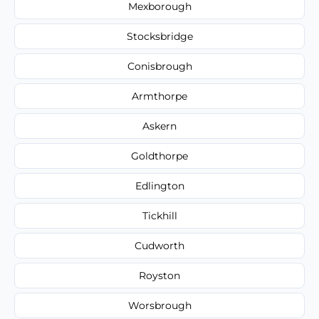
Mexborough
Stocksbridge
Conisbrough
Armthorpe
Askern
Goldthorpe
Edlington
Tickhill
Cudworth
Royston
Worsbrough