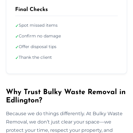
Final Checks
Spot missed items
✓
Confirm no damage
✓
Offer disposal tips
✓
Thank the client
✓
Why Trust Bulky Waste Removal in
Edlington?
Because we do things differently. At Bulky Waste
Removal, we don’t just clear your space—we
protect your time, respect your property, and