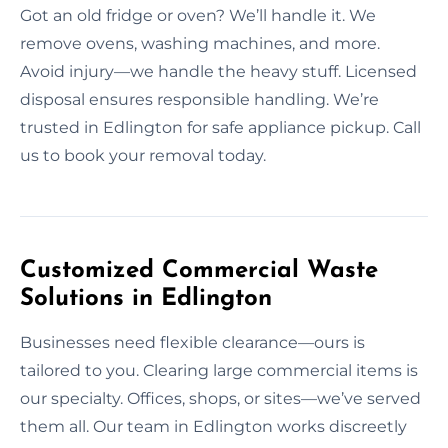
Got an old fridge or oven? We’ll handle it. We
remove ovens, washing machines, and more.
Avoid injury—we handle the heavy stuff. Licensed
disposal ensures responsible handling. We’re
trusted in Edlington for safe appliance pickup. Call
us to book your removal today.
Customized Commercial Waste
Solutions in Edlington
Businesses need flexible clearance—ours is
tailored to you. Clearing large commercial items is
our specialty. Offices, shops, or sites—we’ve served
them all. Our team in Edlington works discreetly