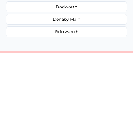
Dodworth
Denaby Main
Brinsworth