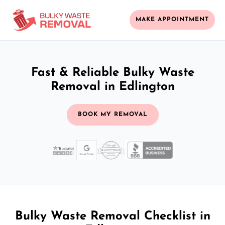
MAKE APPOINTMENT
Fast & Reliable Bulky Waste
Removal in Edlington
BOOK MY REMOVAL
Bulky Waste Removal Checklist in