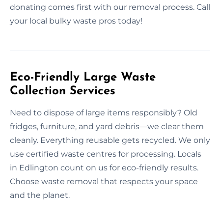
donating comes first with our removal process. Call
your local bulky waste pros today!
Eco-Friendly Large Waste
Collection Services
Need to dispose of large items responsibly? Old
fridges, furniture, and yard debris—we clear them
cleanly. Everything reusable gets recycled. We only
use certified waste centres for processing. Locals
in Edlington count on us for eco-friendly results.
Choose waste removal that respects your space
and the planet.