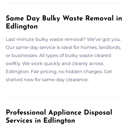
Same Day Bulky Waste Removal in
Edlington
Last-minute bulky waste removal? We’ve got you.
Our same-day service is ideal for homes, landlords,
or businesses. All types of bulky waste cleared
swiftly. We work quickly and cleanly across
Edlington. Fair pricing, no hidden charges. Get
started now for same-day clearance.
Professional Appliance Disposal
Services in Edlington