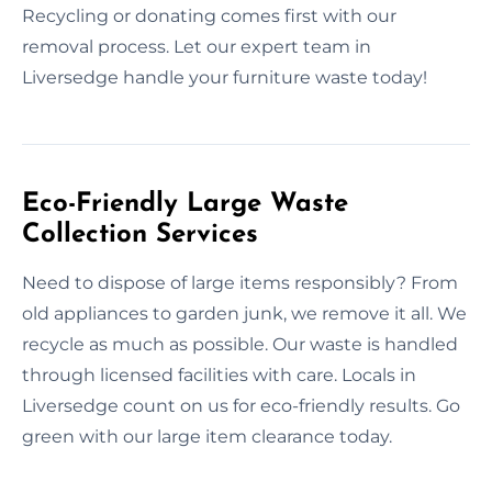
Recycling or donating comes first with our
removal process. Let our expert team in
Liversedge handle your furniture waste today!
Eco-Friendly Large Waste
Collection Services
Need to dispose of large items responsibly? From
old appliances to garden junk, we remove it all. We
recycle as much as possible. Our waste is handled
through licensed facilities with care. Locals in
Liversedge count on us for eco-friendly results. Go
green with our large item clearance today.