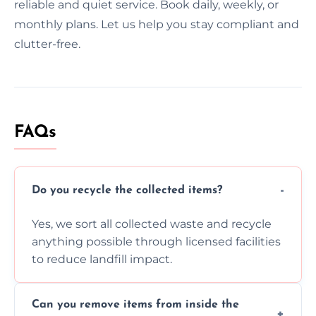
reliable and quiet service. Book daily, weekly, or
monthly plans. Let us help you stay compliant and
clutter-free.
FAQs
Do you recycle the collected items?
Yes, we sort all collected waste and recycle
anything possible through licensed facilities
to reduce landfill impact.
Can you remove items from inside the