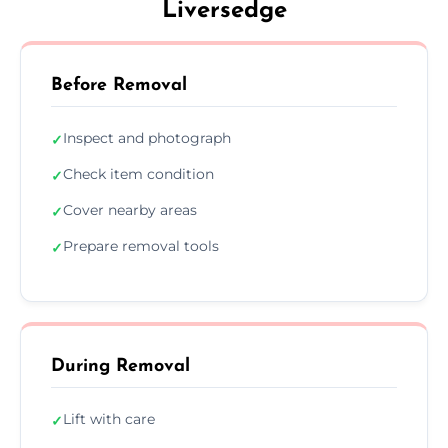
Liversedge
Before Removal
Inspect and photograph
✓
Check item condition
✓
Cover nearby areas
✓
Prepare removal tools
✓
During Removal
Lift with care
✓