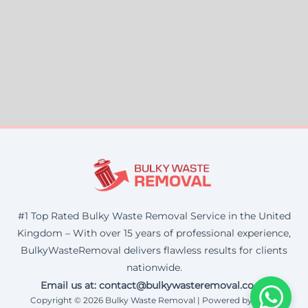
#1 Top Rated Bulky Waste Removal Service in the United
Kingdom – With over 15 years of professional experience,
BulkyWasteRemoval delivers flawless results for clients
nationwide.
Email us at: contact@bulkywasteremoval.co.uk
Copyright © 2026 Bulky Waste Removal | Powered by Corax