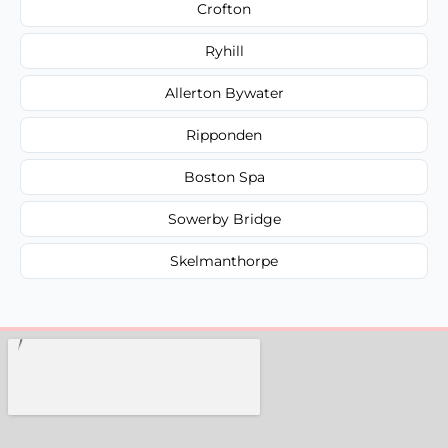
Crofton
Ryhill
Allerton Bywater
Ripponden
Boston Spa
Sowerby Bridge
Skelmanthorpe