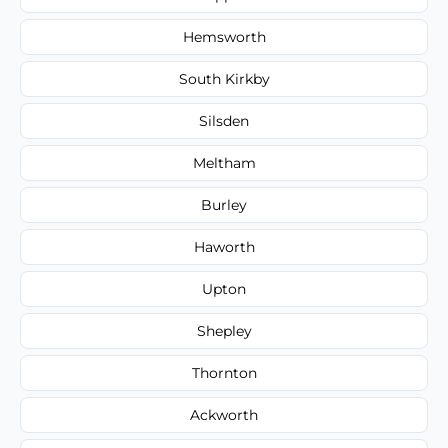
Hemsworth
South Kirkby
Silsden
Meltham
Burley
Haworth
Upton
Shepley
Thornton
Ackworth