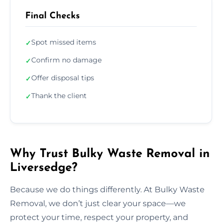
Final Checks
Spot missed items
✓
Confirm no damage
✓
Offer disposal tips
✓
Thank the client
✓
Why Trust Bulky Waste Removal in
Liversedge?
Because we do things differently. At Bulky Waste
Removal, we don’t just clear your space—we
protect your time, respect your property, and