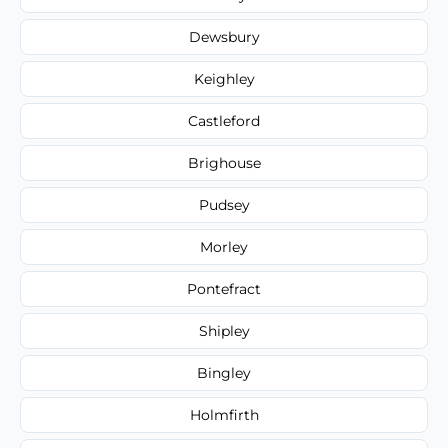
Dewsbury
Keighley
Castleford
Brighouse
Pudsey
Morley
Pontefract
Shipley
Bingley
Holmfirth