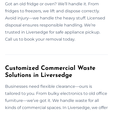
Got an old fridge or oven? We’ll handle it. From
fridges to freezers, we lift and dispose correctly.
Avoid injury—we handle the heavy stuff. Licensed
disposal ensures responsible handling. We’re
trusted in Liversedge for safe appliance pickup.
Call us to book your removal today.
Customized Commercial Waste
Solutions in Liversedge
Businesses need flexible clearance—ours is
tailored to you. From bulky electronics to old office
furniture—we’ve got it. We handle waste for all
kinds of commercial spaces. In Liversedge, we offer