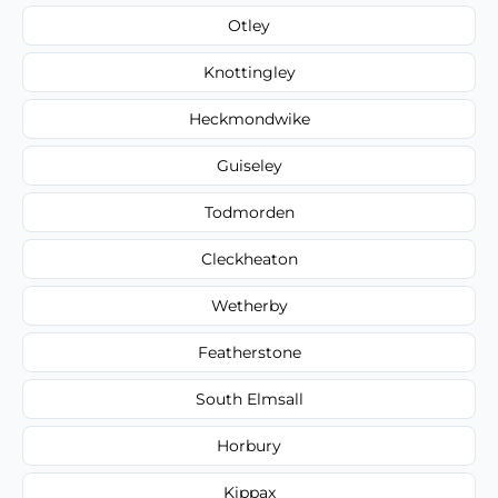
Otley
Knottingley
Heckmondwike
Guiseley
Todmorden
Cleckheaton
Wetherby
Featherstone
South Elmsall
Horbury
Kippax