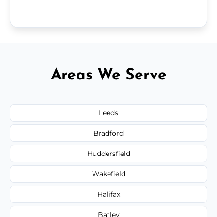
Areas We Serve
Leeds
Bradford
Huddersfield
Wakefield
Halifax
Batley