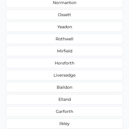
Normanton
Ossett
Yeadon
Rothwell
Mirfield
Horsforth
Liversedge
Baildon
Elland
Garforth
Ilkley