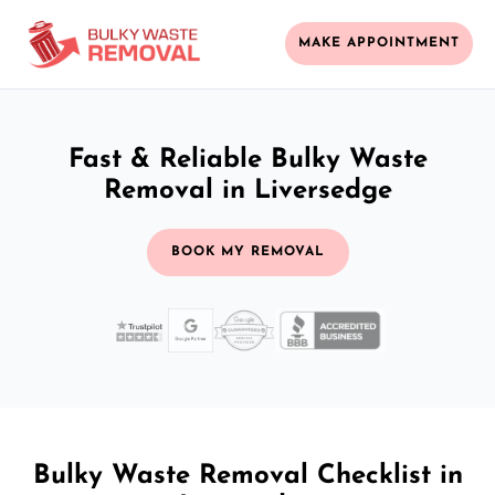
MAKE APPOINTMENT
Fast & Reliable Bulky Waste
Removal in Liversedge
BOOK MY REMOVAL
Bulky Waste Removal Checklist in