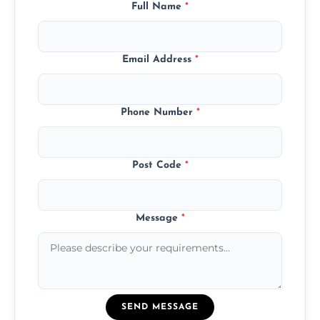
Full Name
*
Email Address
*
Phone Number
*
Post Code
*
Message
*
SEND MESSAGE