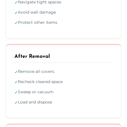
Navigate tight spaces
✓
Avoid wall damage
✓
Protect other items
✓
After Removal
Remove all covers
✓
Recheck cleared space
✓
Sweep or vacuum
✓
Load and dispose
✓