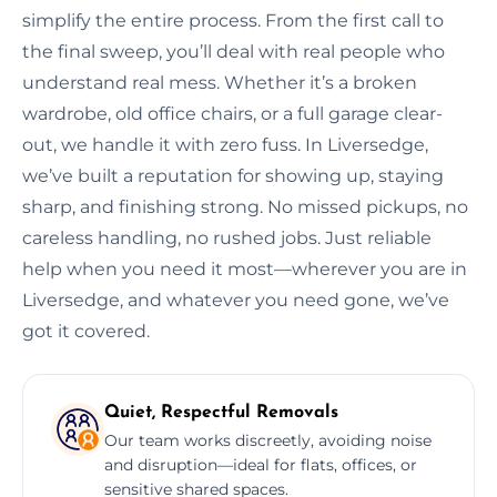
simplify the entire process. From the first call to
the final sweep, you’ll deal with real people who
understand real mess. Whether it’s a broken
wardrobe, old office chairs, or a full garage clear-
out, we handle it with zero fuss. In Liversedge,
we’ve built a reputation for showing up, staying
sharp, and finishing strong. No missed pickups, no
careless handling, no rushed jobs. Just reliable
help when you need it most—wherever you are in
Liversedge, and whatever you need gone, we’ve
got it covered.
Quiet, Respectful Removals
Our team works discreetly, avoiding noise
and disruption—ideal for flats, offices, or
sensitive shared spaces.