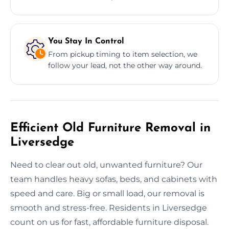
You Stay In Control
From pickup timing to item selection, we
follow your lead, not the other way around.
Efficient Old Furniture Removal in
Liversedge
Need to clear out old, unwanted furniture? Our
team handles heavy sofas, beds, and cabinets with
speed and care. Big or small load, our removal is
smooth and stress-free. Residents in Liversedge
count on us for fast, affordable furniture disposal.