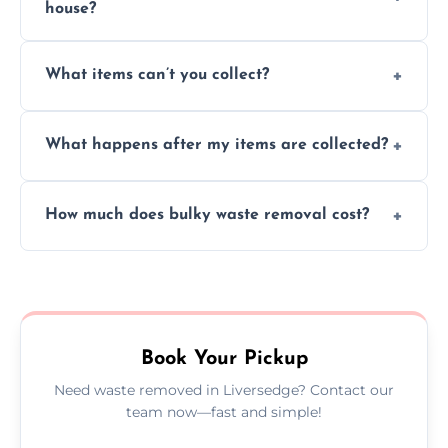
house?
Absolutely, our team can collect items from
What items can’t you collect?
inside your property with care and without
causing any damage.
We cannot collect hazardous waste, paint,
What happens after my items are collected?
asbestos, or medical sharps due to strict
disposal regulations and safety standards.
Items are sorted for donation, recycling, or
How much does bulky waste removal cost?
disposal at certified facilities, ensuring an
environmentally responsible process every
Prices depend on item size and volume, but
time.
we always provide transparent quotes with
no hidden fees or surprises.
Book Your Pickup
Need waste removed in Liversedge? Contact our
team now—fast and simple!