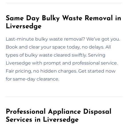
Same Day Bulky Waste Removal in
Liversedge
Last-minute bulky waste removal? We’ve got you.
Book and clear your space today, no delays. All
types of bulky waste cleared swiftly. Serving
Liversedge with prompt and professional service.
Fair pricing, no hidden charges. Get started now
for same-day clearance.
Professional Appliance Disposal
Services in Liversedge