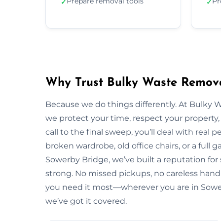
Prepare removal tools
Pr
✓
✓
Why Trust Bulky Waste Remova
Because we do things differently. At Bulky 
we protect your time, respect your property, 
call to the final sweep, you’ll deal with rea
broken wardrobe, old office chairs, or a full g
Sowerby Bridge, we’ve built a reputation for
strong. No missed pickups, no careless handl
you need it most—wherever you are in Sowe
we’ve got it covered.