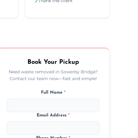
Thank the client
✓
Book Your Pickup
Need waste removed in Sowerby Bridge?
Contact our team now—fast and simple!
Full Name
*
Email Address
*