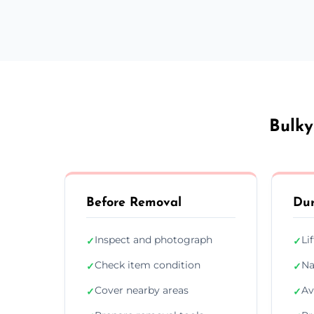
Bulky
Before Removal
Dur
Inspect and photograph
Li
✓
✓
Check item condition
Na
✓
✓
Cover nearby areas
Av
✓
✓