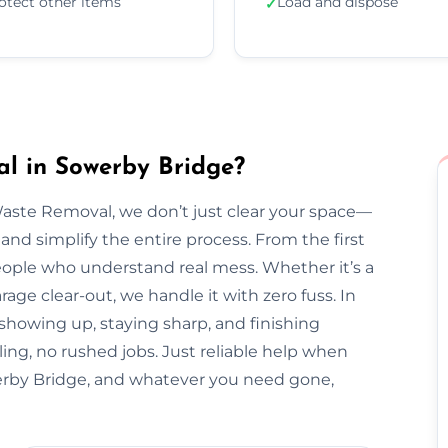
otect other items
Load and dispose
✓
l in Sowerby Bridge?
Waste Removal, we don’t just clear your space—
and simplify the entire process. From the first
l people who understand real mess. Whether it’s a
arage clear-out, we handle it with zero fuss. In
 showing up, staying sharp, and finishing
ing, no rushed jobs. Just reliable help when
rby Bridge, and whatever you need gone,