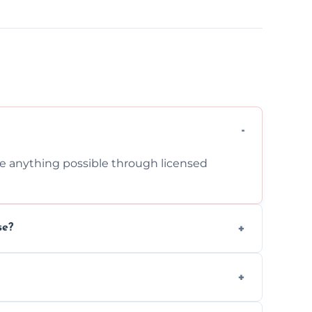
cle anything possible through licensed
se?
om inside your property with care and
 asbestos, or medical sharps due to strict