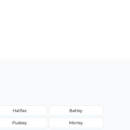
Halifax
Batley
Pudsey
Morley