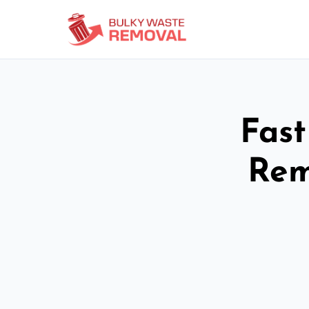
Fast
Rem