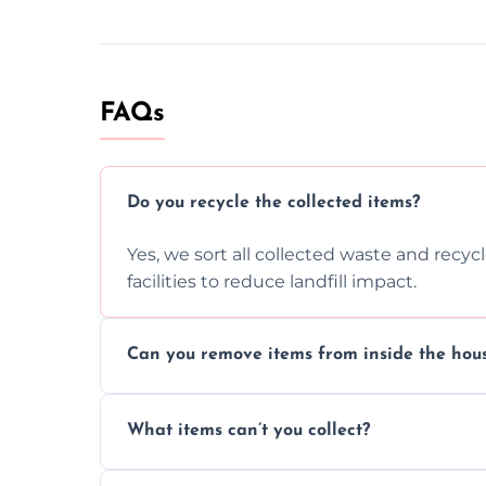
FAQs
Do you recycle the collected items?
Yes, we sort all collected waste and recy
facilities to reduce landfill impact.
Can you remove items from inside the hou
Absolutely, our team can collect items fr
What items can’t you collect?
without causing any damage.
We cannot collect hazardous waste, paint,