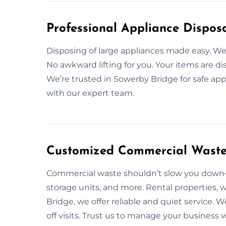
Professional Appliance Disposa
Disposing of large appliances made easy. 
No awkward lifting for you. Your items are di
We’re trusted in Sowerby Bridge for safe ap
with our expert team.
Customized Commercial Waste 
Commercial waste shouldn’t slow you down—l
storage units, and more. Rental properties, 
Bridge, we offer reliable and quiet service
off visits. Trust us to manage your business