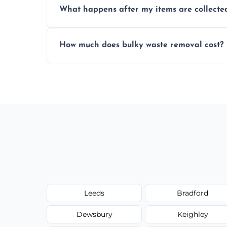
What happens after my items are collecte
disposal regulations and safety standards
Items are sorted for donation, recycling, or
How much does bulky waste removal cost?
environmentally responsible process ever
Prices depend on item size and volume, 
with no hidden fees or surprises.
Leeds
Bradford
Dewsbury
Keighley