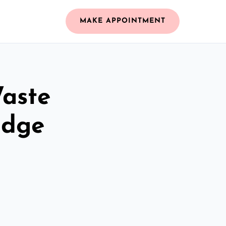
MAKE APPOINTMENT
Waste
idge