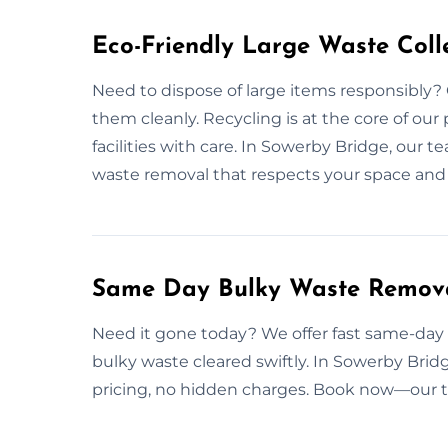
Eco-Friendly Large Waste Colle
Need to dispose of large items responsibly? 
them cleanly. Recycling is at the core of ou
facilities with care. In Sowerby Bridge, our t
waste removal that respects your space and 
Same Day Bulky Waste Remova
Need it gone today? We offer fast same-day p
bulky waste cleared swiftly. In Sowerby Bridg
pricing, no hidden charges. Book now—our t