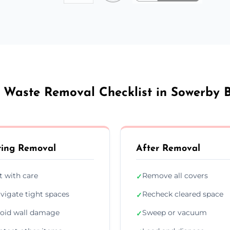
 Waste Removal Checklist in Sowerby 
ing Removal
After Removal
ft with care
Remove all covers
✓
vigate tight spaces
Recheck cleared space
✓
oid wall damage
Sweep or vacuum
✓