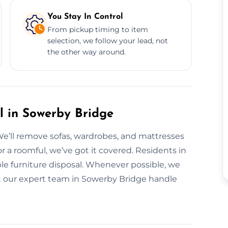
You Stay In Control
From pickup timing to item
selection, we follow your lead, not
the other way around.
l in Sowerby Bridge
We’ll remove sofas, wardrobes, and mattresses
or a roomful, we’ve got it covered. Residents in
ble furniture disposal. Whenever possible, we
Let our expert team in Sowerby Bridge handle