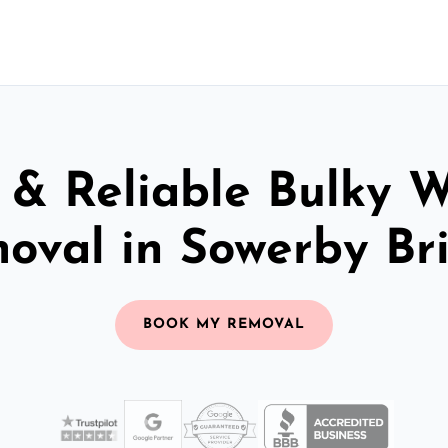
 & Reliable Bulky 
oval in Sowerby Br
BOOK MY REMOVAL