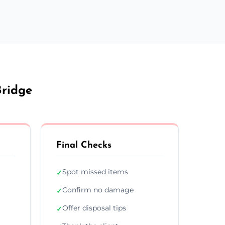
Bridge
Final Checks
Spot missed items
✓
Confirm no damage
✓
Offer disposal tips
✓