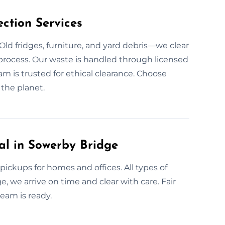
ction Services
Old fridges, furniture, and yard debris—we clear
r process. Our waste is handled through licensed
eam is trusted for ethical clearance. Choose
the planet.
l in Sowerby Bridge
ickups for homes and offices. All types of
e, we arrive on time and clear with care. Fair
eam is ready.