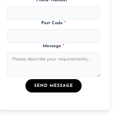
Phone Number
*
Post Code
*
Message
*
SEND MESSAGE