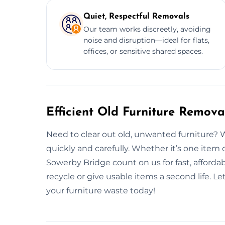
Quiet, Respectful Removals
Our team works discreetly, avoiding
noise and disruption—ideal for flats,
offices, or sensitive shared spaces.
Efficient Old Furniture Remova
Need to clear out old, unwanted furniture? 
quickly and carefully. Whether it’s one item 
Sowerby Bridge count on us for fast, afforda
recycle or give usable items a second life. 
your furniture waste today!