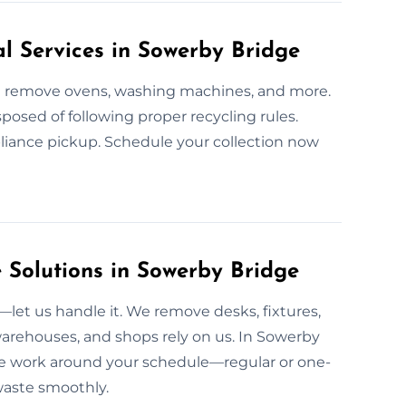
l Services in Sowerby Bridge
We remove ovens, washing machines, and more.
sposed of following proper recycling rules.
pliance pickup. Schedule your collection now
Solutions in Sowerby Bridge
et us handle it. We remove desks, fixtures,
warehouses, and shops rely on us. In Sowerby
. We work around your schedule—regular or one-
 waste smoothly.