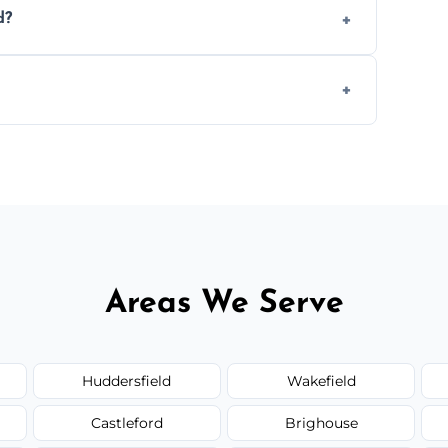
d?
.
 disposal at certified facilities, ensuring an
y time.
but we always provide transparent quotes
Areas We Serve
Huddersfield
Wakefield
Castleford
Brighouse