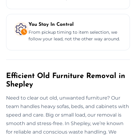
You Stay In Control
From pickup timing to item selection, we
follow your lead, not the other way around.
Efficient Old Furniture Removal in
Shepley
Need to clear out old, unwanted furniture? Our
team handles heavy sofas, beds, and cabinets with
speed and care. Big or small load, our removal is
smooth and stress-free. In Shepley, we’re known
for reliable and conscious waste handling. We