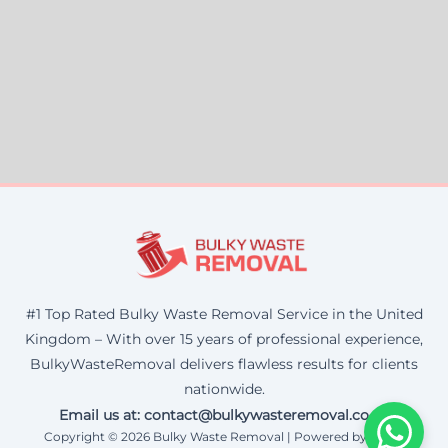
#1 Top Rated Bulky Waste Removal Service in the United
Kingdom – With over 15 years of professional experience,
BulkyWasteRemoval delivers flawless results for clients
nationwide.
Email us at: contact@bulkywasteremoval.co.uk
Copyright © 2026 Bulky Waste Removal | Powered by Corax