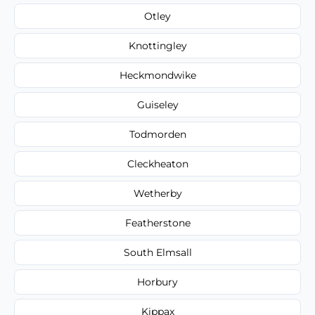
Otley
Knottingley
Heckmondwike
Guiseley
Todmorden
Cleckheaton
Wetherby
Featherstone
South Elmsall
Horbury
Kippax