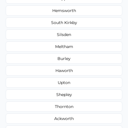
Hemsworth
South Kirkby
Silsden
Meltham
Burley
Haworth
Upton
Shepley
Thornton
Ackworth