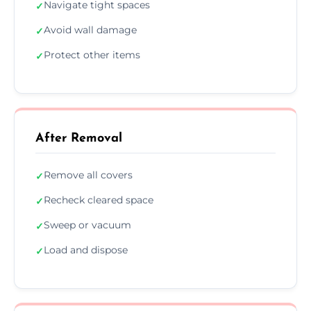
Navigate tight spaces
✓
Avoid wall damage
✓
Protect other items
✓
After Removal
Remove all covers
✓
Recheck cleared space
✓
Sweep or vacuum
✓
Load and dispose
✓