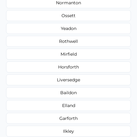
Normanton
Ossett
Yeadon
Rothwell
Mirfield
Horsforth
Liversedge
Baildon
Elland
Garforth
Ilkley