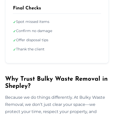
Final Checks
Spot missed items
✓
Confirm no damage
✓
Offer disposal tips
✓
Thank the client
✓
Why Trust Bulky Waste Removal in
Shepley?
Because we do things differently. At Bulky Waste
Removal, we don’t just clear your space—we
protect your time, respect your property, and