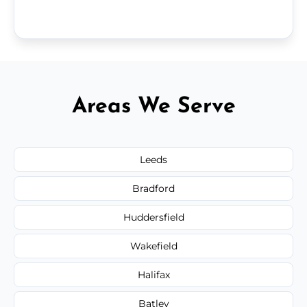
Areas We Serve
Leeds
Bradford
Huddersfield
Wakefield
Halifax
Batley