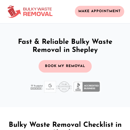
MAKE APPOINTMENT
Fast & Reliable Bulky Waste
Removal in Shepley
BOOK MY REMOVAL
Bulky Waste Removal Checklist in