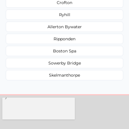
Crofton
Ryhill
Allerton Bywater
Ripponden
Boston Spa
Sowerby Bridge
Skelmanthorpe