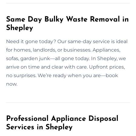
Same Day Bulky Waste Removal in
Shepley
Need it gone today? Our same-day service is ideal
for homes, landlords, or businesses. Appliances,
sofas, garden junk—all gone today. In Shepley, we
arrive on time and clear with care. Upfront prices,
no surprises. We’re ready when you are—book
now.
Professional Appliance Disposal
Services in Shepley