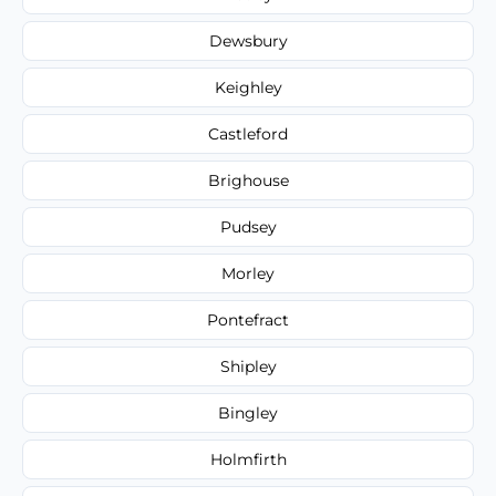
Dewsbury
Keighley
Castleford
Brighouse
Pudsey
Morley
Pontefract
Shipley
Bingley
Holmfirth