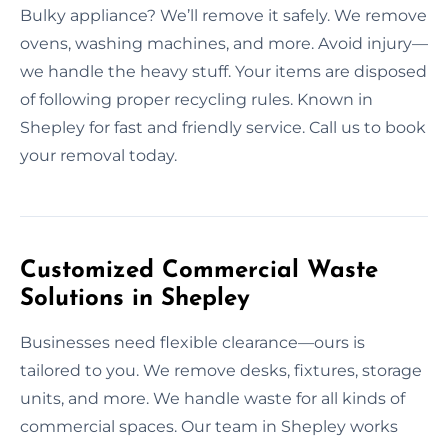
Bulky appliance? We’ll remove it safely. We remove
ovens, washing machines, and more. Avoid injury—
we handle the heavy stuff. Your items are disposed
of following proper recycling rules. Known in
Shepley for fast and friendly service. Call us to book
your removal today.
Customized Commercial Waste
Solutions in Shepley
Businesses need flexible clearance—ours is
tailored to you. We remove desks, fixtures, storage
units, and more. We handle waste for all kinds of
commercial spaces. Our team in Shepley works