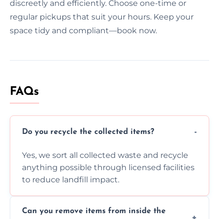
discreetly and efficiently. Choose one-time or
regular pickups that suit your hours. Keep your
space tidy and compliant—book now.
FAQs
Do you recycle the collected items?
Yes, we sort all collected waste and recycle
anything possible through licensed facilities
to reduce landfill impact.
Can you remove items from inside the