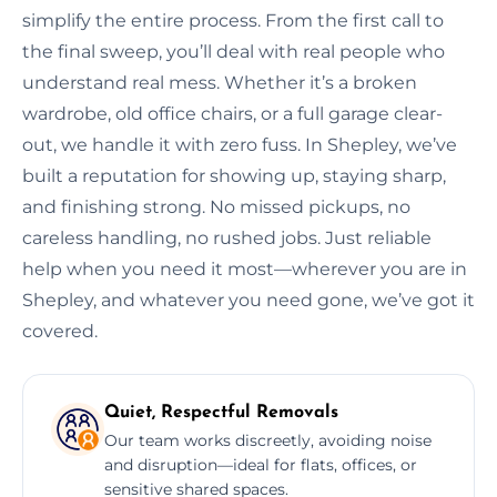
simplify the entire process. From the first call to
the final sweep, you’ll deal with real people who
understand real mess. Whether it’s a broken
wardrobe, old office chairs, or a full garage clear-
out, we handle it with zero fuss. In Shepley, we’ve
built a reputation for showing up, staying sharp,
and finishing strong. No missed pickups, no
careless handling, no rushed jobs. Just reliable
help when you need it most—wherever you are in
Shepley, and whatever you need gone, we’ve got it
covered.
Quiet, Respectful Removals
Our team works discreetly, avoiding noise
and disruption—ideal for flats, offices, or
sensitive shared spaces.