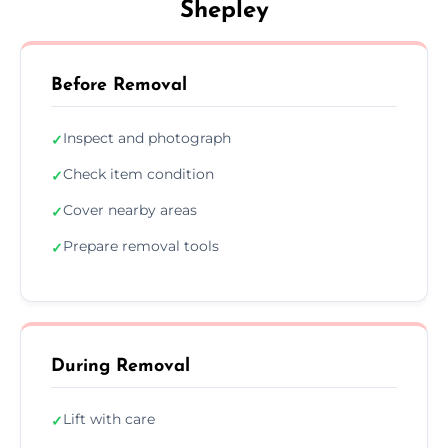
Shepley
Before Removal
Inspect and photograph
✓
Check item condition
✓
Cover nearby areas
✓
Prepare removal tools
✓
During Removal
Lift with care
✓