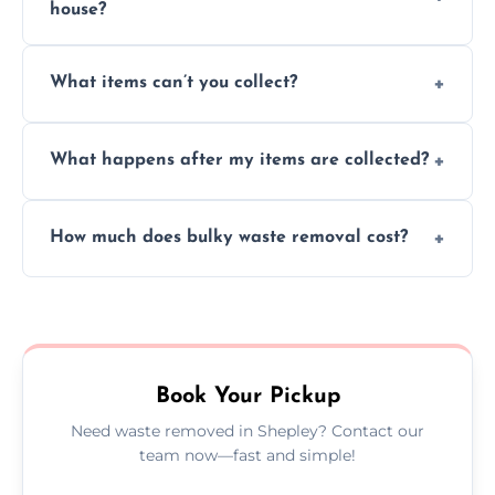
house?
Absolutely, our team can collect items from
What items can’t you collect?
inside your property with care and without
causing any damage.
We cannot collect hazardous waste, paint,
What happens after my items are collected?
asbestos, or medical sharps due to strict
disposal regulations and safety standards.
Items are sorted for donation, recycling, or
How much does bulky waste removal cost?
disposal at certified facilities, ensuring an
environmentally responsible process every
Prices depend on item size and volume, but
time.
we always provide transparent quotes with
no hidden fees or surprises.
Book Your Pickup
Need waste removed in Shepley? Contact our
team now—fast and simple!