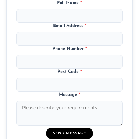
Full Name
*
Email Address
*
Phone Number
*
Post Code
*
Message
*
SEND MESSAGE