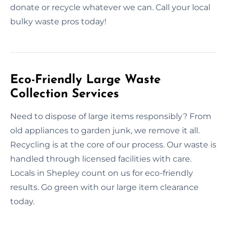
donate or recycle whatever we can. Call your local
bulky waste pros today!
Eco-Friendly Large Waste
Collection Services
Need to dispose of large items responsibly? From
old appliances to garden junk, we remove it all.
Recycling is at the core of our process. Our waste is
handled through licensed facilities with care.
Locals in Shepley count on us for eco-friendly
results. Go green with our large item clearance
today.