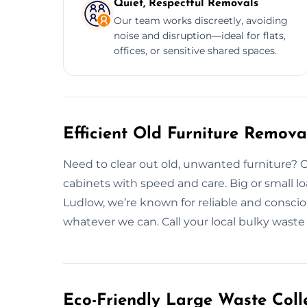
Quiet, Respectful Removals
Our team works discreetly, avoiding
noise and disruption—ideal for flats,
offices, or sensitive shared spaces.
Efficient Old Furniture Remova
Need to clear out old, unwanted furniture? 
cabinets with speed and care. Big or small lo
Ludlow, we’re known for reliable and consci
whatever we can. Call your local bulky waste
Eco-Friendly Large Waste Colle