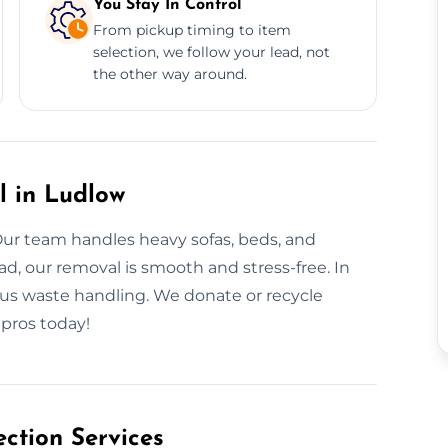
You Stay In Control
From pickup timing to item
selection, we follow your lead, not
the other way around.
l in Ludlow
Our team handles heavy sofas, beds, and
ad, our removal is smooth and stress-free. In
ous waste handling. We donate or recycle
 pros today!
ction Services