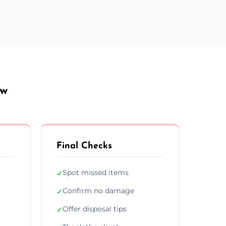
ow
Final Checks
Spot missed items
✓
Confirm no damage
✓
Offer disposal tips
✓