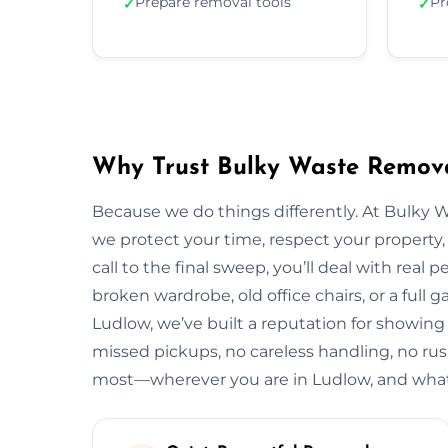
Prepare removal tools
Pr
✓
✓
Why Trust Bulky Waste Remova
Because we do things differently. At Bulky 
we protect your time, respect your property, 
call to the final sweep, you’ll deal with rea
broken wardrobe, old office chairs, or a full g
Ludlow, we’ve built a reputation for showing 
missed pickups, no careless handling, no rus
most—wherever you are in Ludlow, and whate