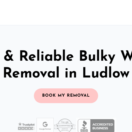
 & Reliable Bulky 
Removal in Ludlow
BOOK MY REMOVAL