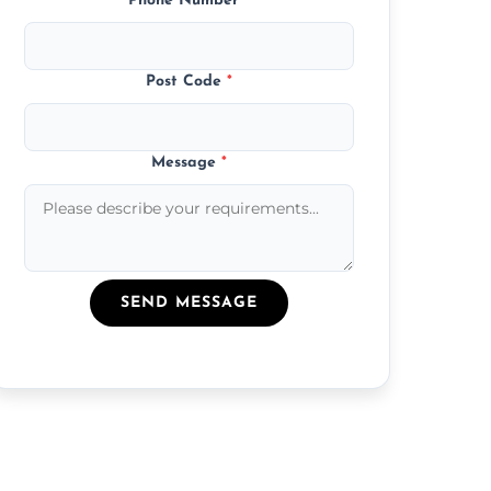
Phone Number
*
Post Code
*
Message
*
SEND MESSAGE