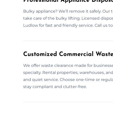
Professional Appliance Disposa
Bulky appliance? We’ll remove it safely. Our 
take care of the bulky lifting. Licensed disp
Ludlow for fast and friendly service. Call us 
Customized Commercial Waste 
We offer waste clearance made for businesse
specialty. Rental properties, warehouses, and 
and quiet service. Choose one-time or regula
stay compliant and clutter-free.