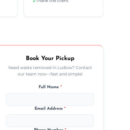
Thank the client
✓
Book Your Pickup
Need waste removed in Ludlow? Contact
our team now—fast and simple!
Full Name
*
Email Address
*