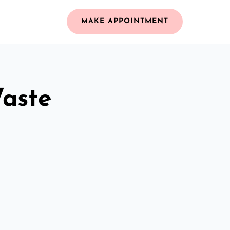
MAKE APPOINTMENT
Waste