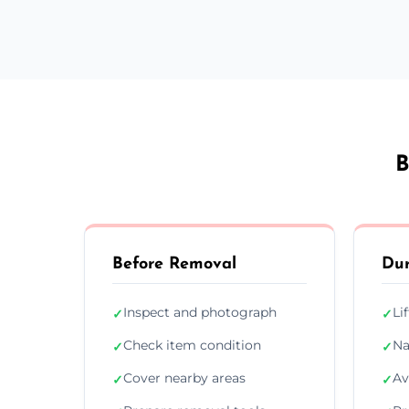
B
Before Removal
Dur
Inspect and photograph
Li
✓
✓
Check item condition
Na
✓
✓
Cover nearby areas
Av
✓
✓