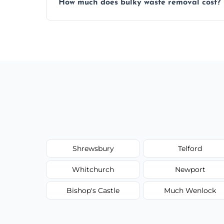
How much does bulky waste removal cost?
environmentally responsible process ever
Prices depend on item size and volume, 
with no hidden fees or surprises.
Shrewsbury
Telford
Whitchurch
Newport
Bishop's Castle
Much Wenlock