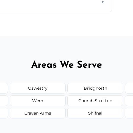
y time.
but we always provide transparent quotes
Areas We Serve
Oswestry
Bridgnorth
Wem
Church Stretton
Craven Arms
Shifnal