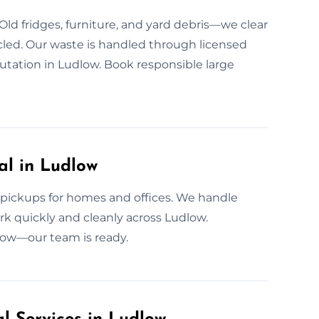
Old fridges, furniture, and yard debris—we clear
cled. Our waste is handled through licensed
putation in Ludlow. Book responsible large
l in Ludlow
 pickups for homes and offices. We handle
rk quickly and cleanly across Ludlow.
 now—our team is ready.