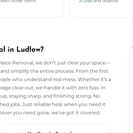
otect other items
Load and dispose
✓
l in Ludlow?
Waste Removal, we don’t just clear your space—
and simplify the entire process. From the first
l people who understand real mess. Whether it’s a
arage clear-out, we handle it with zero fuss. In
up, staying sharp, and finishing strong. No
hed jobs. Just reliable help when you need it
ver you need gone, we’ve got it covered.