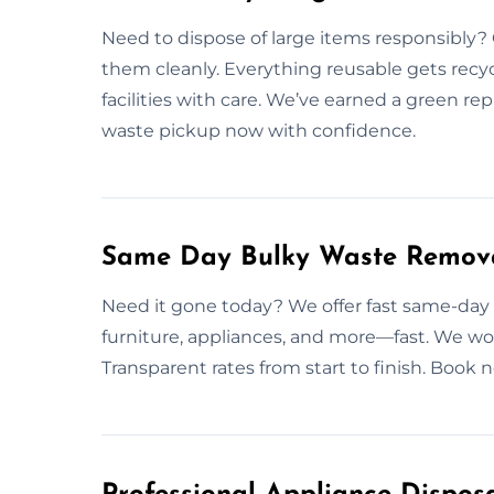
Need to dispose of large items responsibly? 
them cleanly. Everything reusable gets recy
facilities with care. We’ve earned a green re
waste pickup now with confidence.
Same Day Bulky Waste Remova
Need it gone today? We offer fast same-day
furniture, appliances, and more—fast. We wo
Transparent rates from start to finish. Book