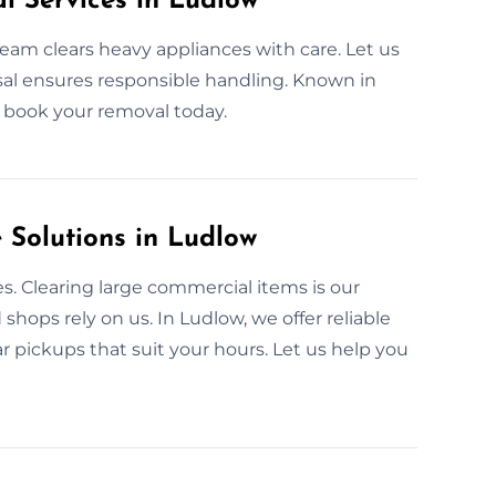
l Services in Ludlow
team clears heavy appliances with care. Let us
osal ensures responsible handling. Known in
to book your removal today.
Solutions in Ludlow
s. Clearing large commercial items is our
shops rely on us. In Ludlow, we offer reliable
r pickups that suit your hours. Let us help you