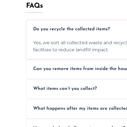
FAQs
Do you recycle the collected items?
Yes, we sort all collected waste and recy
facilities to reduce landfill impact.
Can you remove items from inside the hou
Absolutely, our team can collect items fr
What items can’t you collect?
without causing any damage.
We cannot collect hazardous waste, paint,
What happens after my items are collecte
disposal regulations and safety standards
Items are sorted for donation, recycling, or