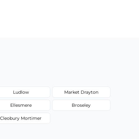
Ludlow
Market Drayton
Ellesmere
Broseley
Cleobury Mortimer