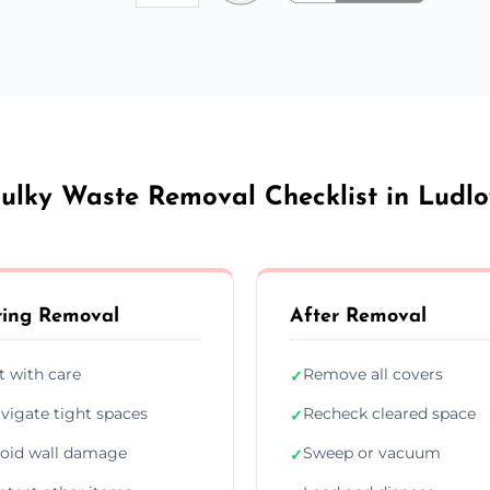
ulky Waste Removal Checklist in Ludl
ing Removal
After Removal
ft with care
Remove all covers
✓
vigate tight spaces
Recheck cleared space
✓
oid wall damage
Sweep or vacuum
✓