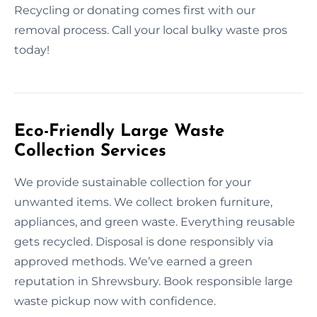
Recycling or donating comes first with our
removal process. Call your local bulky waste pros
today!
Eco-Friendly Large Waste
Collection Services
We provide sustainable collection for your
unwanted items. We collect broken furniture,
appliances, and green waste. Everything reusable
gets recycled. Disposal is done responsibly via
approved methods. We’ve earned a green
reputation in Shrewsbury. Book responsible large
waste pickup now with confidence.