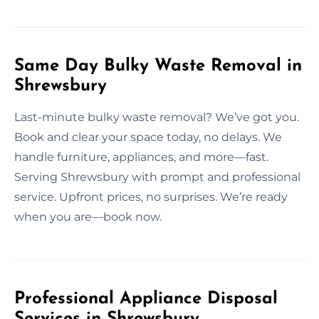
Same Day Bulky Waste Removal in
Shrewsbury
Last-minute bulky waste removal? We’ve got you.
Book and clear your space today, no delays. We
handle furniture, appliances, and more—fast.
Serving Shrewsbury with prompt and professional
service. Upfront prices, no surprises. We’re ready
when you are—book now.
Professional Appliance Disposal
Services in Shrewsbury