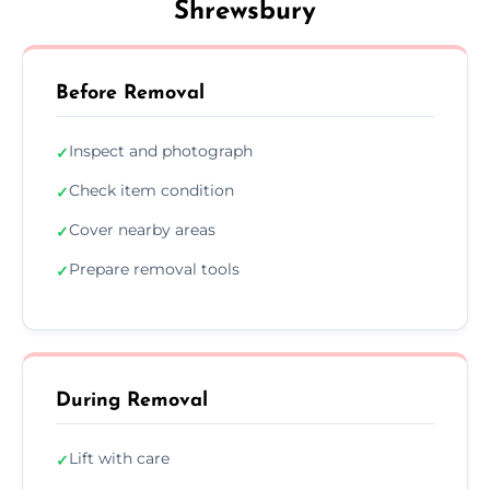
Shrewsbury
Before Removal
Inspect and photograph
✓
Check item condition
✓
Cover nearby areas
✓
Prepare removal tools
✓
During Removal
Lift with care
✓