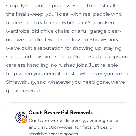
simplify the entire process. From the first call to
the final sweep, you’ll deal with real people who
understand real mess. Whether it’s a broken
wardrobe, old office chairs, or a full garage clear-
out, we handle it with zero fuss. In Shrewsbury,
we’ve built a reputation for showing up, staying
sharp, and finishing strong. No missed pickups, no
careless handling, no rushed jobs. Just reliable
help when you need it most—wherever you are in
Shrewsbury, and whatever you need gone, we’ve
got it covered.
Quiet, Respectful Removals
Our team works discreetly, avoiding noise
and disruption—ideal for flats, offices, or
sensitive shared spaces.