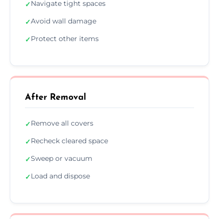
Navigate tight spaces
✓
Avoid wall damage
✓
Protect other items
✓
After Removal
Remove all covers
✓
Recheck cleared space
✓
Sweep or vacuum
✓
Load and dispose
✓