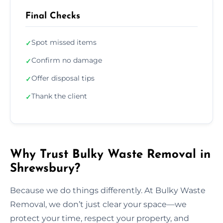
Final Checks
Spot missed items
✓
Confirm no damage
✓
Offer disposal tips
✓
Thank the client
✓
Why Trust Bulky Waste Removal in
Shrewsbury?
Because we do things differently. At Bulky Waste
Removal, we don’t just clear your space—we
protect your time, respect your property, and