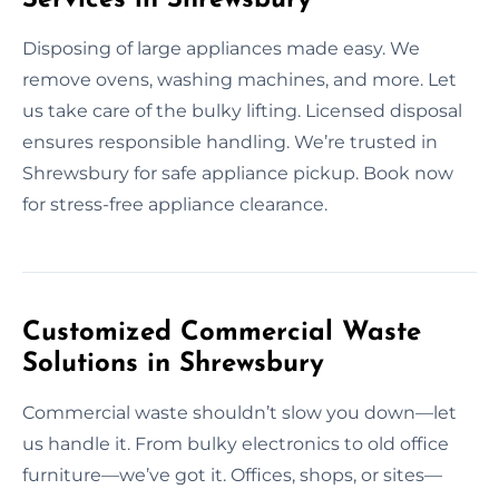
Disposing of large appliances made easy. We
remove ovens, washing machines, and more. Let
us take care of the bulky lifting. Licensed disposal
ensures responsible handling. We’re trusted in
Shrewsbury for safe appliance pickup. Book now
for stress-free appliance clearance.
Customized Commercial Waste
Solutions in Shrewsbury
Commercial waste shouldn’t slow you down—let
us handle it. From bulky electronics to old office
furniture—we’ve got it. Offices, shops, or sites—