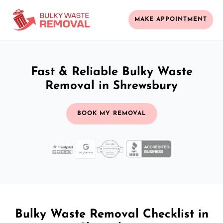
MAKE APPOINTMENT
Fast & Reliable Bulky Waste
Removal in Shrewsbury
BOOK MY REMOVAL
Bulky Waste Removal Checklist in