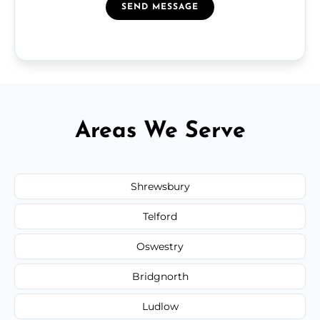
SEND MESSAGE
Areas We Serve
Shrewsbury
Telford
Oswestry
Bridgnorth
Ludlow