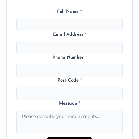
Full Name
*
Email Address
*
Phone Number
*
Post Code
*
Message
*