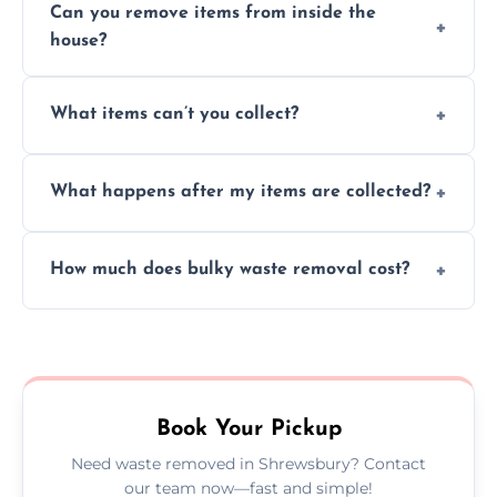
Can you remove items from inside the
house?
Absolutely, our team can collect items from
What items can’t you collect?
inside your property with care and without
causing any damage.
We cannot collect hazardous waste, paint,
What happens after my items are collected?
asbestos, or medical sharps due to strict
disposal regulations and safety standards.
Items are sorted for donation, recycling, or
How much does bulky waste removal cost?
disposal at certified facilities, ensuring an
environmentally responsible process every
Prices depend on item size and volume, but
time.
we always provide transparent quotes with
no hidden fees or surprises.
Book Your Pickup
Need waste removed in Shrewsbury? Contact
our team now—fast and simple!