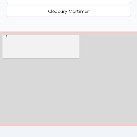
Cleobury Mortimer