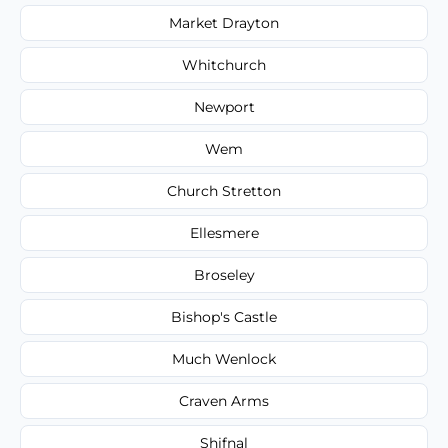
Market Drayton
Whitchurch
Newport
Wem
Church Stretton
Ellesmere
Broseley
Bishop's Castle
Much Wenlock
Craven Arms
Shifnal