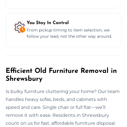
You Stay In Control
From pickup timing to item selection, we
follow your lead, not the other way around.
Efficient Old Furniture Removal in
Shrewsbury
Is bulky furniture cluttering your home? Our team
handles heavy sofas, beds, and cabinets with
speed and care. Single chair or full flat—we’ll
remove it with ease. Residents in Shrewsbury
count on us for fast, affordable furniture disposal.