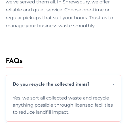
we’ve served them all. In Shrewsbury, we offer
reliable and quiet service. Choose one-time or
regular pickups that suit your hours. Trust us to
manage your business waste smoothly.
FAQs
Do you recycle the collected items?
Yes, we sort all collected waste and recycle
anything possible through licensed facilities
to reduce landfill impact.