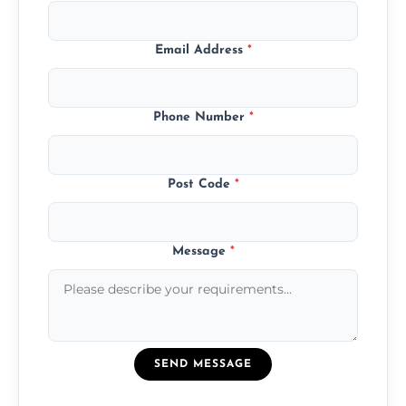
Email Address
*
Phone Number
*
Post Code
*
Message
*
SEND MESSAGE