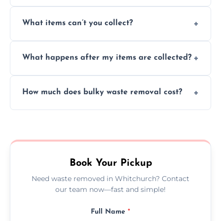
Absolutely, our team can collect items from
What items can’t you collect?
inside your property with care and without
causing any damage.
We cannot collect hazardous waste, paint,
What happens after my items are collected?
asbestos, or medical sharps due to strict
disposal regulations and safety standards.
Items are sorted for donation, recycling, or
How much does bulky waste removal cost?
disposal at certified facilities, ensuring an
environmentally responsible process every
Prices depend on item size and volume, but
time.
we always provide transparent quotes with
no hidden fees or surprises.
Book Your Pickup
Need waste removed in Whitchurch? Contact
our team now—fast and simple!
Full Name
*