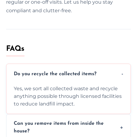
regular or one-off visits. Let us help you stay
compliant and clutter-free.
FAQs
Do you recycle the collected items?
Yes, we sort all collected waste and recycle
anything possible through licensed facilities
to reduce landfill impact.
Can you remove items from inside the
house?