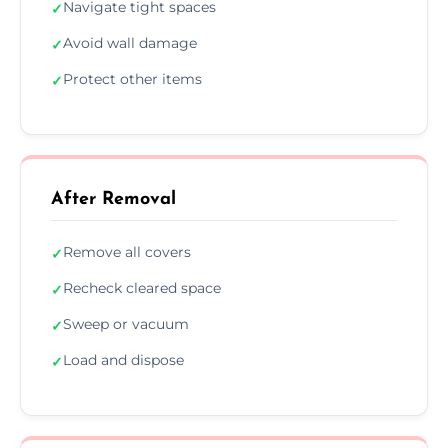
Navigate tight spaces
✓
Avoid wall damage
✓
Protect other items
✓
After Removal
Remove all covers
✓
Recheck cleared space
✓
Sweep or vacuum
✓
Load and dispose
✓