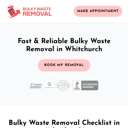
MAKE APPOINTMENT
Fast & Reliable Bulky Waste
Removal in Whitchurch
BOOK MY REMOVAL
Bulky Waste Removal Checklist in