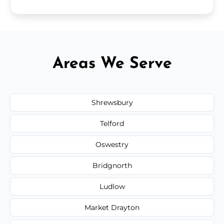
Areas We Serve
Shrewsbury
Telford
Oswestry
Bridgnorth
Ludlow
Market Drayton