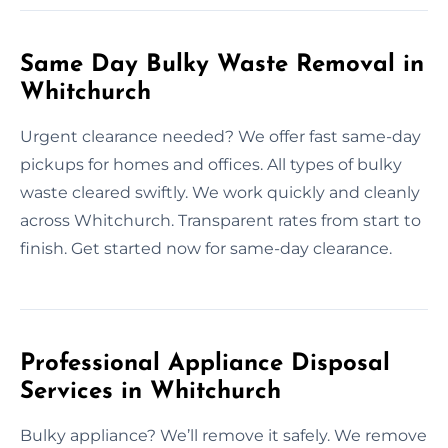
Same Day Bulky Waste Removal in
Whitchurch
Urgent clearance needed? We offer fast same-day
pickups for homes and offices. All types of bulky
waste cleared swiftly. We work quickly and cleanly
across Whitchurch. Transparent rates from start to
finish. Get started now for same-day clearance.
Professional Appliance Disposal
Services in Whitchurch
Bulky appliance? We’ll remove it safely. We remove