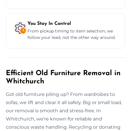
You Stay In Control
From pickup timing to item selection, we
follow your lead, not the other way around.
Efficient Old Furniture Removal in
Whitchurch
Got old furniture piling up? From wardrobes to
sofas, we lift and clear it all safely. Big or small load,
our removal is smooth and stress-free. In
Whitchurch, we’re known for reliable and
conscious waste handling. Recycling or donating