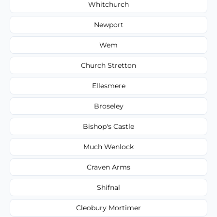
Whitchurch
Newport
Wem
Church Stretton
Ellesmere
Broseley
Bishop's Castle
Much Wenlock
Craven Arms
Shifnal
Cleobury Mortimer