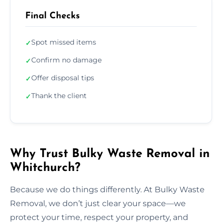
Final Checks
Spot missed items
✓
Confirm no damage
✓
Offer disposal tips
✓
Thank the client
✓
Why Trust Bulky Waste Removal in
Whitchurch?
Because we do things differently. At Bulky Waste
Removal, we don’t just clear your space—we
protect your time, respect your property, and