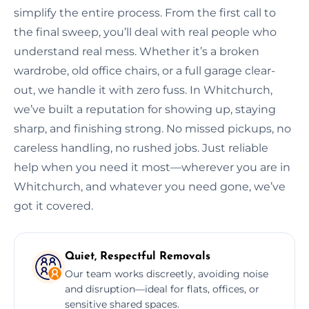
simplify the entire process. From the first call to
the final sweep, you’ll deal with real people who
understand real mess. Whether it’s a broken
wardrobe, old office chairs, or a full garage clear-
out, we handle it with zero fuss. In Whitchurch,
we’ve built a reputation for showing up, staying
sharp, and finishing strong. No missed pickups, no
careless handling, no rushed jobs. Just reliable
help when you need it most—wherever you are in
Whitchurch, and whatever you need gone, we’ve
got it covered.
Quiet, Respectful Removals
Our team works discreetly, avoiding noise
and disruption—ideal for flats, offices, or
sensitive shared spaces.