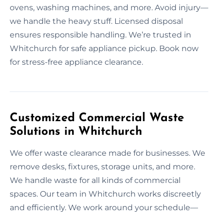
ovens, washing machines, and more. Avoid injury—
we handle the heavy stuff. Licensed disposal
ensures responsible handling. We’re trusted in
Whitchurch for safe appliance pickup. Book now
for stress-free appliance clearance.
Customized Commercial Waste
Solutions in Whitchurch
We offer waste clearance made for businesses. We
remove desks, fixtures, storage units, and more.
We handle waste for all kinds of commercial
spaces. Our team in Whitchurch works discreetly
and efficiently. We work around your schedule—