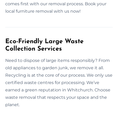
comes first with our removal process. Book your
local furniture removal with us now!
Eco-Friendly Large Waste
Collection Services
Need to dispose of large items responsibly? From
old appliances to garden junk, we remove it all.
Recycling is at the core of our process. We only use
certified waste centres for processing. We’ve
earned a green reputation in Whitchurch. Choose
waste removal that respects your space and the
planet.