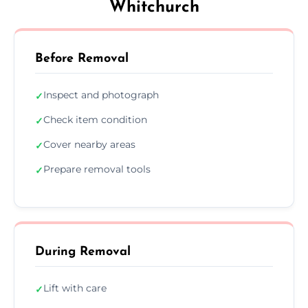
Whitchurch
Before Removal
Inspect and photograph
✓
Check item condition
✓
Cover nearby areas
✓
Prepare removal tools
✓
During Removal
Lift with care
✓