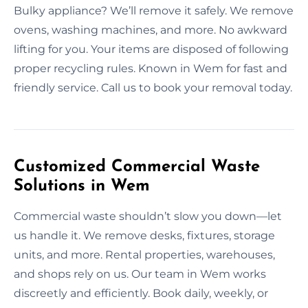
Bulky appliance? We’ll remove it safely. We remove
ovens, washing machines, and more. No awkward
lifting for you. Your items are disposed of following
proper recycling rules. Known in Wem for fast and
friendly service. Call us to book your removal today.
Customized Commercial Waste
Solutions in Wem
Commercial waste shouldn’t slow you down—let
us handle it. We remove desks, fixtures, storage
units, and more. Rental properties, warehouses,
and shops rely on us. Our team in Wem works
discreetly and efficiently. Book daily, weekly, or