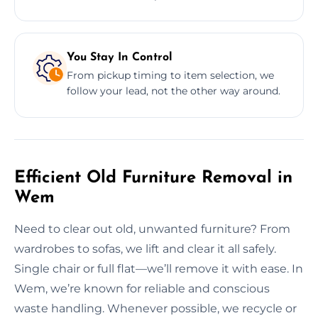
You Stay In Control
From pickup timing to item selection, we
follow your lead, not the other way around.
Efficient Old Furniture Removal in
Wem
Need to clear out old, unwanted furniture? From
wardrobes to sofas, we lift and clear it all safely.
Single chair or full flat—we’ll remove it with ease. In
Wem, we’re known for reliable and conscious
waste handling. Whenever possible, we recycle or