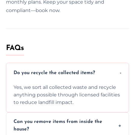
monthly plans. Keep your space tidy and
compliant—book now.
FAQs
Do you recycle the collected items?
Yes, we sort all collected waste and recycle
anything possible through licensed facilities
to reduce landfill impact.
Can you remove items from inside the
house?