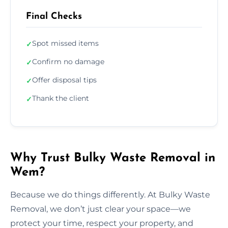
Final Checks
Spot missed items
✓
Confirm no damage
✓
Offer disposal tips
✓
Thank the client
✓
Why Trust Bulky Waste Removal in
Wem?
Because we do things differently. At Bulky Waste
Removal, we don’t just clear your space—we
protect your time, respect your property, and