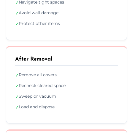
Navigate tight spaces
✓
Avoid wall damage
✓
Protect other items
✓
After Removal
Remove all covers
✓
Recheck cleared space
✓
Sweep or vacuum
✓
Load and dispose
✓