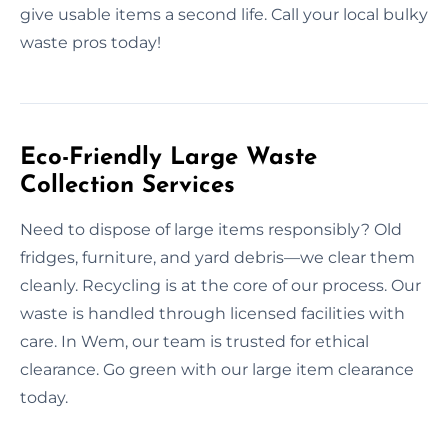
give usable items a second life. Call your local bulky
waste pros today!
Eco-Friendly Large Waste
Collection Services
Need to dispose of large items responsibly? Old
fridges, furniture, and yard debris—we clear them
cleanly. Recycling is at the core of our process. Our
waste is handled through licensed facilities with
care. In Wem, our team is trusted for ethical
clearance. Go green with our large item clearance
today.