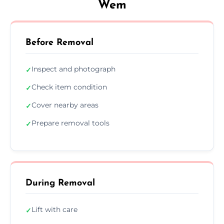
Wem
Before Removal
Inspect and photograph
✓
Check item condition
✓
Cover nearby areas
✓
Prepare removal tools
✓
During Removal
Lift with care
✓