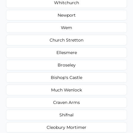
Whitchurch
Newport
Wem
Church Stretton
Ellesmere
Broseley
Bishop's Castle
Much Wenlock
Craven Arms
Shifnal
Cleobury Mortimer