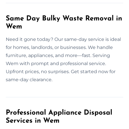
Same Day Bulky Waste Removal in
Wem
Need it gone today? Our same-day service is ideal
for homes, landlords, or businesses. We handle
furniture, appliances, and more—fast. Serving
Wem with prompt and professional service.
Upfront prices, no surprises. Get started now for
same-day clearance.
Professional Appliance Disposal
Services in Wem