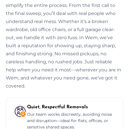
simplify the entire process. From the first call to
the final sweep, you’ll deal with real people who
understand real mess. Whether it’s a broken
wardrobe, old office chairs, or a full garage clear-
out, we handle it with zero fuss. In Wem, we’ve
built a reputation for showing up, staying sharp,
and finishing strong. No missed pickups, no
careless handling, no rushed jobs. Just reliable
help when you need it most—wherever you are in
Wem, and whatever you need gone, we’ve got it
covered.
Quiet, Respectful Removals
Our team works discreetly, avoiding noise
and disruption—ideal for flats, offices, or
sensitive shared spaces.