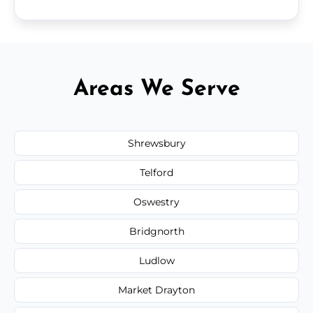
Areas We Serve
Shrewsbury
Telford
Oswestry
Bridgnorth
Ludlow
Market Drayton