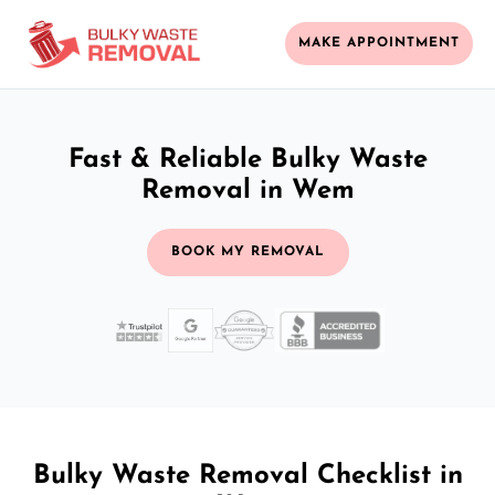
MAKE APPOINTMENT
Fast & Reliable Bulky Waste
Removal in Wem
BOOK MY REMOVAL
Bulky Waste Removal Checklist in