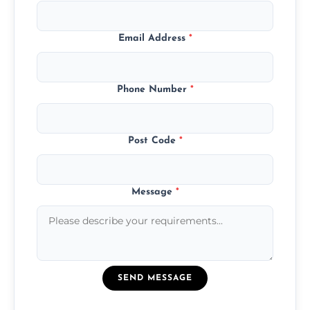
Email Address
*
Phone Number
*
Post Code
*
Message
*
SEND MESSAGE