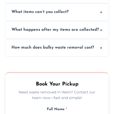
Absolutely, our team can collect items from
What items can’t you collect?
inside your property with care and without
causing any damage.
We cannot collect hazardous waste, paint,
What happens after my items are collected?
asbestos, or medical sharps due to strict
disposal regulations and safety standards.
Items are sorted for donation, recycling, or
How much does bulky waste removal cost?
disposal at certified facilities, ensuring an
environmentally responsible process every
Prices depend on item size and volume, but
time.
we always provide transparent quotes with
no hidden fees or surprises.
Book Your Pickup
Need waste removed in Wem? Contact our
team now—fast and simple!
Full Name
*